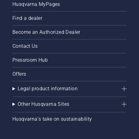
research
Husqvarna MyPages
on the
topic
Find a dealer
and is
looking
forward
Become an Authorized Dealer
to the
next
Contact Us
study
from Dr
Pressroom Hub
Rasmussen.
Offers
Legal product information
Other Husqvarna Sites
Husqvarna's take on sustainability