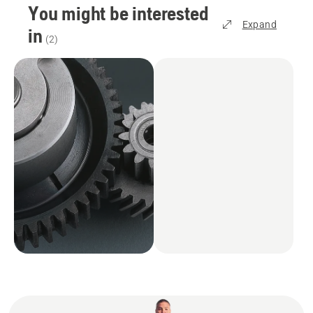
You might be interested
Expand
in
(
2
)