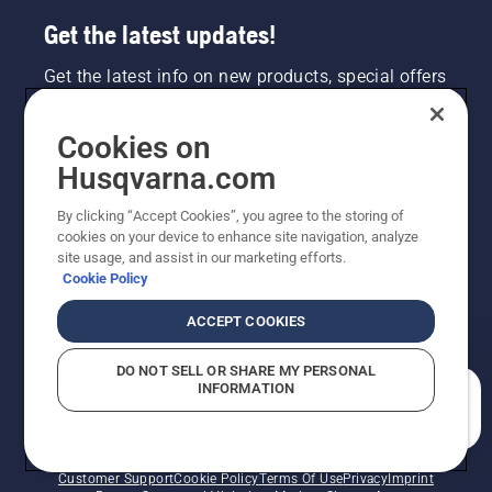
Get the latest updates!
Get the latest info on new products, special offers
and more. Sign up for our newsletter here.
Cookies on
NEWSLETTER SIGN-UP
Husqvarna.com
By clicking “Accept Cookies”, you agree to the storing of
cookies on your device to enhance site navigation, analyze
site usage, and assist in our marketing efforts.
Cookie Policy
ACCEPT COOKIES
DO NOT SELL OR SHARE MY PERSONAL
INFORMATION
©2026 Husqvarna AB (publ). Due to continuous
How can we help you?
improvement, product may vary slightly from images
but machine functionality is unchanged. All rights
reserved.
Customer Support
Cookie Policy
Terms Of Use
Privacy
Imprint