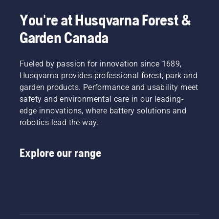
mowers
from
You're at Husqvarna Forest &
Husqvarna
Garden Canada
Group
performed
well in
Fueled by passion for innovation since 1689,
the test,
as they
Husqvarna provides professional forest, park and
amongst
garden products. Performance and usability meet
other
safety and environmental care in our leading-
safety
edge innovations, where battery solutions and
features
robotics lead the way.
are all
equipped
with
Explore our range
lightweight
(3 g)
pivoting
blades.
Husqvarna
Group
welcomes