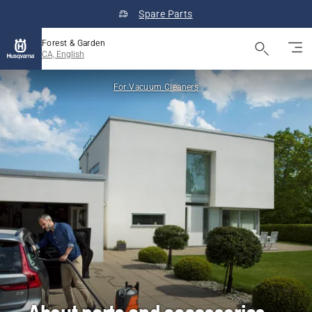
Spare Parts
Forest & Garden
CA, English
For Vacuum Cleaners