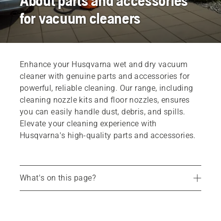
About parts and accessories
for vacuum cleaners
Enhance your Husqvarna wet and dry vacuum
cleaner with genuine parts and accessories for
powerful, reliable cleaning. Our range, including
cleaning nozzle kits and floor nozzles, ensures
you can easily handle dust, debris, and spills.
Elevate your cleaning experience with
Husqvarna's high-quality parts and accessories.
What's on this page?
Find your dealer