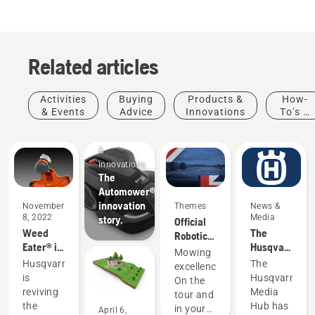
Related articles
Activities
Buying
Products &
How-
& Events
Advice
Innovations
To's &
Guides
Products
&
Innovations
The
Automower®
innovation
November
Themes
News &
8, 2022
Media
story.
Official
Weed
The
Robotic
Eater® is
Husqvarna
Mowing
Mowing
now part
Media
Partner
Husqvarna
The
excellence.
of the
Hub
of the DP
is
Husqvarna
On the
Husqvarna
World
reviving
Media
tour and
family
Tour
the
Hub has
in your
April 6,