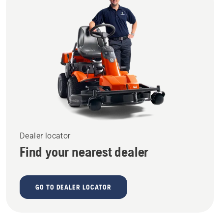
Dealer locator
Find your nearest dealer
GO TO DEALER LOCATOR