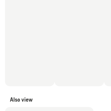
Also view