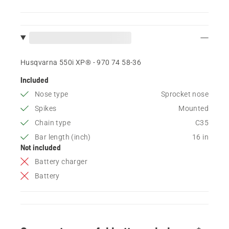
Husqvarna 550i XP® - 970 74 58‑36
Included
Nose type
Sprocket nose
Spikes
Mounted
Chain type
C35
Bar length (inch)
16 in
Not included
Battery charger
Battery