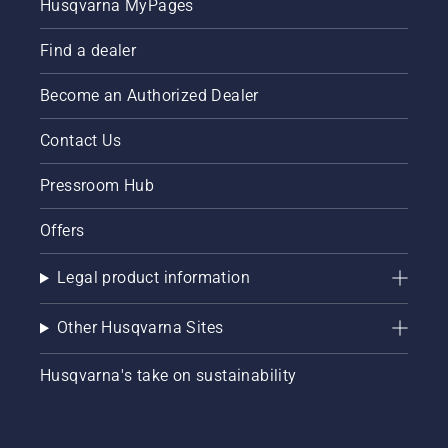
Husqvarna MyPages
Find a dealer
Become an Authorized Dealer
Contact Us
Pressroom Hub
Offers
Legal product information
Other Husqvarna Sites
Husqvarna's take on sustainability