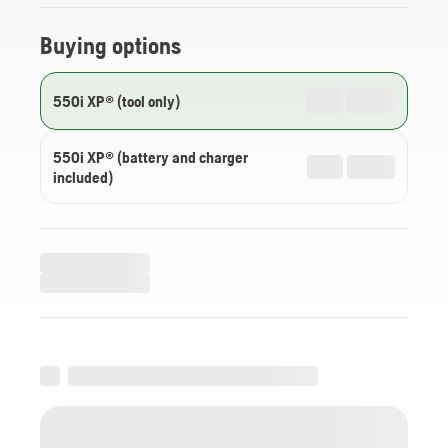
Buying options
550i XP® (tool only)
550i XP® (battery and charger
included)