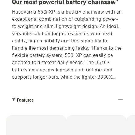
Our most powerful battery chainsaw*
Husqvarna 550i XP is a battery chainsaw with an
exceptional combination of outstanding power-
to-weight and slim, lightweight design. An ideal,
versatile solution for professionals who need
agility, high reliability and the capability to
handle the most demanding tasks. Thanks to the
flexible battery system, 550i XP can easily be
adapted to different daily needs. The B540X
battery ensures peak power and runtime, and
supports longer bars, while the lighter B330X
offers outstanding maneuverability. This
chainsaw has a new graphical display that gives
complete control, delivering detailed information
Features
about battery level and the health and status of
the product. Additionally, the display allows easy
management of the SavE mode.
*When paired with a B330X or B540X battery,