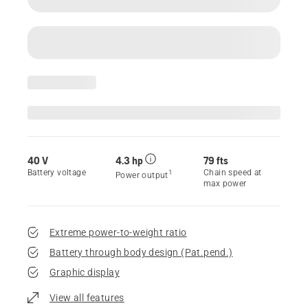
40 V
4.3 hp
79 fts
Battery voltage
Chain speed at
1
Power output
max power
Extreme power-to-weight ratio
Battery through body design (Pat.pend.)
Graphic display
View all features