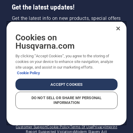
Get the latest updates!
Get the latest info on new products, special offers
and more. Sign up for our newsletter here.
Cookies on
NEWSLETTER SIGN-UP
Husqvarna.com
By clicking “Accept Cookies”, you agree to the storing of
cookies on your device to enhance site navigation, analyze
site usage, and assist in our marketing efforts.
Cookie Policy
ACCEPT COOKIES
DO NOT SELL OR SHARE MY PERSONAL
INFORMATION
©2026 Husqvarna AB (publ). Due to continuous
improvement, product may vary slightly from images
but machine functionality is unchanged. All rights
reserved.
Customer Support
Cookie Policy
Terms Of Use
Privacy
Imprint
Report Suspected Violations
Modern Slavery Act