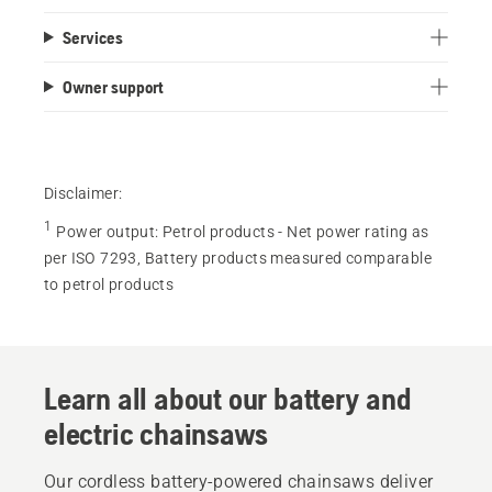
out
Services
of
5
Owner support
stars.
8
reviews
Disclaimer:
1
Power output
:
Petrol products - Net power rating as
per ISO 7293, Battery products measured comparable
to petrol products
Learn all about our battery and
electric chainsaws
Our cordless battery-powered chainsaws deliver