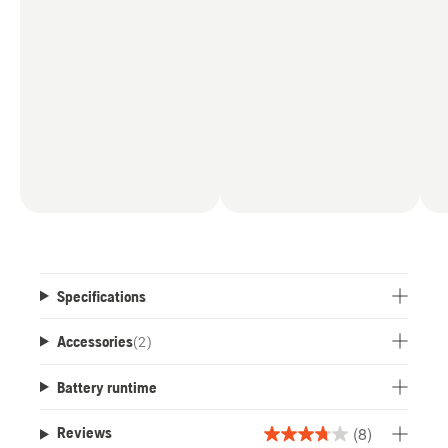
compared to the
power output of all Husqvarna battery chainsaws
as of July 2025.
Specifications
Accessories
(
2
)
Battery runtime
(8)
Reviews
3.8