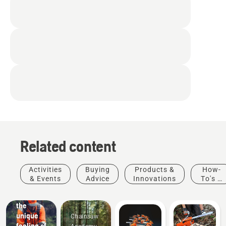
Related content
Activities
Buying
Products &
How-
& Events
Advice
Innovations
To's &
Guides
Experience
the
unique
Chainsaw
feeling of