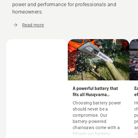
power and performance for professionals and
homeowners.
Read more
A powerful battery that
E
fits all Husqvarna
ef
machines
Choosing battery power
H
should never be a
c
compromise. Our
p
battery-powered
p
chainsaws come with a
a
lithium-ion battery,
e