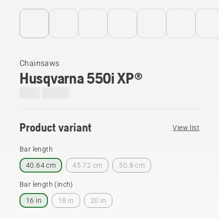
Chainsaws
Husqvarna 550i XP®
Product variant
View list
Bar length
40.64 cm
45.72 cm
50.8 cm
Bar length (inch)
16 in
18 in
20 in