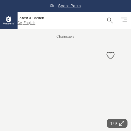
Spare Parts
Forest & Garden
CA, English
Chainsaws
1/9