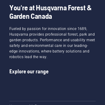
the right
to the
You're at Husqvarna Forest &
size and
smallest
the right
details.
Garden Canada
type of
Here,
chainsaw.
product
specialists
Fueled by passion for innovation since 1689,
Mathilda
Husqvarna provides professional forest, park and
Arvidsson
garden products. Performance and usability meet
and Jan
safety and environmental care in our leading-
Leijon go
through
edge innovations, where battery solutions and
some of
robotics lead the way.
the
major
improvements.
Explore our range