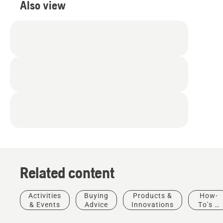
Also view
Related content
Products
&
Activities
Buying
Products &
How-
Innovations
& Events
Advice
Innovations
To's &
T542i
Guides
Experience
XP® –