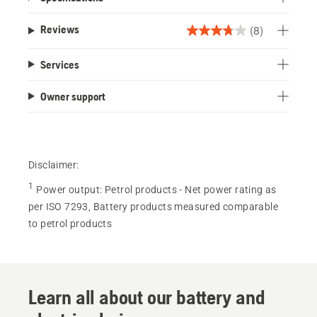
(8)
Reviews
3.8
out
Services
of
5
Owner support
stars.
8
reviews
Disclaimer:
1
Power output
:
Petrol products - Net power rating as
per ISO 7293, Battery products measured comparable
to petrol products
Learn all about our battery and