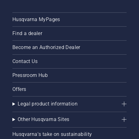
unique
chain
brake
Husqvarna MyPages
TrioBrake.
It proved
to be a
Find a dealer
profitable
investment.
Become an Authorized Dealer
Chainsaw
user Bill
Contact Us
Raleigh
and his
Pressroom Hub
colleagues
are now
working
Offers
smarter
– using
Legal product information
better
working
techniques
Other Husqvarna Sites
and
working
Husqvarna's take on sustainability
more