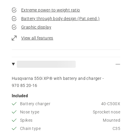
Extreme power-to-weight ratio
Battery through body design (Pat.pend.)
Graphic display
View all features
Husqvarna 550i XP® with battery and charger -
970 85 20‑16
Included
Battery charger
40-C500X
Nose type
Sprocket nose
Spikes
Mounted
Chain type
C35