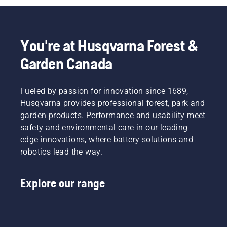
will help
tough
your
you
job that
output.
choose
requires
This is
the right
high
how it
You're at Husqvarna Forest &
size and
precision
works.
the right
at all
Garden Canada
type of
times.
chainsaw.
Gerry
Breton,
Fueled by passion for innovation since 1689,
Safety
Husqvarna provides professional forest, park and
Director
garden products. Performance and usability meet
at Lucas
Tree
safety and environmental care in our leading-
Experts,
edge innovations, where battery solutions and
decided
robotics lead the way.
at an
early
stage to
Explore our range
invest in
Husqvarna
saws
with the