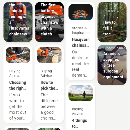
the
The first
unique
battery
Chainsaw
feeling of
arborist
Academy
a
chainsaw
How to
Husqvarna
with a
fell a
Stories &
Arborists
Inspiration
chainsaw
clutch
tree
& Tree
Husqvarna
Care
chainsaws
Professionals
-
Our
Arborists
powered
desire to
supplies
by our
meet the
& tree
users
real
surgeon
Buying
Buying
since
demands
Advice
Advice
equipment
1959
of
Choosing
How to
forestry
the right
pick the
professionals
chainsaw
best
If you
The
has
chain: A
chainsaw
want to
difference
spurred
few tips
for your
get the
between
Buying
us to
needs
most out
a good
Advice
create
of your
chainsaw
4 things
some of
chainsaw,
and the
to
the
it’s
best