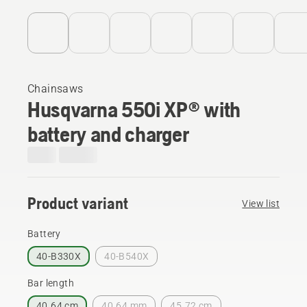
Chainsaws
Husqvarna 550i XP® with
battery and charger
Product variant
View list
Battery
40-B330X
40-B540X
Bar length
40.64 cm
40.64 mm
45.72 cm