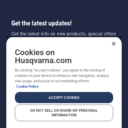
safely
and
ergonomically.
Get the latest updates!
Get the latest info on new products, special offers
and more. Sign up for our newsletter here.
Cookies on
NEWSLETTER SIGN-UP
Husqvarna.com
By clicking “Accept Cookies”, you agree to the storing of
cookies on your device to enhance site navigation, analyze
site usage, and assist in our marketing efforts.
Cookie Policy
ACCEPT COOKIES
DO NOT SELL OR SHARE MY PERSONAL
INFORMATION
©2026 Husqvarna AB (publ). Due to continuous
improvement, product may vary slightly from images
but machine functionality is unchanged. All rights