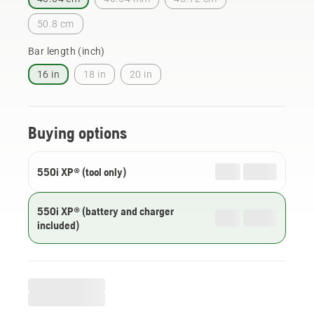
50.8 cm
Bar length (inch)
16 in
18 in
20 in
Buying options
550i XP® (tool only)
550i XP® (battery and charger
included)