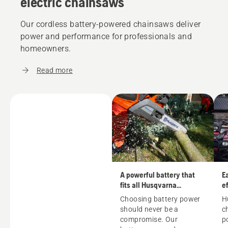
electric chainsaws
Our cordless battery-powered chainsaws deliver
power and performance for professionals and
homeowners.
Read more
A powerful battery that
E
fits all Husqvarna
ef
machines
Choosing battery power
H
should never be a
c
compromise. Our
p