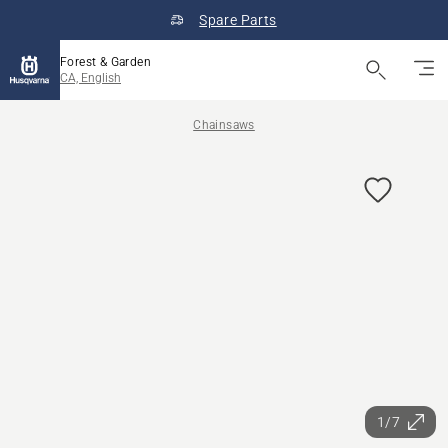
Spare Parts
Forest & Garden
CA, English
Chainsaws
1/7