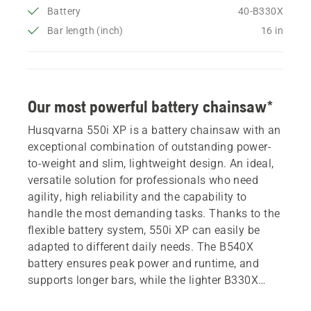
Battery
40-B330X
Bar length (inch)
16 in
Our most powerful battery chainsaw*
Husqvarna 550i XP is a battery chainsaw with an
exceptional combination of outstanding power-
to-weight and slim, lightweight design. An ideal,
versatile solution for professionals who need
agility, high reliability and the capability to
handle the most demanding tasks. Thanks to the
flexible battery system, 550i XP can easily be
adapted to different daily needs. The B540X
battery ensures peak power and runtime, and
supports longer bars, while the lighter B330X
offers outstanding manoeuvrability. This