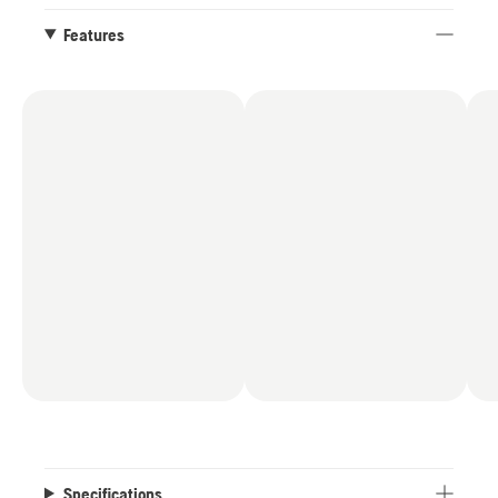
chainsaw has a new graphical display that gives
complete control, delivering detailed information
Features
about battery level and the health and status of
the product. Additionally, the display allows easy
management of the SavE mode.
*When paired with a B330X or B540X battery,
compared to the power output of all Husqvarna
battery chainsaws as of July 2025
Specifications