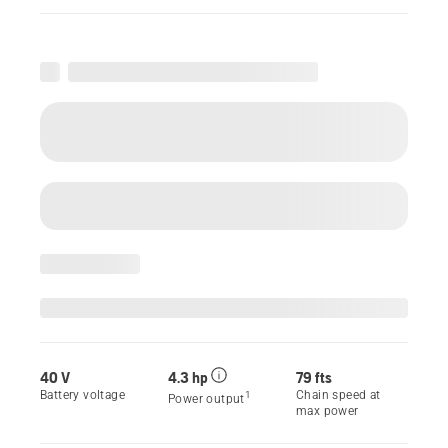
40 V
4.3 hp
79 fts
Battery voltage
Chain speed at
1
Power output
max power