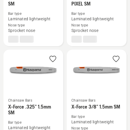
SM
PIXEL SM
more
more
details
details
Bar type
Bar type
about
about
Laminated lightweight
Laminated lightweight
X-
X-
Nose type
Nose type
Sprocket nose
Sprocket nose
Force
Force
3/8"mini
.325"
1.3mm
1.3mm
SM
PIXEL
SM
Chainsaw Bars
Chainsaw Bars
See
See
X-Force .325" 1.5mm
X-Force 3/8" 1.5mm SM
SM
more
more
Bar type
details
details
Laminated lightweight
Bar type
about
about
Laminated lightweight
Nose type