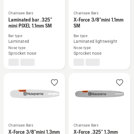
Chainsaw Bars
Chainsaw Bars
See
See
Laminated bar .325”
X-Force 3/8"mini 1.1mm
mini PIXEL 1.1mm SM
SM
more
more
details
details
Bar type
Bar type
about
about
Laminated
Laminated lightweight
Laminated
X-
Nose type
Nose type
Sprocket nose
Sprocket nose
bar
Force
.325”
3/8"mini
mini
1.1mm
PIXEL
SM
1.1mm
SM
Chainsaw Bars
Chainsaw Bars
See
See
X-Force 3/8"mini 1.3mm
X-Force .325" 1.3mm