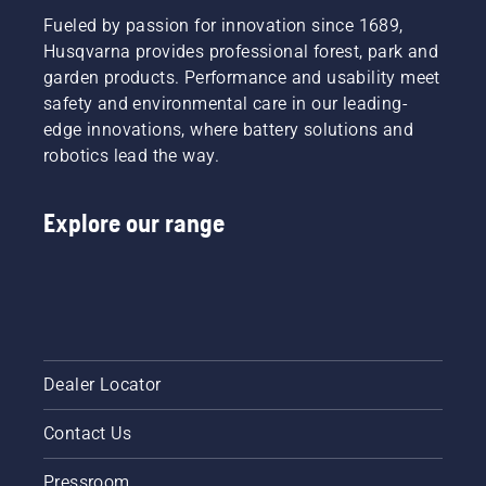
Fueled by passion for innovation since 1689,
Husqvarna provides professional forest, park and
garden products. Performance and usability meet
safety and environmental care in our leading-
edge innovations, where battery solutions and
robotics lead the way.
Explore our range
Dealer Locator
Contact Us
Pressroom