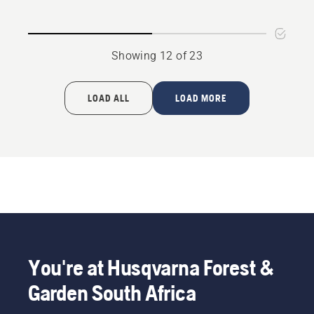
LM
-
HN
Large
Showing 12 of 23
bar
mount
LOAD ALL
LOAD MORE
You're at Husqvarna Forest &
Garden South Africa