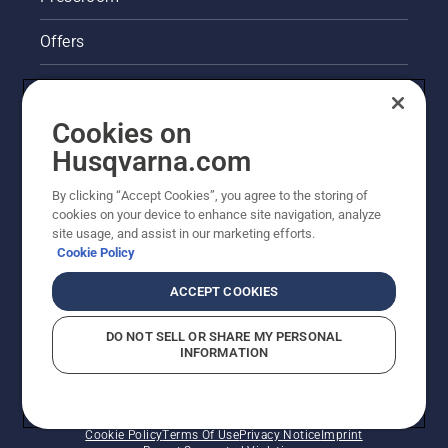
Offers
Legal product information
Cookies on
Husqvarna's take on sustainability
Husqvarna.com
Other Husqvarna Sites
By clicking “Accept Cookies”, you agree to the storing of
cookies on your device to enhance site navigation, analyze
site usage, and assist in our marketing efforts.
Cookie Policy
ACCEPT COOKIES
DO NOT SELL OR SHARE MY PERSONAL
INFORMATION
© Husqvarna AB (publ). All rights reserved. Prices
shown are Recommended Retail Prices.
Cookie Policy
Terms Of Use
Privacy Notice
Imprint