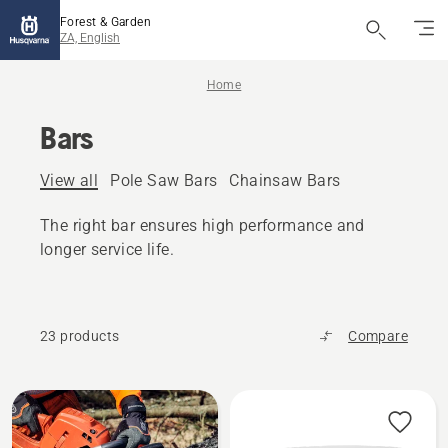
Forest & Garden
ZA, English
Home
Bars
View all
Pole Saw Bars
Chainsaw Bars
The right bar ensures high performance and
longer service life.
23 products
Compare
All
products