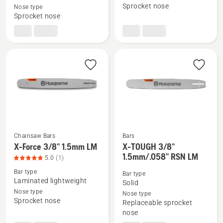
X-
X-
Sprocket nose
Nose type
Sprocket nose
Force
Force
.325"
3/8"
1.5mm
1.5mm
SM
SM
Chainsaw Bars
Bars
X-Force 3/8" 1.5mm LM
X-TOUGH 3/8"
See
See
1.5mm/.058" RSN LM
5.0
(1)
more
more
Bar type
details
details
Bar type
Laminated lightweight
Solid
about
about
Nose type
Nose type
X-
X-
Sprocket nose
Replaceable sprocket
Force
TOUGH
nose
3/8"
3/8"