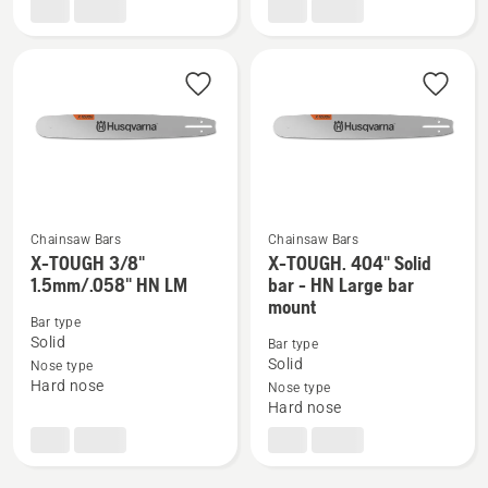
1.5mm
1.5mm/.058"
LM,
RSN
product
LM
rating
5
of
5
Chainsaw Bars
Chainsaw Bars
X-TOUGH 3/8"
X-TOUGH. 404" Solid
See
See
1.5mm/.058" HN LM
bar - HN Large bar
more
more
mount
details
details
Bar type
Solid
Bar type
about
about
Solid
Nose type
X-
X-
Hard nose
Nose type
TOUGH
TOUGH.
Hard nose
3/8"
404"
1.5mm/.058"
Solid
HN
bar