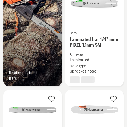
Bars
See
Laminated bar 1/4” mini
PIXEL 1.1mm SM
more
details
Bar type
about
Laminated
Laminated
Nose type
Sprocket nose
bar
Read more about
Bars
1/4”
mini
PIXEL
1.1mm
SM