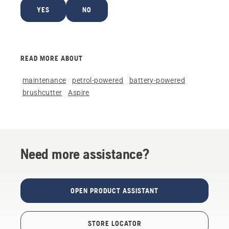
YES
NO
READ MORE ABOUT
maintenance
petrol-powered
battery-powered
brushcutter
Aspire
Need more assistance?
OPEN PRODUCT ASSISTANT
STORE LOCATOR