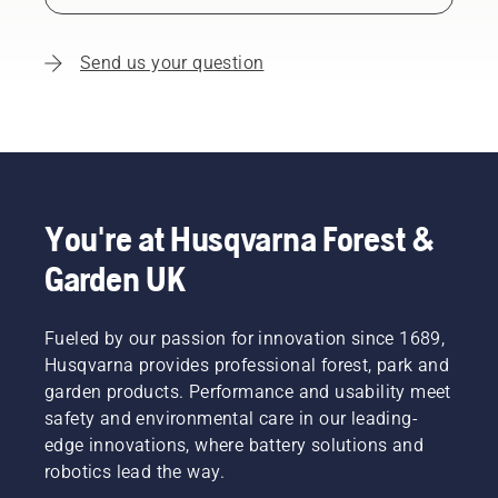
Send us your question
You're at Husqvarna Forest &
Garden UK
Fueled by our passion for innovation since 1689,
Husqvarna provides professional forest, park and
garden products. Performance and usability meet
safety and environmental care in our leading-
edge innovations, where battery solutions and
robotics lead the way.