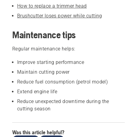
How to replace a trimmer head
Brushcutter loses power while cutting
Maintenance tips
Regular maintenance helps:
Improve starting performance
Maintain cutting power
Reduce fuel consumption (petrol model)
Extend engine life
Reduce unexpected downtime during the
cutting season
Was this article helpful?