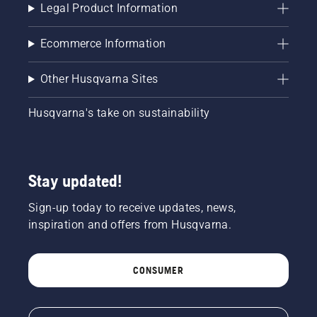
Legal Product Information
Ecommerce Information
Other Husqvarna Sites
Husqvarna's take on sustainability
Stay updated!
Sign-up today to receive updates, news,
inspiration and offers from Husqvarna.
CONSUMER