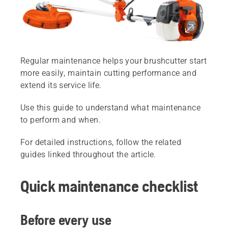
Regular maintenance helps your brushcutter start
more easily, maintain cutting performance and
extend its service life.
Use this guide to understand what maintenance
to perform and when.
For detailed instructions, follow the related
guides linked throughout the article.
Quick maintenance checklist
Before every use