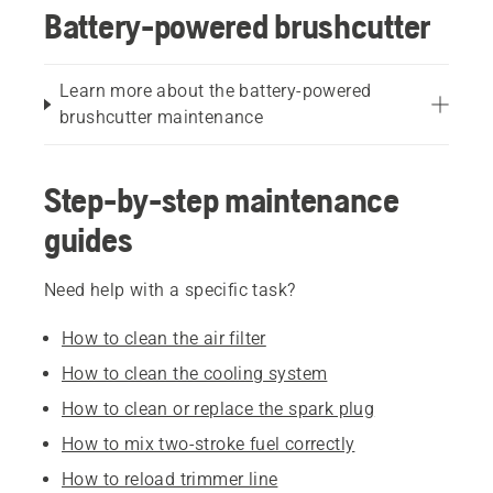
Battery-powered brushcutter
Learn more about the battery-powered
brushcutter maintenance
Step-by-step maintenance
guides
Need help with a specific task?
How to clean the air filter
How to clean the cooling system
How to clean or replace the spark plug
How to mix two-stroke fuel correctly
How to reload trimmer line