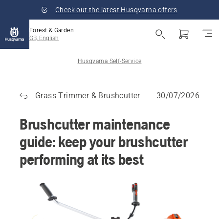
Check out the latest Husqvarna offers
Forest & Garden
GB, English
Husqvarna Self-Service
Grass Trimmer & Brushcutter
30/07/2026
Brushcutter maintenance
guide: keep your brushcutter
performing at its best