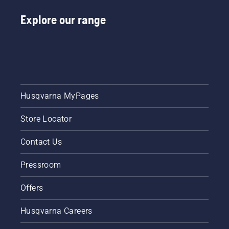
Explore our range
Husqvarna MyPages
Store Locator
Contact Us
Pressroom
Offers
Husqvarna Careers