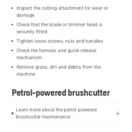
Inspect the cutting attachment for wear or
damage
Check that the blade or trimmer head is
securely fitted
Tighten loose screws, nuts and handles
Check the harness and quick-release
mechanism
Remove grass, dirt and debris from the
machine
Petrol-powered brushcutter
Learn more about the petrol-powered
brushcutter maintenance