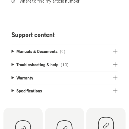
Where to find my article number
Support content
Manuals & Documents
(9)
Troubleshooting & help
(10)
Warranty
Specifications