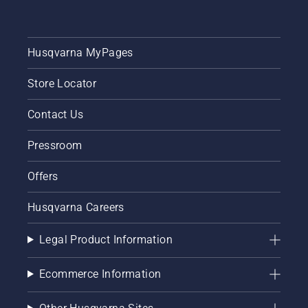
Husqvarna MyPages
Store Locator
Contact Us
Pressroom
Offers
Husqvarna Careers
Legal Product Information
Ecommerce Information