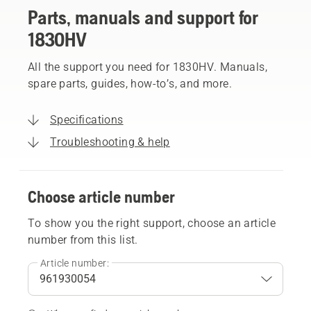
Parts, manuals and support for
1830HV
All the support you need for 1830HV. Manuals,
spare parts, guides, how-to’s, and more.
Specifications
Troubleshooting & help
Choose article number
To show you the right support, choose an article
number from this list.
Article number: