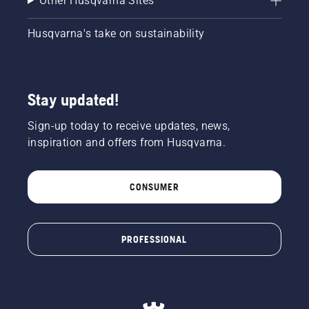
Other Husqvarna Sites
Husqvarna's take on sustainability
Stay updated!
Sign-up today to receive updates, news,
inspiration and offers from Husqvarna.
CONSUMER
PROFESSIONAL