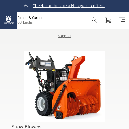
Check out the latest Husqvarna offers
Forest & Garden
GB, English
Support
Snow Blowers