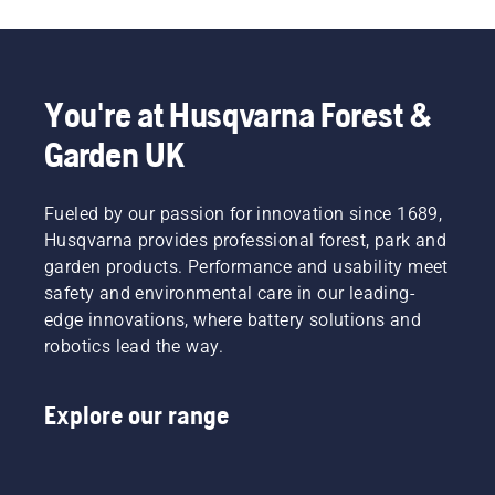
You're at Husqvarna Forest &
Garden UK
Fueled by our passion for innovation since 1689,
Husqvarna provides professional forest, park and
garden products. Performance and usability meet
safety and environmental care in our leading-
edge innovations, where battery solutions and
robotics lead the way.
Explore our range