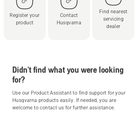
Find nearest
Register your
Contact
servicing
product
Husqvarna
dealer
Didn't find what you were looking
for?
Use our Product Assistant to find support for your
Husqvarna products easily. If needed, you are
welcome to contact us for further assistance.