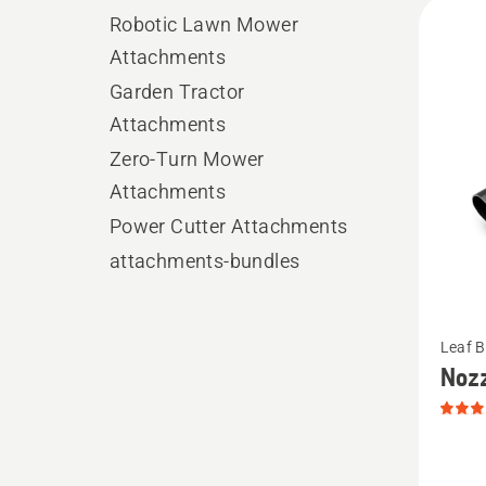
All
Robotic Lawn Mower
produ
Attachments
Garden Tractor
Attachments
Zero-Turn Mower
Attachments
Power Cutter Attachments
attachments-bundles
See
Leaf 
more
Noz
details
about
Nozzle,