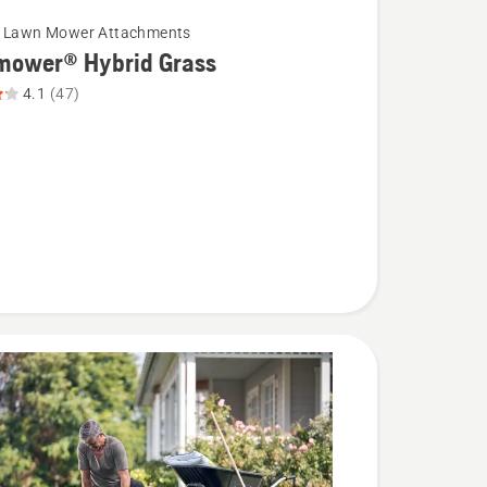
c Lawn Mower Attachments
mower® Hybrid Grass
4.1
(47)
wer®