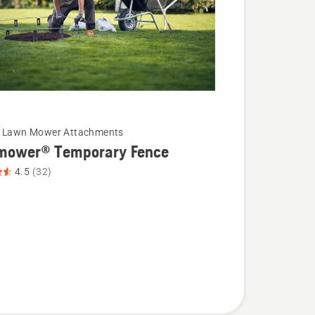
c Lawn Mower Attachments
mower® Temporary Fence
4.5
(32)
wer®
ry