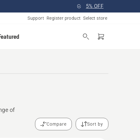
5% OFF
Support
Register product
Select store
Featured
nge of
Compare
Sort by