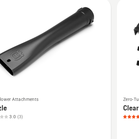
cts
See
Blower Attachments
Zero-T
more
zle
Clear
details
3.0
(3)
about
Clear