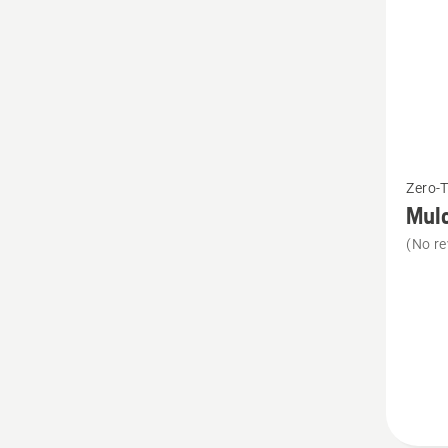
See
Zero-
more
Mulc
details
(No re
about
Mulch
Kit