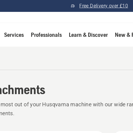
Free Delivery over £10
Services
Professionals
Learn & Discover
New & 
achments
 most out of your Husqvarna machine with our wide ra
ments.