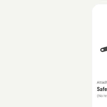
See
Attac
more
Safe
details
(No re
about
Safety