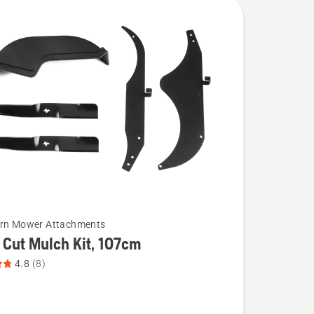
urn Mower Attachments
 Cut Mulch Kit, 107cm
4.8
(8)