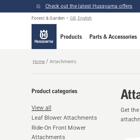
Check out the latest Husqvarna offers
Forest & Garden
–
GB, English
Products
Parts & Accessories
Home
Attachments
Att
Product categories
View all
Get the
Leaf Blower Attachments
attach
Ride-On Front Mower
Attachments