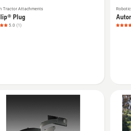
See
n Tractor Attachments
Roboti
more
lip® Plug
Auto
details
5.0
(1)
about
p®
Automo
Hybrid
t
Grass,
product
rating
4.1
of
5