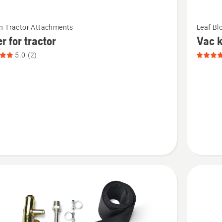
See
n Tractor Attachments
Leaf Bl
more
r for tractor
Vac k
details
5.0
(2)
about
Vac
kit,
product
t
rating
4.5
of
5