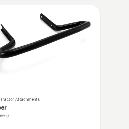
Tractor Attachments
er
iews)