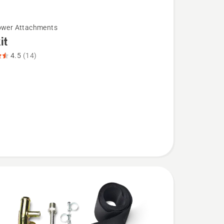
ower Attachments
it
4.5
(14)