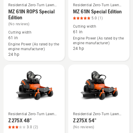
Residential Zero-Turn Lawn
Residential Zero-Turn Lawn
Mowers
Mowers
MZ 61IN ROPS Special
MZ 61IN Special Edition
See
See
Edition
more
more
5.0
(1)
(No reviews)
details
details
Cutting width
61 in
about
about
Cutting width
61 in
Engine Power (As rated by the
MZ 61IN
MZ 61IN
engine manufacturer)
Engine Power (As rated by the
ROPS
Special
24 hp
engine manufacturer)
Special
Edition,
24 hp
Edition
product
rating
5
of
5
Residential Zero-Turn Lawn
Residential Zero-Turn Lawn
See
See
Mowers
Mowers
Z 275X 48"
Z 275X 54"
more
more
3.0
(2)
(No reviews)
details
details