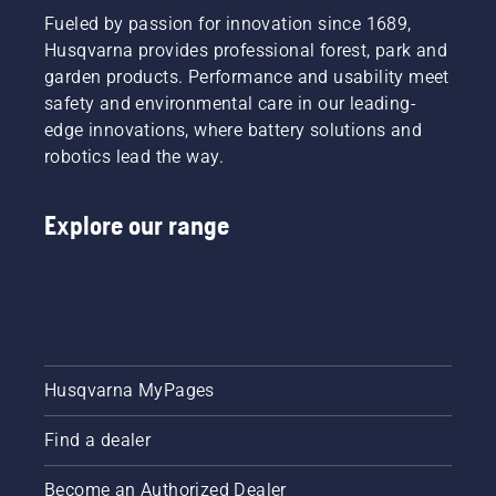
Fueled by passion for innovation since 1689,
Husqvarna provides professional forest, park and
garden products. Performance and usability meet
safety and environmental care in our leading-
edge innovations, where battery solutions and
robotics lead the way.
Explore our range
Husqvarna MyPages
Find a dealer
Become an Authorized Dealer