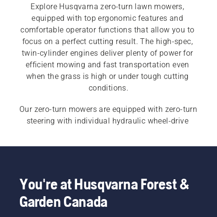
Explore Husqvarna zero-turn lawn mowers, 
equipped with top ergonomic features and 
comfortable operator functions that allow you to 
focus on a perfect cutting result. The high-spec, 
twin-cylinder engines deliver plenty of power for 
efficient mowing and fast transportation even 
when the grass is high or under tough cutting 
conditions.
Our zero-turn mowers are equipped with zero-turn 
steering with individual hydraulic wheel-drive 
systems for precise manoeuvring. Also explore 
our 
commercial zero-turn mowers
 for a more 
productive work-day.
You're at Husqvarna Forest &
Garden Canada