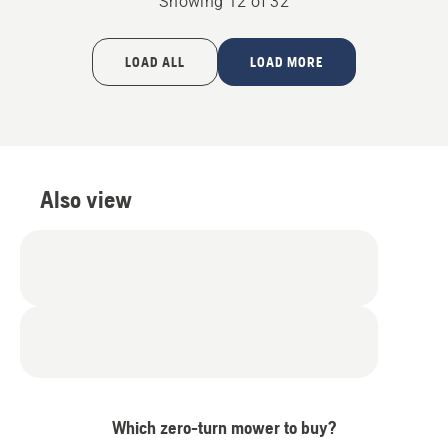
Showing 12 of 32
LOAD ALL
LOAD MORE
Also view
Which zero-turn mower to buy?