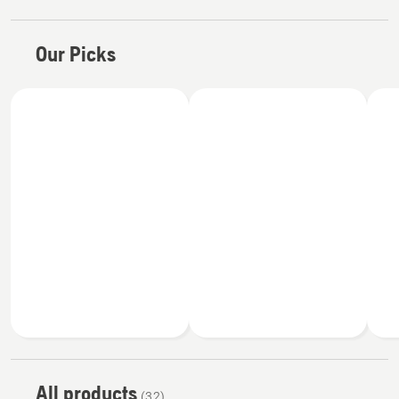
Our Picks
All products
(32)