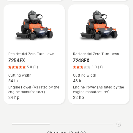
rating
3.543
of
5
Residential Zero-Turn Lawn
Residential Zero-Turn Lawn
See
See
Mowers
Mowers
Z254FX
Z248FX
more
more
5.0
(1)
3.0
(1)
details
details
Cutting width
Cutting width
about
about
54 in
48 in
Z254FX,
Z248FX,
Engine Power (As rated by the
Engine Power (As rated by the
engine manufacturer)
engine manufacturer)
product
product
24 hp
22 hp
rating
rating
5
3
of
of
5
5