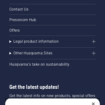
Contact Us
Pressroom Hub
Offers
Legal product information
Other Husqvarna Sites
Husqvarna's take on sustainability
Get the latest updates!
Get the latest info on new products, special offers
and more. Sign up for our newsletter here.