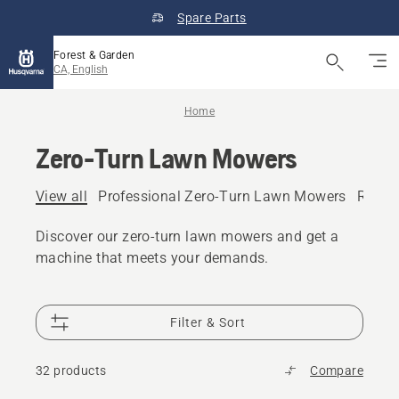
Spare Parts
Forest & Garden
CA, English
Home
Zero-Turn Lawn Mowers
View all
Professional Zero-Turn Lawn Mowers
Resid
Discover our zero-turn lawn mowers and get a
machine that meets your demands.
Filter & Sort
32 products
Compare