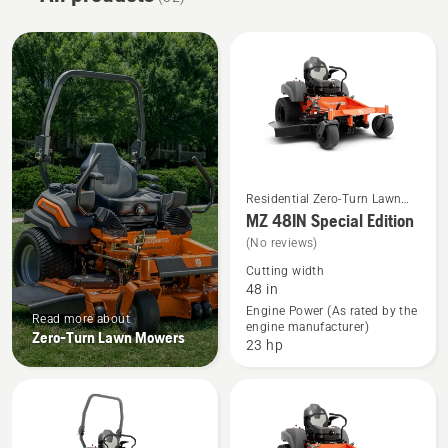
Residential Zero-Turn Lawn
See
Mowers
MZ 48IN Special Edition
more
(No reviews)
details
Cutting width
about
48 in
MZ 48IN
Engine Power (As rated by the
Read more about
engine manufacturer)
Special
Zero-Turn Lawn Mowers
23 hp
Edition