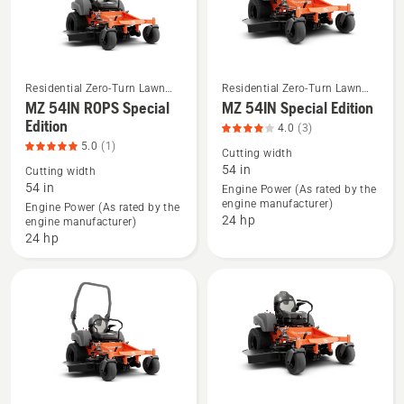
Residential Zero-Turn Lawn
Residential Zero-Turn Lawn
Mowers
Mowers
MZ 54IN ROPS Special
MZ 54IN Special Edition
See
See
Edition
more
more
4.0
(3)
5.0
(1)
details
details
Cutting width
54 in
about
about
Cutting width
54 in
Engine Power (As rated by the
MZ 54IN
MZ 54IN
engine manufacturer)
Engine Power (As rated by the
ROPS
Special
24 hp
engine manufacturer)
Special
Edition,
24 hp
Edition,
product
product
rating
rating
4
5
of
of
5
5