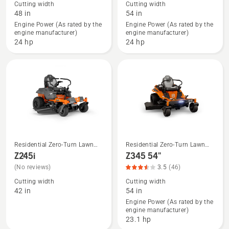
Cutting width
Cutting width
about
about
48 in
54 in
Z 275X
Z 275X
Engine Power (As rated by the
Engine Power (As rated by the
engine manufacturer)
engine manufacturer)
48",
54"
24 hp
24 hp
product
rating
3
of
5
Residential Zero-Turn Lawn
Residential Zero-Turn Lawn
See
See
Mowers
Mowers
Z245i
Z345 54"
more
more
(No reviews)
3.5
(46)
details
details
Cutting width
Cutting width
about
about
42 in
54 in
Z245i
Z345
Engine Power (As rated by the
engine manufacturer)
54",
23.1 hp
product