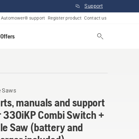
Support
Automower® support
Register product
Contact us
 Offers
e Saws
rts, manuals and support
r 330iKP Combi Switch +
le Saw (battery and