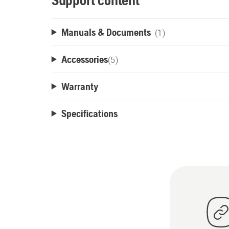
Support content
Manuals & Documents
(1)
Accessories
(
5
)
Warranty
Specifications