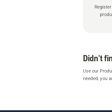
Register
produ
Didn't f
Use our Produc
needed, you a