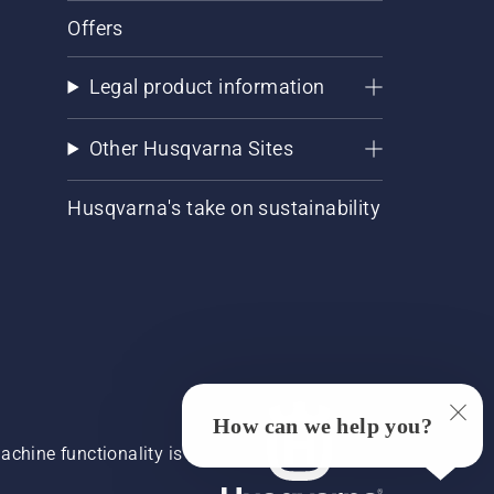
Offers
Legal product information
Other Husqvarna Sites
Husqvarna's take on sustainability
How can we help you?
chine functionality is