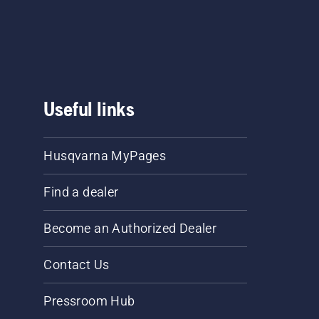
Useful links
Husqvarna MyPages
Find a dealer
Become an Authorized Dealer
Contact Us
Pressroom Hub