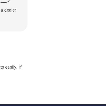
 a dealer
s easily. If