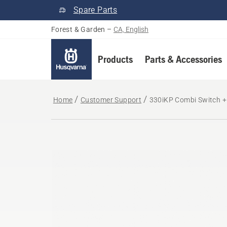
Spare Parts
Forest & Garden
–
CA, English
Products
Parts & Accessories
Home
Customer Support
330iKP Combi Switch + 