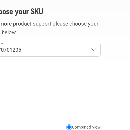
oose your SKU
 more product support please choose your
 below.
U:
Combined view
Choose