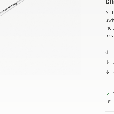
ch
All
Swi
incl
to’s