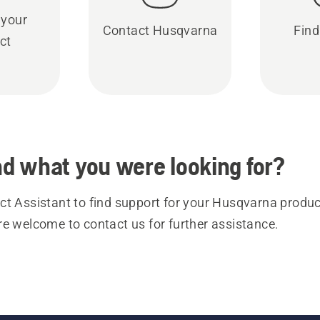
 your
Contact Husqvarna
Find
ct
ind what you were looking for?
t Assistant to find support for your Husqvarna product
re welcome to contact us for further assistance.