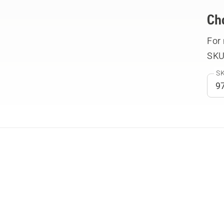
Ch
For
SKU
SK