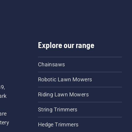
Explore our range
Chainsaws
Robotic Lawn Mowers
89,
Riding Lawn Mowers
ark
String Trimmers
are
tery
Hedge Trimmers