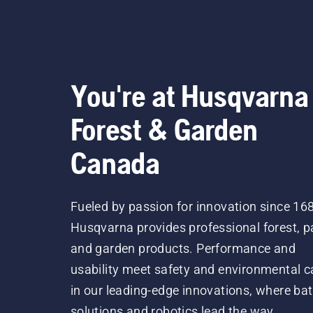
You're at Husqvarna
Forest & Garden
Canada
Fueled by passion for innovation since 16
Husqvarna provides professional forest, p
and garden products. Performance and
usability meet safety and environmental c
in our leading-edge innovations, where bat
solutions and robotics lead the way.