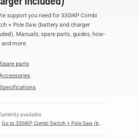
arger included)
 the support you need for 330iKP Combi
tch + Pole Saw (battery and charger
uded). Manuals, spare parts, guides, how-
, and more.
Spare parts
Accessories
Specifications
Currently available
Go to 330iKP Combi Switch + Pole Saw (battery and charger included) product page