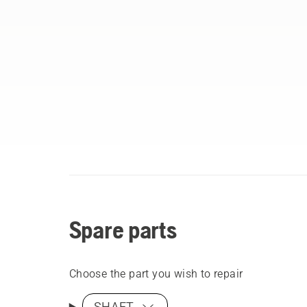
Spare parts
Choose the part you wish to repair
SHAFT