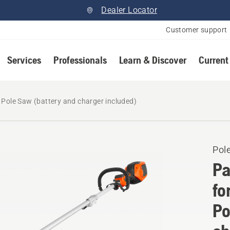
Dealer Locator
Customer support
Services
Professionals
Learn & Discover
Current
Pole Saw (battery and charger included)
Pol
Pa
fo
Po