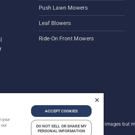
Push Lawn Mowers
Leaf Blowers
Ride-On Front Mowers
l
r
ACCEPT COOKIES
n your
 improvement, product may vary slightly from images but ma
 our
DO NOT SELL OR SHARE MY
PERSONAL INFORMATION