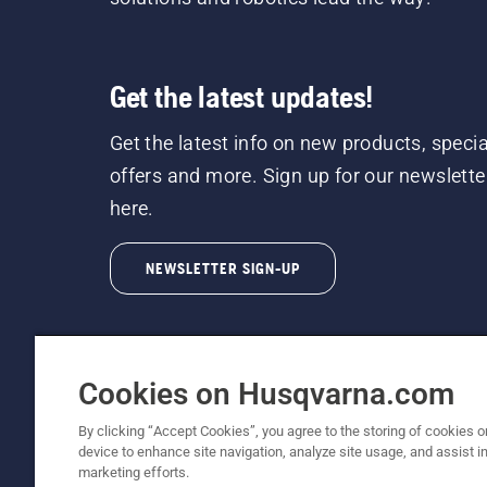
Get the latest updates!
Get the latest info on new products, specia
offers and more. Sign up for our newslette
here.
NEWSLETTER SIGN-UP
Cookies on Husqvarna.com
By clicking “Accept Cookies”, you agree to the storing of cookies o
©2026 Husqvarna AB (publ). Due to continuous
device to enhance site navigation, analyze site usage, and assist in
unchanged. All rights reserved.
marketing efforts.