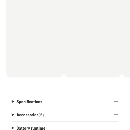
distance from the ground to the tip of the bar is
up to 12'8".
Specifications
Accessories
(
5
)
Battery runtime