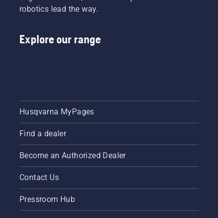
choke
robotics lead the way.
throughout
and pull
the
the
season
starter
Explore our range
for
cord
keeping
again
a
until the
healthy
engine
and lush
starts.
lawn.
Lastly
rev the
engine
Husqvarna MyPages
to obtain
a normal
Find a dealer
RPM.
Become an Authorized Dealer
Contact Us
Pressroom Hub