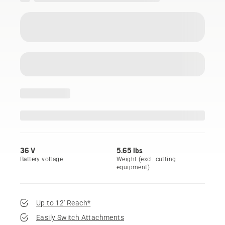
36 V
5.65 lbs
Battery voltage
Weight (excl. cutting
equipment)
Up to 12' Reach*
Easily Switch Attachments