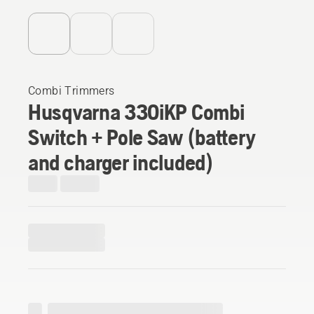
Combi Trimmers
Husqvarna 330iKP Combi
Switch + Pole Saw (battery
and charger included)