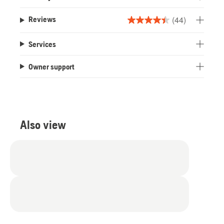
(44)
Reviews
4.4
out
Services
of
5
Owner support
stars.
44
reviews
Also view