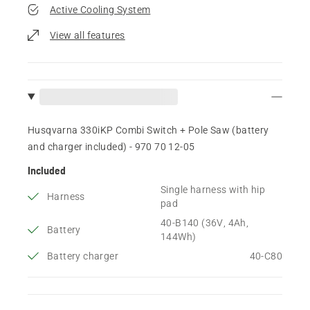
Active Cooling System
View all features
Husqvarna 330iKP Combi Switch + Pole Saw (battery
and charger included) - 970 70 12‑05
Included
Single harness with hip
Harness
pad
40-B140 (36V, 4Ah,
Battery
144Wh)
Battery charger
40-C80