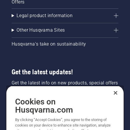
Offers
Legal product information
Other Husqvarna Sites
Husqvarna's take on sustainability
Get the latest updates!
Get the latest info on new products, special offers
and more. Sign up for our newsletter here.
Cookies on
NEWSLETTER SIGN-UP
Husqvarna.com
By clicking “Accept Cookies”, you agree to the storing of
cookies on your device to enhance site navigation, analyze