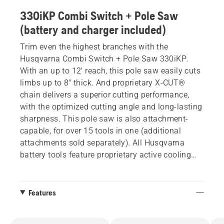
330iKP Combi Switch + Pole Saw
(battery and charger included)
Trim even the highest branches with the
Husqvarna Combi Switch + Pole Saw 330iKP.
With an up to 12' reach, this pole saw easily cuts
limbs up to 8" thick. And proprietary X-CUT®
chain delivers a superior cutting performance,
with the optimized cutting angle and long-lasting
sharpness. This pole saw is also attachment-
capable, for over 15 tools in one (additional
attachments sold separately). All Husqvarna
battery tools feature proprietary active cooling
technology to deliver more consistent power and
extend battery life.
Features
*While being used by a 6' tall person, the