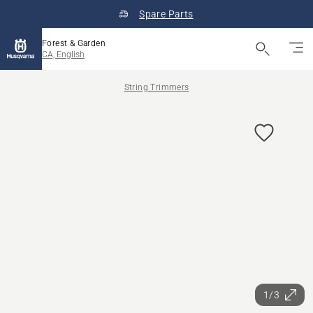
Spare Parts
Forest & Garden
CA, English
String Trimmers
1/3