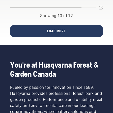
easy-to-
decision.
fuel into
trimmer
follow
the
is easy.
summer
engine
Watch
Showing 10 of 12
lawn
to start
this
care tips
the
short
that will
engine.
video on
LOAD MORE
help
Activate
how to
your
the
change
lawn
choke
the
thrive
and pull
nylon
brilliantly
the
line on a
throughout
starter
Husqvarna
the
You're at Husqvarna Forest &
cord
grass
warmer
until the
trimmer
Garden Canada
days. To
engine
for an
get you
ignites.
easy
in the
Once the
step by
Fueled by passion for innovation since 1689,
spirit,
engine
step
first take
Husqvarna provides professional forest, park and
has
guide.
a look at
stopped
garden products. Performance and usability meet
our most
deactivate
safety and environmental care in our leading-
essential
the
edge innovations, where battery solutions and
tips