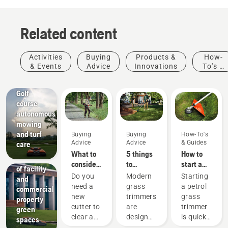
Related content
Activities
Buying
Products &
How-
& Events
Advice
Innovations
To's &
Golf
Guides
courses
Golf
course
autonomous
mowing
Facilities
and turf
Buying
Buying
How-To's
Streamline
Advice
Advice
& Guides
care
the
What to
5 things
How to
maintenance
consider
to
start a
of facility
when
consider
petrol
Do you
Modern
Starting
and
buying a
when
grass
need a
grass
a petrol
commercial
brushcutter
buying a
trimmer
new
trimmers
grass
property
grass
cutter to
are
trimmer
green
trimmer
clear a
designed
is quick
spaces
larger
to suit
and