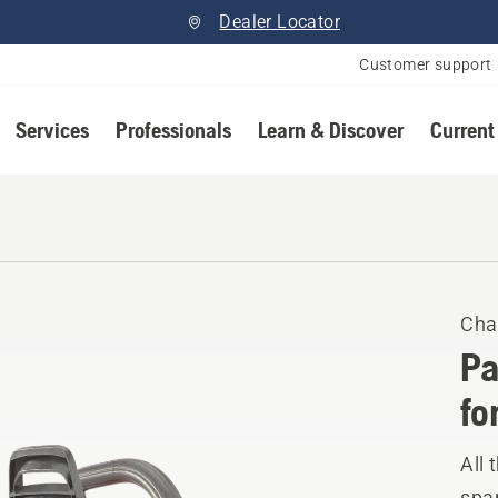
Dealer Locator
Customer support
Services
Professionals
Learn & Discover
Current
Cha
Pa
fo
All 
spar