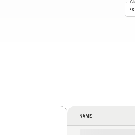
SK
NAME