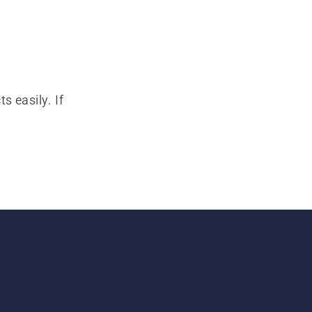
s easily. If