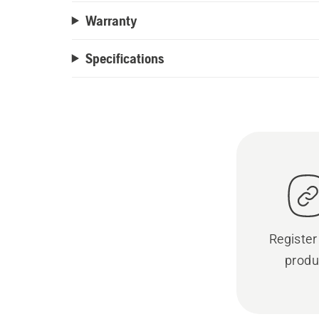
Warranty
Specifications
Register
produ