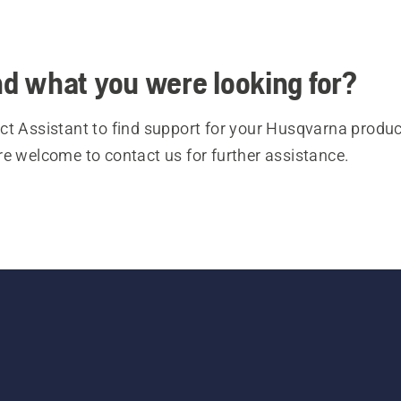
ind what you were looking for?
t Assistant to find support for your Husqvarna product
re welcome to contact us for further assistance.