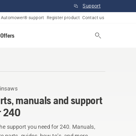
Support
Automower® support
Register product
Contact us
 Offers
insaws
rts, manuals and support
r 240
the support you need for 240. Manuals,
e parts, guides, how-to’s, and more.