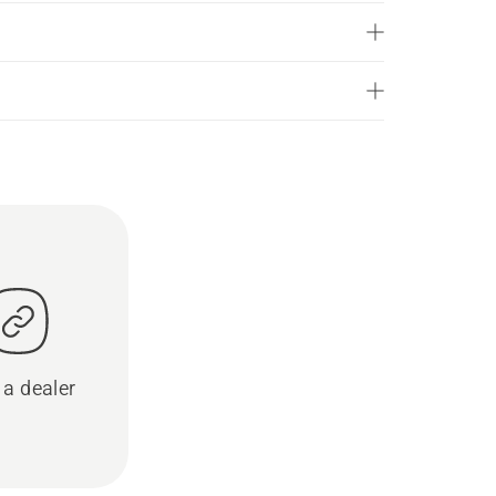
 a dealer