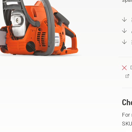
Ch
For
SKU