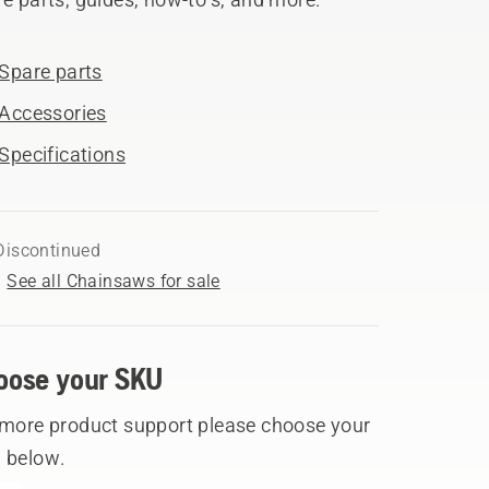
Spare parts
Accessories
Specifications
Discontinued
See all Chainsaws for sale
oose your SKU
 more product support please choose your
 below.