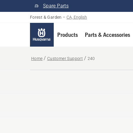
Spare Parts
Forest & Garden
–
CA, English
Products
Parts & Accessories
Home
Customer Support
240