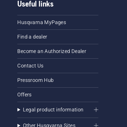
Useful links
Husqvarna MyPages
Find a dealer
Become an Authorized Dealer
Contact Us
Pressroom Hub
Offers
Legal product information
Other Husqvarna Sites