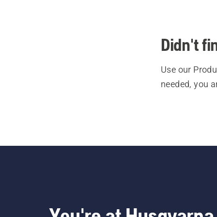
Didn't f
Use our Produc
needed, you a
You're at Husqvarna