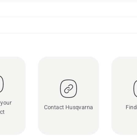
 your
Contact Husqvarna
Find
ct