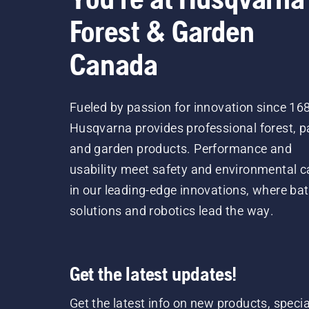
Forest & Garden
Canada
Fueled by passion for innovation since 16
Husqvarna provides professional forest, p
and garden products. Performance and
usability meet safety and environmental c
in our leading-edge innovations, where bat
solutions and robotics lead the way.
Get the latest updates!
Get the latest info on new products, specia