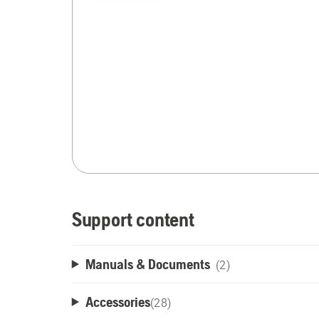
Support content
Manuals & Documents
(2)
Accessories
(
28
)