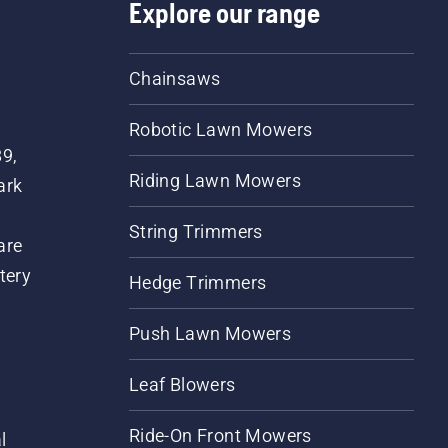
Explore our range
Chainsaws
Robotic Lawn Mowers
89,
Riding Lawn Mowers
ark
String Trimmers
are
tery
Hedge Trimmers
Push Lawn Mowers
Leaf Blowers
Ride-On Front Mowers
l