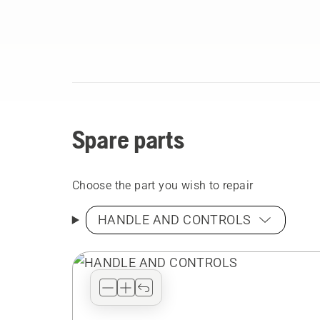
Spare parts
Choose the part you wish to repair
HANDLE AND CONTROLS