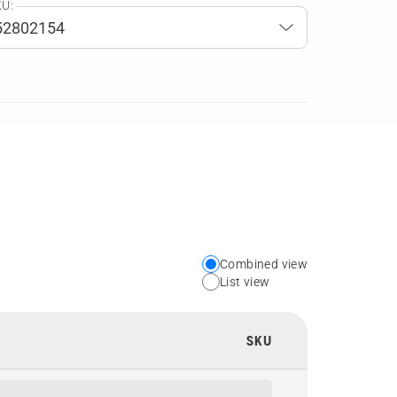
U:
Combined view
Choose
List view
your
preferred
SKU
view
type