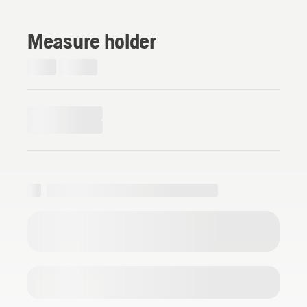
Measure holder