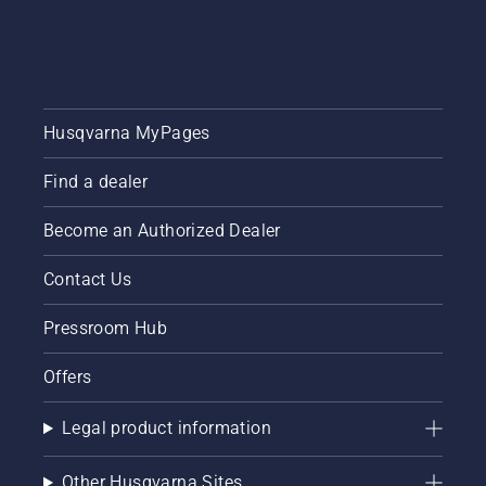
each of
our
brand
ambassadors
below.
Husqvarna MyPages
Find a dealer
Become an Authorized Dealer
Contact Us
Pressroom Hub
Offers
Legal product information
Other Husqvarna Sites