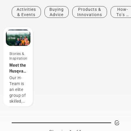
Activities
Buying
Products &
How-
& Events
Advice
Innovations
To's &
Guides
Stories &
Inspiration
Meet the
Husqvarna
NA H-
Our H-
Team
Team is
an elite
group of
skilled,
respected
professionals
representing
both the
tree care