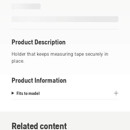
Product Description
Holder that keeps measuring tape securely in
place.
Product Information
Fits to model
Related content