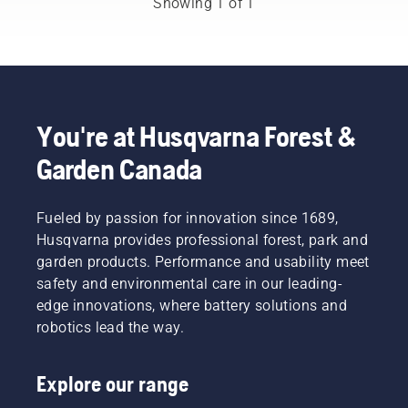
Showing 1 of 1
and
forestry
industries.
Together,
we’re
working
to
You're at Husqvarna Forest &
advance
Garden Canada
these
industries
towards
a more
Fueled by passion for innovation since 1689,
safe and
Husqvarna provides professional forest, park and
sustainable
garden products. Performance and usability meet
future
safety and environmental care in our leading-
with
edge innovations, where battery solutions and
products
made for
robotics lead the way.
professionals,
by
Explore our range
professionals.
Meet