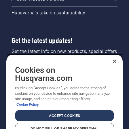
Husqvarna's take on sustainability
Get the latest updates!
Get the latest info on new products, special offers
and more. Sign up for our newsletter here.
Cookies on
NEWSLETTER SIGN-UP
Husqvarna.com
By clicking “Accept Cookies”, you agree to the storing of
cookies on your device to enhance site navigation, analyze
site usage, and assist in our marketing efforts.
Cookie Policy
ACCEPT COOKIES
DO NOT SELL OR SHARE MY PERSONAL