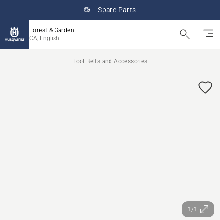
Spare Parts
Forest & Garden
CA, English
Tool Belts and Accessories
1/1