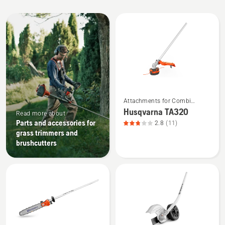
All
products
See
Attachments for Combi
more
Trimmers and Brushcutters
Husqvarna TA320
Read more about
details
Parts and accessories for
2.8
(11)
about
grass trimmers and
Husqvarna
brushcutters
TA320,
product
rating
2.818
of
5