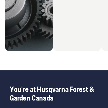
You're at Husqvarna Forest &
Garden Canada