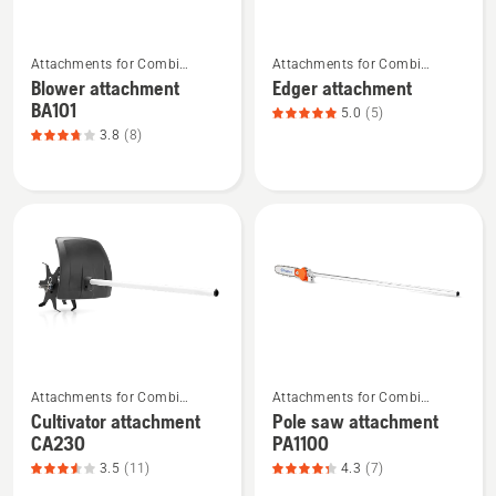
5
See
See
Attachments for Combi
Attachments for Combi
more
more
Trimmers and Brushcutters
Trimmers and Brushcutters
Blower attachment
Edger attachment
details
details
BA101
5.0
(5)
about
about
3.8
(8)
Blower
Edger
attachment
attachment,
BA101,
product
product
rating
rating
5
3.75
of
of
5
5
See
See
Attachments for Combi
Attachments for Combi
more
more
Trimmers and Brushcutters
Trimmers and Brushcutters
Cultivator attachment
Pole saw attachment
details
details
CA230
PA1100
about
about
3.5
(11)
4.3
(7)
Cultivator
Pole