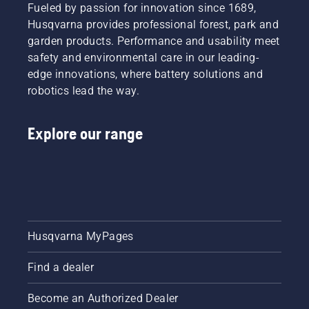
Fueled by passion for innovation since 1689,
Husqvarna provides professional forest, park and
garden products. Performance and usability meet
safety and environmental care in our leading-
edge innovations, where battery solutions and
robotics lead the way.
Explore our range
Husqvarna MyPages
Find a dealer
Become an Authorized Dealer