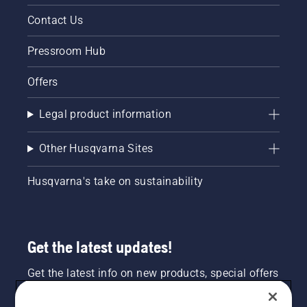
Contact Us
Pressroom Hub
Offers
Legal product information
Other Husqvarna Sites
Husqvarna's take on sustainability
Get the latest updates!
Get the latest info on new products, special offers
and more. Sign up for our newsletter here.