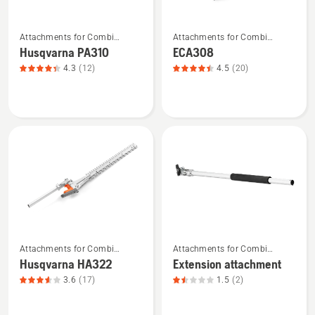
See
See
Attachments for Combi
Attachments for Combi
more
more
Trimmers and Brushcutters
Trimmers and Brushcutters
Husqvarna PA310
ECA308
details
details
4.3
(12)
4.5
(20)
about
about
Husqvarna
ECA308,
PA310,
product
product
rating
rating
4.45
4.333
of
of
5
5
See
See
Attachments for Combi
Attachments for Combi
more
more
Trimmers and Brushcutters
Trimmers and Brushcutters
Husqvarna HA322
Extension attachment
details
details
3.6
(17)
1.5
(2)
about
about
Husqvarna
Extension