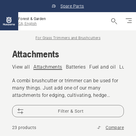
Spare Parts
Forest & Garden
CA, English
For Grass Trimmers and Brushcutters
Attachments
View all
Attachments
Batteries
Fuel and oil
Lubric
A combi brushcutter or trimmer can be used for
many things. Just add one of our many
attachments for edging, cultivating, hedge
trimming and more.
Filter & Sort
23 products
Compare