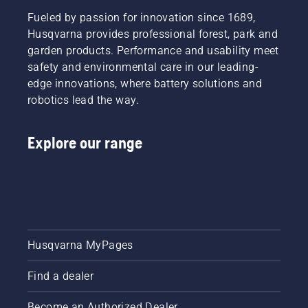
standard
towards
cleaning,
– for
Fueled by passion for innovation since 1689,
a more
we
normal
safe and
recommend
Husqvarna provides professional forest, park and
conditions,
sustainable
that
garden products. Performance and usability meet
winter –
future
your
safety and environmental care in our leading-
for
with
robotic
edge innovations, where battery solutions and
temperatures
products
lawn
around
robotics lead the way.
made for
mower
freezing
professionals,
gets a
point
by
thorough,
Explore our range
and
professionals.
professional
below,
Meet
cleaning
and felt
each of
at your
– for
our
dealer’s
dusty
brand
after
and dry
ambassadors
each
conditions.
below.
season.​
Husqvarna MyPages
Find a dealer
Become an Authorized Dealer