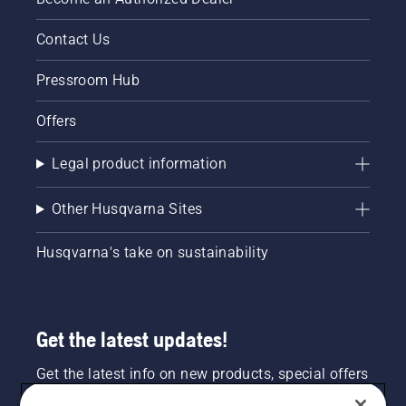
Contact Us
Pressroom Hub
Offers
Legal product information
Other Husqvarna Sites
Husqvarna's take on sustainability
Get the latest updates!
Get the latest info on new products, special offers
and more. Sign up for our newsletter here.