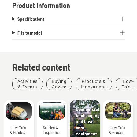
Product Information
Specifications
Fits to model
Related content
Activities
Buying
Products &
How-
& Events
Advice
Innovations
To's &
Guides
Mobile
Landscapers
Commercial
landscaping
and lawn
care
How-To's
Stories &
How-To's
& Guides
Inspiration
& Guides
equipment