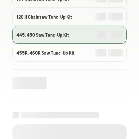
120 II Chainsaw Tune-Up Kit
445, 450 Saw Tune-Up Kit
455R, 460R Saw Tune-Up Kit