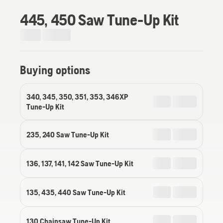
445, 450 Saw Tune-Up Kit
Buying options
340, 345, 350, 351, 353, 346XP
Tune-Up Kit
235, 240 Saw Tune-Up Kit
136, 137, 141, 142 Saw Tune-Up Kit
135, 435, 440 Saw Tune-Up Kit
130 Chainsaw Tune-Up Kit