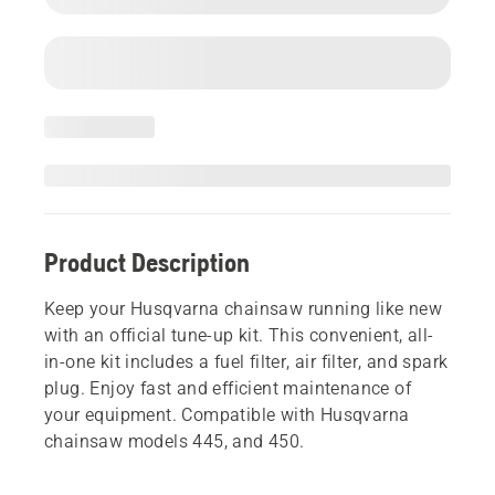
Product Description
Keep your Husqvarna chainsaw running like new
with an official tune-up kit. This convenient, all-
in-one kit includes a fuel filter, air filter, and spark
plug. Enjoy fast and efficient maintenance of
your equipment. Compatible with Husqvarna
chainsaw models 445, and 450.