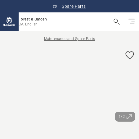
Spare Parts
Forest & Garden
CA, English
Maintenance and Spare Parts
1/2