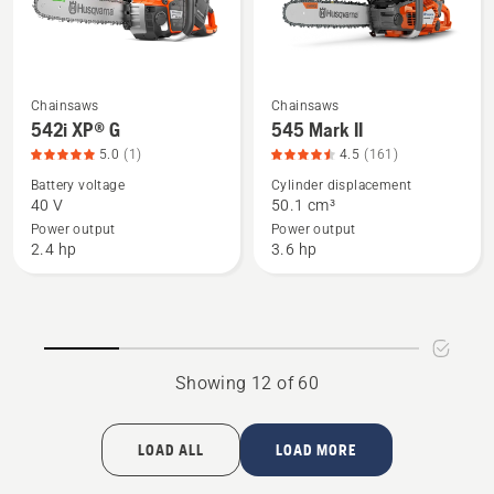
of
4.278
5
of
5
Chainsaws
Chainsaws
See
See
542i XP® G
545 Mark II
more
more
5.0
(1)
4.5
(161)
details
details
Battery voltage
Cylinder displacement
about
about
40 V
50.1 cm³
542i
545
Power output
Power output
XP®
Mark
2.4 hp
3.6 hp
G,
II,
product
product
rating
rating
5
4.509
of
of
Showing 12 of 60
5
5
LOAD ALL
LOAD MORE