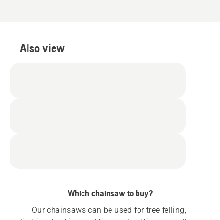
Also view
Which chainsaw to buy?
Our chainsaws can be used for tree felling, 