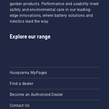
garden products. Performance and usability meet
safety and environmental care in our leading-
edge innovations, where battery solutions and
robotics lead the way.
Explore our range
Husqvarna MyPages
Find a dealer
Become an Authorized Dealer
Contact Us