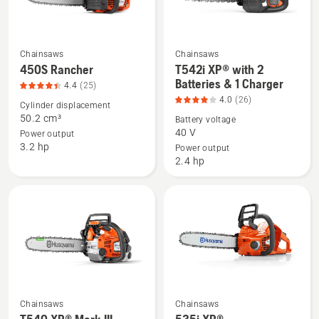
Chainsaws
Chainsaws
See
See
450S Rancher
T542i XP® with 2
more
more
Batteries & 1 Charger
4.4
(25)
details
details
4.0
(26)
Cylinder displacement
about
about
50.2 cm³
Battery voltage
450S
T542i
40 V
Power output
3.2 hp
Rancher,
XP®
Power output
2.4 hp
product
with
rating
2
4.4
Batteries
of
&
5
1
Charger,
product
rating
4
Chainsaws
Chainsaws
See
See