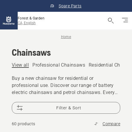
Spare Parts
Forest & Garden
CA, English
Home
Chainsaws
View all
Professional Chainsaws
Residential Chains
Buy a new chainsaw for residential or
professional use. Discover our range of battery
electric chainsaws and petrol chainsaws. Every
model gives you the power, performance and
design excellence you expect from Husqvarna.
Filter & Sort
60 products
Compare