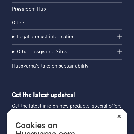
Pressroom Hub
Offers
Legal product information
Other Husqvarna Sites
Husqvarna's take on sustainability
Get the latest updates!
Get the latest info on new products, special offers
and more. Sign up for our newsletter here.
Cookies on
NEWSLETTER SIGN-UP
Husqvarna.com