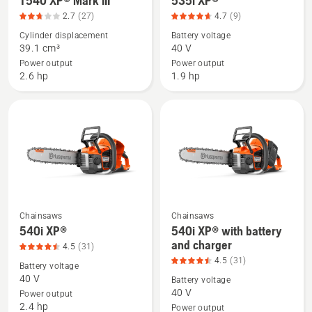
T540 XP® Mark III
535i XP®
of
more
more
5
2.7
(27)
4.7
(9)
details
details
Cylinder displacement
Battery voltage
about
about
39.1 cm³
40 V
T540 XP®
535i
Power output
Power output
Mark
XP®,
2.6 hp
1.9 hp
III,
product
product
rating
rating
4.667
2.741
of
of
5
5
Chainsaws
Chainsaws
See
See
540i XP®
540i XP® with battery
more
more
and charger
4.5
(31)
details
details
4.5
(31)
Battery voltage
about
about
40 V
Battery voltage
540i
540i
40 V
Power output
2.4 hp
XP®,
XP®
Power output