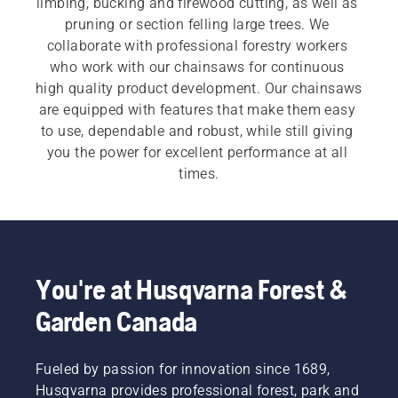
limbing, bucking and firewood cutting, as well as 
pruning or section felling large trees. We 
collaborate with professional forestry workers 
who work with our chainsaws for continuous 
high quality product development. Our chainsaws 
are equipped with features that make them easy 
to use, dependable and robust, while still giving 
you the power for excellent performance at all 
times.
For both our 
electric and battery chainsaws
 and 
petrol chainsaws
 a quick, easy start is 
imperative. Each chainsaw starts with a push of 
a button or an easy pull of a cord, to meet the 
You're at Husqvarna Forest &
customer need.  Our wide range also includes our 
Garden Canada
professional chainsaws
 and 
arborist chainsaws
.
Fueled by passion for innovation since 1689,
Husqvarna provides professional forest, park and