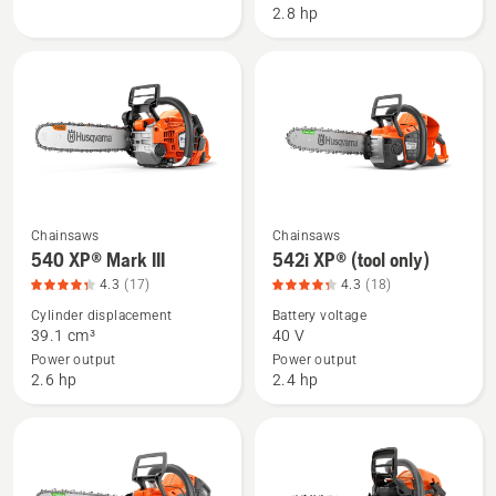
2.8 hp
product
with
rating
battery
4.516
and
of
charger,
5
product
rating
4.516
of
5
Chainsaws
Chainsaws
See
See
540 XP® Mark III
542i XP® (tool only)
more
more
4.3
(17)
4.3
(18)
details
details
Cylinder displacement
Battery voltage
about
about
39.1 cm³
40 V
540 XP®
542i
Power output
Power output
Mark
XP®
2.6 hp
2.4 hp
III,
(tool
product
only),
rating
product
4.294
rating