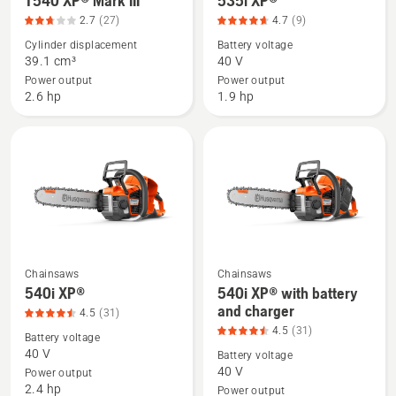
T540 XP® Mark III
535i XP®
of
more
more
5
2.7
(27)
4.7
(9)
details
details
Cylinder displacement
Battery voltage
about
about
39.1 cm³
40 V
T540 XP®
535i
Power output
Power output
Mark
XP®,
2.6 hp
1.9 hp
III,
product
product
rating
rating
4.667
2.741
of
of
5
5
Chainsaws
Chainsaws
See
See
540i XP®
540i XP® with battery
more
more
and charger
4.5
(31)
details
details
4.5
(31)
Battery voltage
about
about
40 V
Battery voltage
540i
540i
40 V
Power output
2.4 hp
XP®,
XP®
Power output