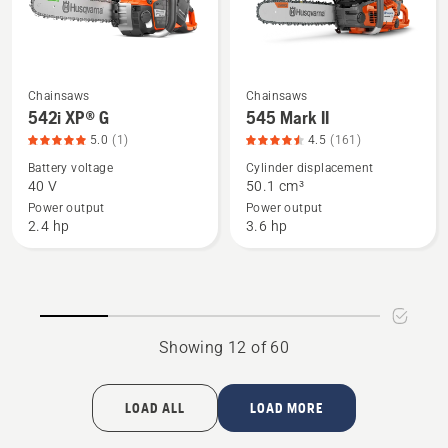
of
4.278
5
of
5
Chainsaws
Chainsaws
See
See
542i XP® G
545 Mark II
more
more
5.0
(1)
4.5
(161)
details
details
Battery voltage
Cylinder displacement
about
about
40 V
50.1 cm³
542i
545
Power output
Power output
XP®
Mark
2.4 hp
3.6 hp
G,
II,
product
product
rating
rating
5
4.509
of
of
Showing 12 of 60
5
5
LOAD ALL
LOAD MORE