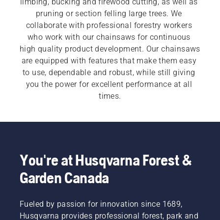
limbing, bucking and firewood cutting, as well as 
pruning or section felling large trees. We 
collaborate with professional forestry workers 
who work with our chainsaws for continuous 
high quality product development. Our chainsaws 
are equipped with features that make them easy 
to use, dependable and robust, while still giving 
you the power for excellent performance at all 
times.
For both our 
electric and battery chainsaws
 and 
petrol chainsaws
 a quick, easy start is 
imperative. Each chainsaw starts with a push of 
a button or an easy pull of a cord, to meet the 
You're at Husqvarna Forest &
customer need.  Our wide range also includes our 
Garden Canada
professional chainsaws
 and 
arborist chainsaws
.
Fueled by passion for innovation since 1689,
Husqvarna provides professional forest, park and