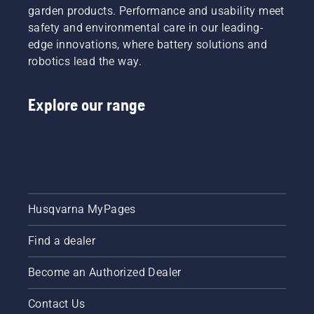
garden products. Performance and usability meet
safety and environmental care in our leading-
edge innovations, where battery solutions and
robotics lead the way.
Explore our range
Husqvarna MyPages
Find a dealer
Become an Authorized Dealer
Contact Us