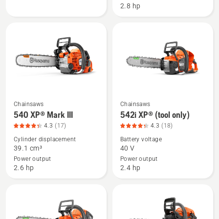
2.8 hp
product
with
rating
battery
4.516
and
of
charger,
5
product
rating
4.516
of
5
Chainsaws
Chainsaws
See
See
540 XP® Mark III
542i XP® (tool only)
more
more
4.3
(17)
4.3
(18)
details
details
Cylinder displacement
Battery voltage
about
about
39.1 cm³
40 V
540 XP®
542i
Power output
Power output
Mark
XP®
2.6 hp
2.4 hp
III,
(tool
product
only),
rating
product
4.294
rating