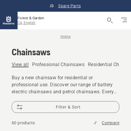
Spare Parts
Forest & Garden
CA, English
Home
Chainsaws
View all
Professional Chainsaws
Residential Chains
Buy a new chainsaw for residential or
professional use. Discover our range of battery
electric chainsaws and petrol chainsaws. Every
model gives you the power, performance and
design excellence you expect from Husqvarna.
Filter & Sort
60 products
Compare