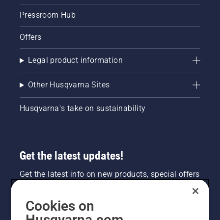
Pressroom Hub
Offers
Legal product information
Other Husqvarna Sites
Husqvarna's take on sustainability
Get the latest updates!
Get the latest info on new products, special offers
and more. Sign up for our newsletter here.
Cookies on
NEWSLETTER SIGN-UP
Husqvarna.com