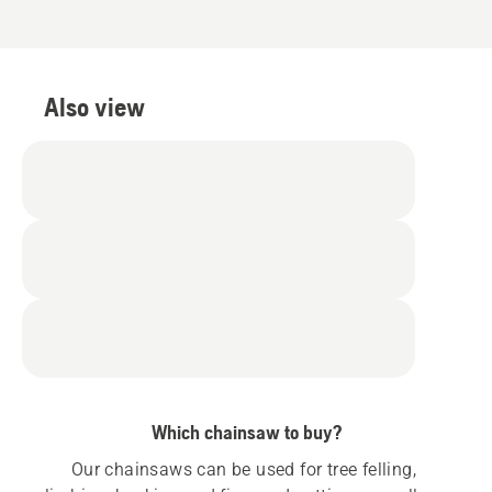
Also view
Which chainsaw to buy?
Our chainsaws can be used for tree felling, 