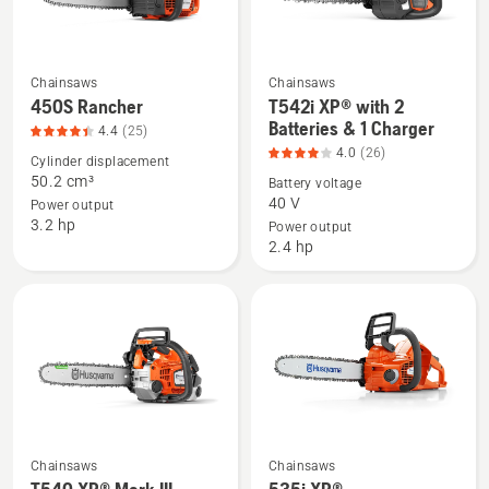
Chainsaws
Chainsaws
See
See
450S Rancher
T542i XP® with 2
more
more
Batteries & 1 Charger
4.4
(25)
details
details
4.0
(26)
Cylinder displacement
about
about
50.2 cm³
Battery voltage
450S
T542i
40 V
Power output
3.2 hp
Rancher,
XP®
Power output
2.4 hp
product
with
rating
2
4.4
Batteries
of
&
5
1
Charger,
product
rating
4
Chainsaws
Chainsaws
See
See