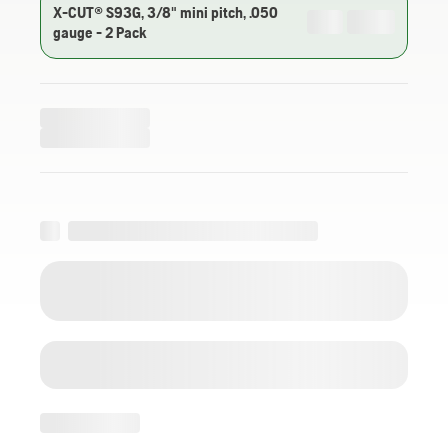
X-CUT® S93G, 3/8" mini pitch, .050
gauge - 2 Pack