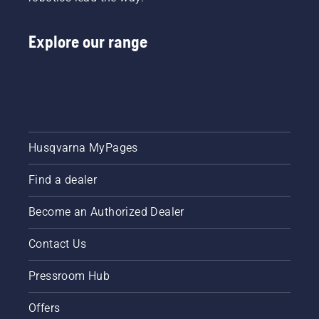
Explore our range
Husqvarna MyPages
Find a dealer
Become an Authorized Dealer
Contact Us
Pressroom Hub
Offers