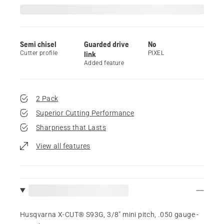
Semi chisel
Guarded drive
No
Cutter profile
link
PIXEL
Added feature
2 Pack
Superior Cutting Performance
Sharpness that Lasts
View all features
Husqvarna X-CUT® S93G, 3/8" mini pitch, .050 gauge -