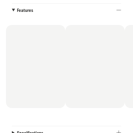
Features
Specifications