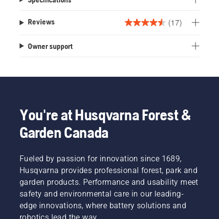
(17)
Reviews
4.5
out
Owner support
of
5
stars.
17
reviews
You're at Husqvarna Forest &
Garden Canada
Fueled by passion for innovation since 1689,
Husqvarna provides professional forest, park and
garden products. Performance and usability meet
safety and environmental care in our leading-
edge innovations, where battery solutions and
robotics lead the way.