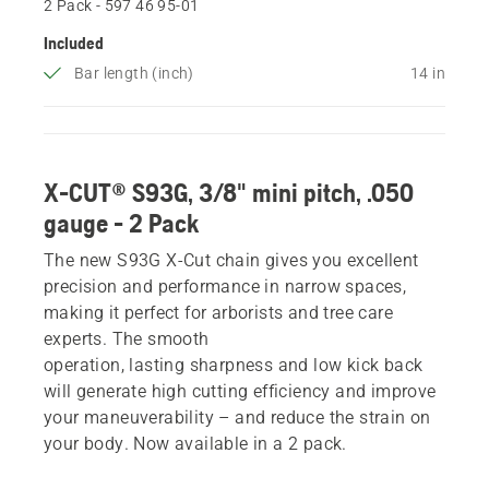
2 Pack - 597 46 95‑01
Included
Bar length (inch)
14 in
X-CUT® S93G, 3/8" mini pitch, .050
gauge - 2 Pack
The new S93G X-Cut chain gives you excellent
precision and performance in narrow spaces,
making it perfect for arborists and tree care
experts. The smooth
operation, lasting sharpness and low kick back
will generate high cutting efficiency and improve
your maneuverability – and reduce the strain on
your body. Now available in a 2 pack.