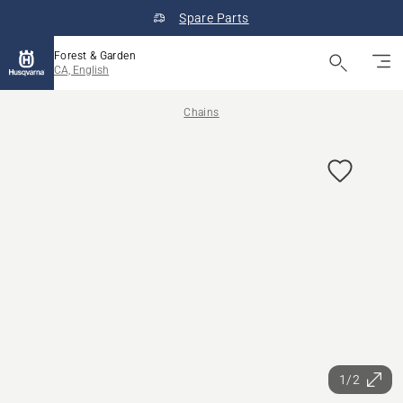
Spare Parts
Forest & Garden
CA, English
Chains
1/2