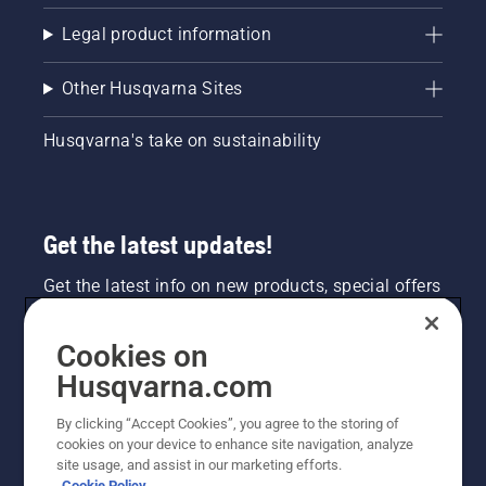
Legal product information
Other Husqvarna Sites
Husqvarna's take on sustainability
Get the latest updates!
Get the latest info on new products, special offers
and more. Sign up for our newsletter here.
Cookies on
NEWSLETTER SIGN-UP
Husqvarna.com
By clicking “Accept Cookies”, you agree to the storing of
cookies on your device to enhance site navigation, analyze
site usage, and assist in our marketing efforts.
Cookie Policy