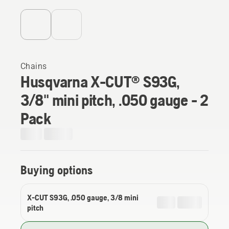
Chains
Husqvarna X-CUT® S93G,
3/8" mini pitch, .050 gauge - 2
Pack
Buying options
X-CUT S93G, .050 gauge, 3/8 mini
pitch