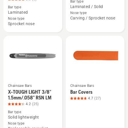
Bar type
about
about
Laminated / Solid
Bar type
RANCHER
1/4"
Laminated
Nose type
(X-
Carving
Carving / Sprocket nose
Nose type
FORCE)
Small
Sprocket nose
Laminate,
bar
3/8"
mount,
pitch
product
(XFR),
rating
product
4.727
rating
of
5
5
of
5
Chainsaw Bars
Chainsaw Bars
X-TOUGH LIGHT 3/8"
Bar Covers
See
See
1.5mm/.058" RSN LM
4.7
(27)
more
more
4.2
(25)
details
details
Bar type
about
about
Solid lightweight
X-
Bar
Nose type
TOUGH
Covers,