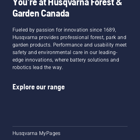
You're at Husqvarna Forest &
Garden Canada
Fueled by passion for innovation since 1689,
Husqvarna provides professional forest, park and
garden products. Performance and usability meet
safety and environmental care in our leading-
edge innovations, where battery solutions and
robotics lead the way.
Explore our range
Husqvarna MyPages