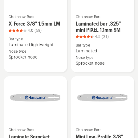
5
Chainsaw Bars
Chainsaw Bars
See
See
X-Force 3/8" 1.5mm LM
Laminated bar .325”
more
more
mini PIXEL 1.1mm SM
4.0
(58)
details
details
4.5
(21)
Bar type
about
about
Laminated lightweight
Bar type
X-
Laminated
Laminated
Nose type
Sprocket nose
Force
bar
Nose type
Sprocket nose
3/8"
.325”
1.5mm
mini
LM,
PIXEL
product
1.1mm
rating
SM,
4.017
product
of
rating
5
4.524
of
Chainsaw Bars
Chainsaw Bars
5
Laminate Sprocket
Mini Low-Profile 3/8"
See
See