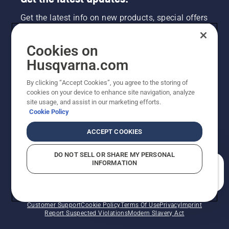
Get the latest info on new products, special offers
and more. Sign up for our newsletter here.
Cookies on
NEWSLETTER SIGN-UP
Husqvarna.com
By clicking “Accept Cookies”, you agree to the storing of
cookies on your device to enhance site navigation, analyze
site usage, and assist in our marketing efforts.
Cookie Policy
ACCEPT COOKIES
DO NOT SELL OR SHARE MY PERSONAL
INFORMATION
©2026 Husqvarna AB (publ). Due to continuous
How can we help you?
improvement, product may vary slightly from images
but machine functionality is unchanged. All rights
reserved.
Customer Support
Cookie Policy
Terms Of Use
Privacy
Imprint
Report Suspected Violations
Modern Slavery Act