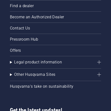
Find a dealer
Become an Authorized Dealer
Contact Us
Pressroom Hub
Offers
Legal product information
Other Husqvarna Sites
Husqvarna's take on sustainability
Get the latest updates!