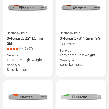
product
rating
3.955
of
5
Chainsaw Bars
Chainsaw Bars
See
See
X-Force .325" 1.5mm
X-Force 3/8" 1.5mm SM
more
more
SM
(No reviews)
details
details
4.0
(57)
Bar type
about
about
Laminated lightweight
Bar type
X-
X-
Laminated lightweight
Nose type
Sprocket nose
Force
Force
Nose type
Sprocket nose
.325"
3/8"
1.5mm
1.5mm
SM,
SM
product
rating
4
of