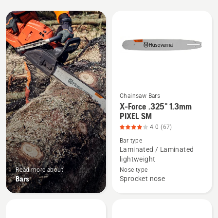
All
products
Chainsaw Bars
X-Force .325" 1.3mm
See
PIXEL SM
more
4.0
(67)
details
Bar type
about
Laminated / Laminated
X-
lightweight
Force
Read more about
Nose type
.325"
Bars
Sprocket nose
1.3mm
PIXEL
SM,