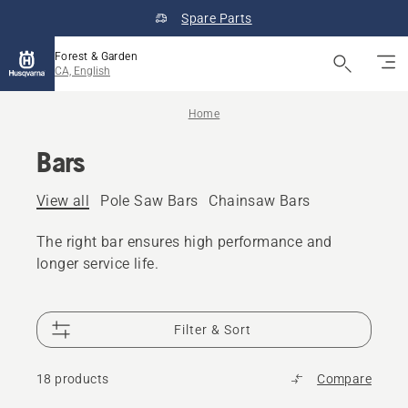
Spare Parts
Forest & Garden
CA, English
Home
Bars
View all
Pole Saw Bars
Chainsaw Bars
The right bar ensures high performance and
longer service life.
Filter & Sort
18 products
Compare