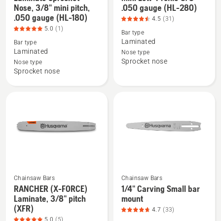
Nose, 3/8" mini pitch,
.050 gauge (HL-280)
more
more
.050 gauge (HL-180)
4.5
(31)
details
details
5.0
(1)
Bar type
about
about
Laminated
Bar type
Laminate
Mini
Laminated
Nose type
Sprocket
Low-
Sprocket nose
Nose type
Nose,
Profile
Sprocket nose
3/8"
3/8"
mini
.050
pitch,
gauge
.050
(HL-
gauge
280),
(HL-
product
180),
rating
product
4.516
rating
of
Chainsaw Bars
Chainsaw Bars
5
5
RANCHER (X-FORCE)
1/4" Carving Small bar
See
See
Laminate, 3/8" pitch
mount
of
more
more
(XFR)
4.7
(33)
5
details
details
5.0
(5)