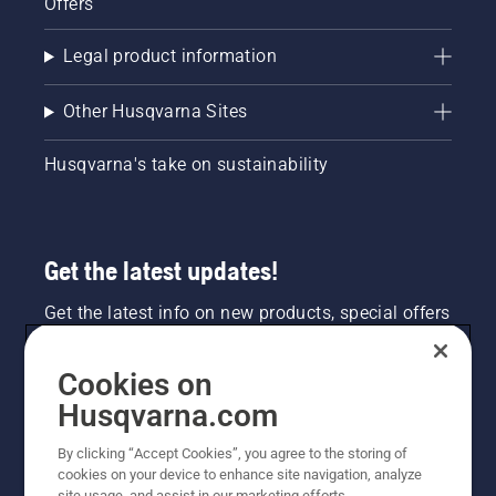
Offers
Legal product information
Other Husqvarna Sites
Husqvarna's take on sustainability
Get the latest updates!
Get the latest info on new products, special offers
and more. Sign up for our newsletter here.
Cookies on
NEWSLETTER SIGN-UP
Husqvarna.com
By clicking “Accept Cookies”, you agree to the storing of
cookies on your device to enhance site navigation, analyze
site usage, and assist in our marketing efforts.