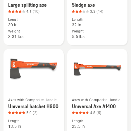
Handle
Large splitting axe
Sledge axe
more
more
4.1
(10)
3.3
(14)
details
details
Length
Length
about
about
30 in
32 in
Large
Sledge
Weight
Weight
splitting
axe,
3.31 lbs
5.5 lbs
axe,
product
product
rating
rating
3.286
4.1
of
of
5
5
Axes with Composite Handle
Axes with Composite Handle
See
See
Universal hatchet H900
Universal Axe A1400
more
more
5.0
(2)
4.8
(5)
details
details
Length
Length
about
about
13.5 in
23.5 in
Universal
Universal