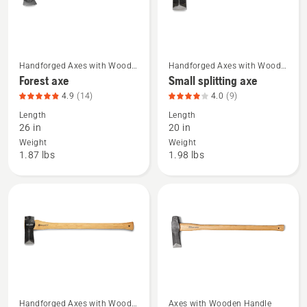
Handforged Axes with Wood
Handforged Axes with Wood
See
See
Handle
Handle
Forest axe
Small splitting axe
more
more
4.9
(14)
4.0
(9)
details
details
Length
Length
about
about
26 in
20 in
Forest
Small
Weight
Weight
axe,
splitting
1.87 lbs
1.98 lbs
product
axe,
rating
product
4.929
rating
of
4
5
of
5
Handforged Axes with Wood
Axes with Wooden Handle
See
See