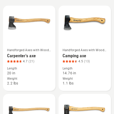
All
products
Handforged Axes with Wood
Handforged Axes with Wood
See
See
Handle
Handle
Carpenter's axe
Camping axe
more
more
4.7
(21)
4.5
(13)
details
details
Length
Length
about
about
20 in
14.76 in
Carpenter's
Camping
Weight
Weight
axe,
axe,
2.2 lbs
1.1 lbs
product
product
rating
rating
4.714
4.538
of
of
5
5