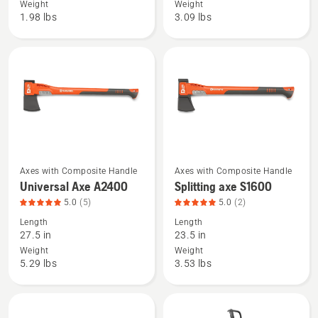
Weight
Weight
hatchet
Axe
1.98 lbs
3.09 lbs
H900,
A1400,
product
product
rating
rating
5
4.8
of
of
5
5
Axes with Composite Handle
Axes with Composite Handle
See
See
Universal Axe A2400
Splitting axe S1600
more
more
5.0
(5)
5.0
(2)
details
details
Length
Length
about
about
27.5 in
23.5 in
Universal
Splitting
Weight
Weight
Axe
axe
5.29 lbs
3.53 lbs
A2400,
S1600,
product
product
rating
rating