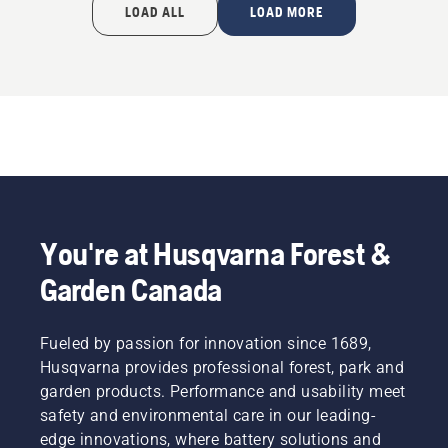
LOAD ALL
LOAD MORE
You're at Husqvarna Forest &
Garden Canada
Fueled by passion for innovation since 1689,
Husqvarna provides professional forest, park and
garden products. Performance and usability meet
safety and environmental care in our leading-
edge innovations, where battery solutions and