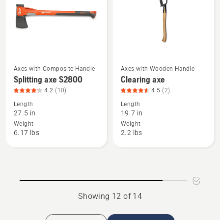
5
5
of
of
5
5
Axes with Composite Handle
Axes with Wooden Handle
See
See
Splitting axe S2800
Clearing axe
more
more
4.2
(10)
4.5
(2)
details
details
Length
Length
about
about
27.5 in
19.7 in
Splitting
Clearing
Weight
Weight
axe
axe,
6.17 lbs
2.2 lbs
S2800,
product
product
rating
rating
4.5
4.2
of
of
5
Showing 12 of 14
5