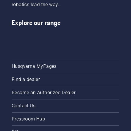
robotics lead the way.
Explore our range
Husqvarna MyPages
Find a dealer
Become an Authorized Dealer
Contact Us
Pressroom Hub