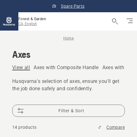
Spare Parts
Forest & Garden
CA, English
Home
Axes
View all
Axes with Composite Handle
Axes with Woo
Husqvarna's selection of axes, ensure you'll get
the job done safely and confidently.
Filter & Sort
14 products
Compare