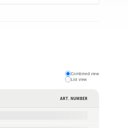
Combined view
Choose
List view
your
preferred
ART. NUMBER
view
type
for
the