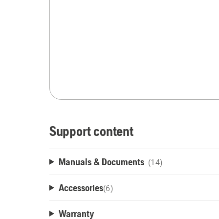
Support content
Manuals & Documents
(14)
Accessories
(
6
)
Warranty