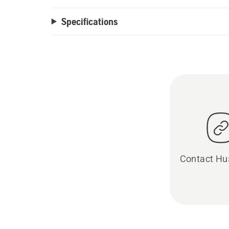
Specifications
Contact Hu