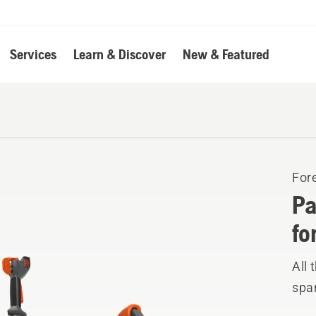
Services
Learn & Discover
New & Featured
For
Pa
fo
All 
spar