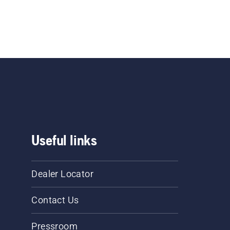
Useful links
Dealer Locator
Contact Us
Pressroom