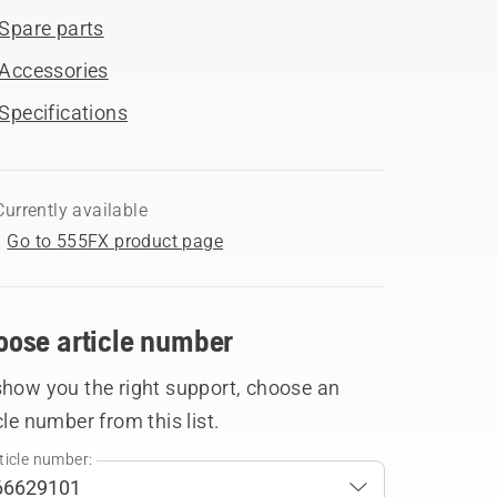
Spare parts
Accessories
Specifications
Currently available
Go to 555FX product page
oose article number
show you the right support, choose an
cle number from this list.
ticle number: