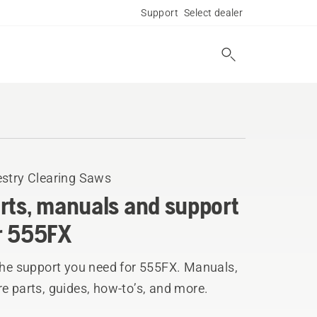
Support
Select dealer
estry Clearing Saws
rts, manuals and support
r 555FX
the support you need for 555FX. Manuals,
e parts, guides, how-to’s, and more.