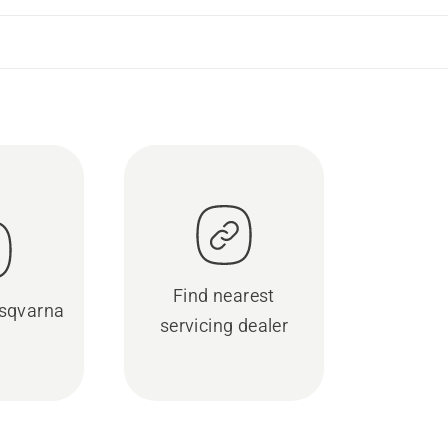
Find nearest
sqvarna
servicing dealer