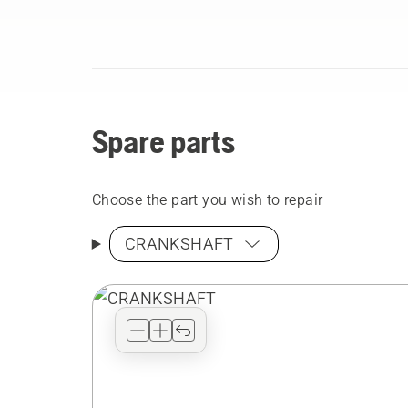
Spare parts
Choose the part you wish to repair
CRANKSHAFT