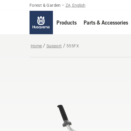
Forest & Garden
–
ZA, English
Products
Parts & Accessories
Home
Support
555FX