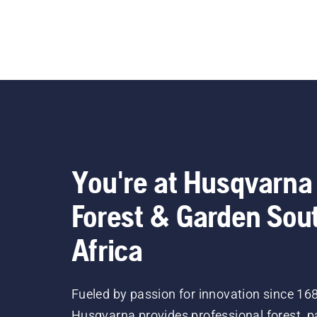
You're at Husqvarna
Forest & Garden Sou
Africa
Fueled by passion for innovation since 16
Husqvarna provides professional forest, p