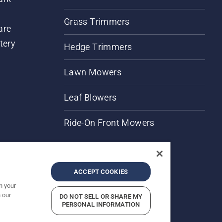
Grass Trimmers
are
tery
Hedge Trimmers
Lawn Mowers
Leaf Blowers
Ride-On Front Mowers
ACCEPT COOKIES
n your
 our
DO NOT SELL OR SHARE MY
rices shown are Recommended Retail Prices.
PERSONAL INFORMATION
Report Suspected Violations