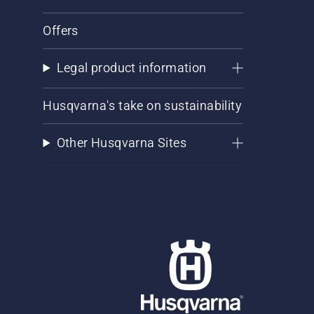
Offers
Legal product information
Husqvarna's take on sustainability
Other Husqvarna Sites