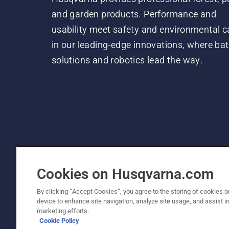
and garden products. Performance and
usability meet safety and environmental c
in our leading-edge innovations, where bat
solutions and robotics lead the way.
Cookies on Husqvarna.com
By clicking “Accept Cookies”, you agree to the storing of cookies o
device to enhance site navigation, analyze site usage, and assist in
© Husqvarna AB (publ). All rights reserved. P
marketing efforts.
Cookie Policy
Cookie Policy
Terms Of Use
Privacy Notice
Imprint