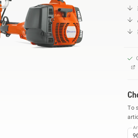
Ch
To 
arti
Ar