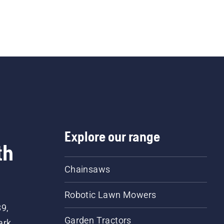
Explore our range
th
Chainsaws
Robotic Lawn Mowers
89,
Garden Tractors
ark