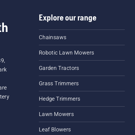
Explore our range
th
Chainsaws
Robotic Lawn Mowers
89,
Garden Tractors
ark
Grass Trimmers
are
tery
Hedge Trimmers
Lawn Mowers
Leaf Blowers