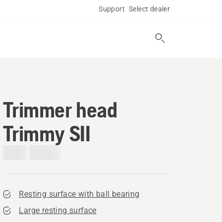
Support
Select dealer
Trimmer head
Trimmy SII
Resting surface with ball bearing
Large resting surface