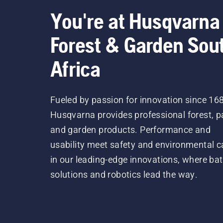
You're at Husqvarna
Forest & Garden Sou
Africa
Fueled by passion for innovation since 16
Husqvarna provides professional forest, p
and garden products. Performance and
usability meet safety and environmental c
in our leading-edge innovations, where bat
solutions and robotics lead the way.