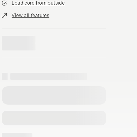
Load cord from outside
View all features