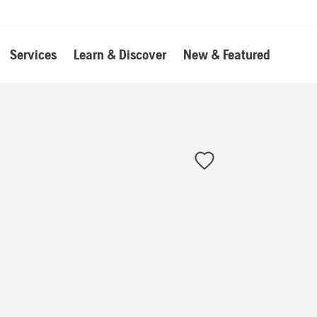
Services
Learn & Discover
New & Featured