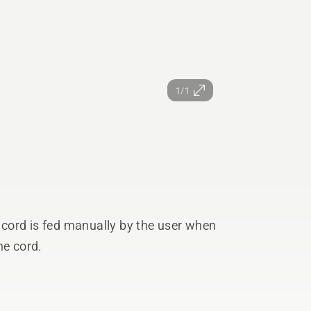
1/1
cord is fed manually by the user when
he cord.