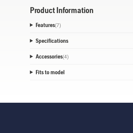
Product Information
Features
(
7
)
Specifications
Accessories
(
4
)
Fits to model