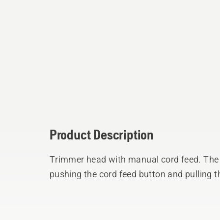
Product Description
Trimmer head with manual cord feed. The 
pushing the cord feed button and pulling t