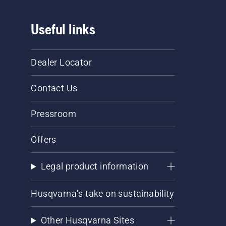
Useful links
Dealer Locator
Contact Us
Pressroom
Offers
Legal product information
Husqvarna's take on sustainability
Other Husqvarna Sites