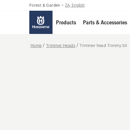
Forest & Garden
–
ZA, English
Products
Parts & Accessories
Home
Trimmer Heads
Trimmer head Trimmy SII