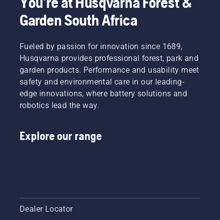
You're at Husqvarna Forest &
Garden South Africa
Fueled by passion for innovation since 1689,
Husqvarna provides professional forest, park and
garden products. Performance and usability meet
safety and environmental care in our leading-
edge innovations, where battery solutions and
robotics lead the way.
Explore our range
Dealer Locator