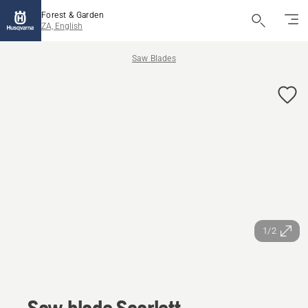
Forest & Garden
ZA, English
Saw Blades
1/2
Saw blade Scarlett