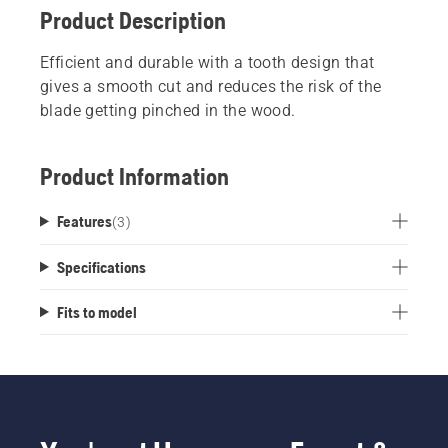
Product Description
Efficient and durable with a tooth design that
gives a smooth cut and reduces the risk of the
blade getting pinched in the wood.
Product Information
Features
(
3
)
Specifications
Fits to model