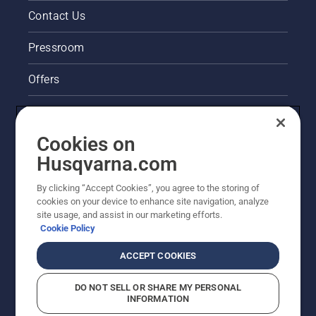
Contact Us
Pressroom
Offers
Legal product information
Cookies on
Husqvarna's take on sustainability
Husqvarna.com
Other Husqvarna Sites
By clicking “Accept Cookies”, you agree to the storing of
cookies on your device to enhance site navigation, analyze
site usage, and assist in our marketing efforts.
Cookie Policy
ACCEPT COOKIES
DO NOT SELL OR SHARE MY PERSONAL
INFORMATION