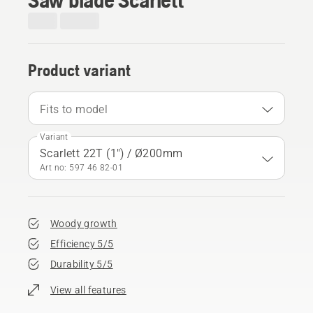
Product variant
Fits to model
Variant
Scarlett 22T (1") / Ø200mm
Art no: 597 46 82‑01
Woody growth
Efficiency 5/5
Durability 5/5
View all features