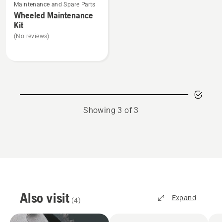
Maintenance and Spare Parts
more
Wheeled Maintenance
details
Kit
about
(No reviews)
Wheeled
Maintenance
Kit
Showing 3 of 3
Also visit
Expand
(
4
)