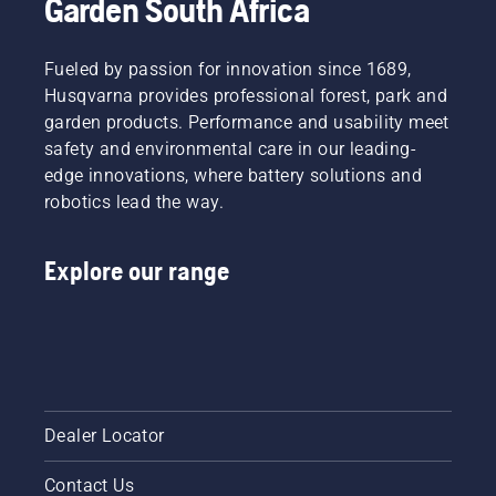
Garden South Africa
Fueled by passion for innovation since 1689,
Husqvarna provides professional forest, park and
garden products. Performance and usability meet
safety and environmental care in our leading-
edge innovations, where battery solutions and
robotics lead the way.
Explore our range
Dealer Locator
Contact Us