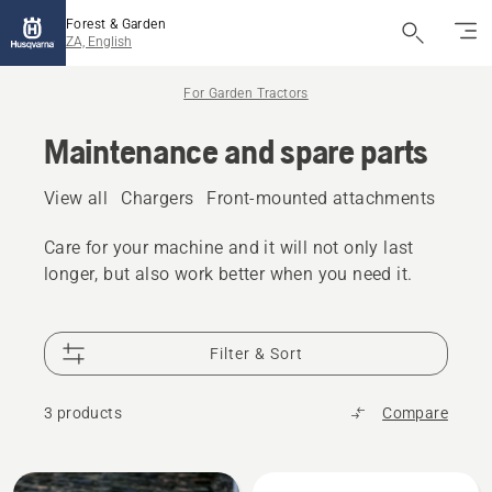
Forest & Garden
ZA, English
For Garden Tractors
Maintenance and spare parts
View all
Chargers
Front-mounted attachments
Fuel 
Care for your machine and it will not only last
longer, but also work better when you need it.
Filter & Sort
3 products
Compare
All