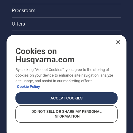
Pressroom
Offers
Legal product information
Cookies on
Husqvarna's take on sustainability
Husqvarna.com
Other Husqvarna Sites
By clicking “Accept Cookies”, you agree to the storing of
cookies on your device to enhance site navigation, analyze
site usage, and assist in our marketing efforts.
Cookie Policy
ACCEPT COOKIES
DO NOT SELL OR SHARE MY PERSONAL
INFORMATION
© Husqvarna AB (publ). All rights reserved. Prices