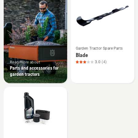
products
See
Garden Tractor Spare Parts
more
Blade
details
3.0
(4)
Read more about
about
Parts and accessories for
Blade,
garden tractors
product
rating
3
of
5
See