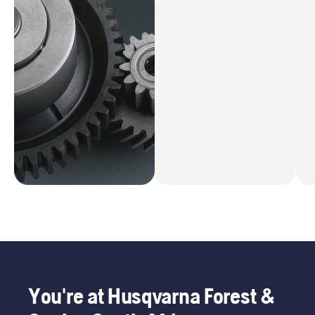
You're at Husqvarna Forest &