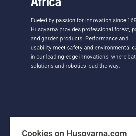
Africa
Fueled by passion for innovation since 16
Husqvarna provides professional forest, p
and garden products. Performance and
usability meet safety and environmental c
in our leading-edge innovations, where bat
solutions and robotics lead the way.
Cookies on Husqvarna.com