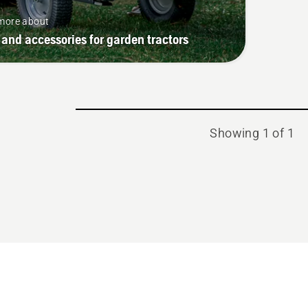
more about
 and accessories for garden tractors
Showing 1 of 1