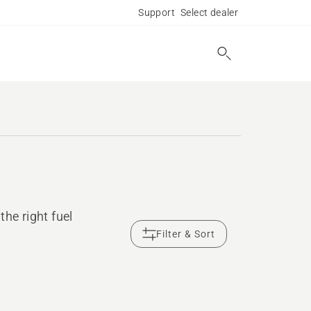
Support
Select dealer
he right fuel
Filter & Sort