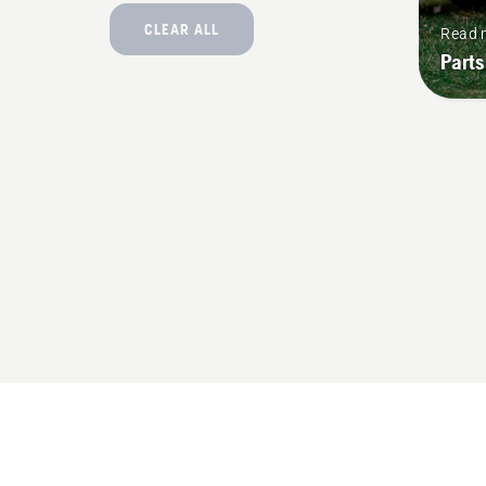
CLEAR ALL
Read 
Parts