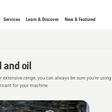
Services
Learn & Discover
New & Featured
l and oil
r extensive range, you can always be sure you’re using t
ricant for your machine.