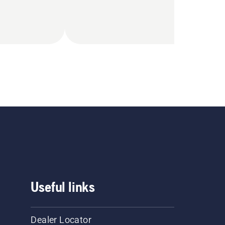
Useful links
Dealer Locator