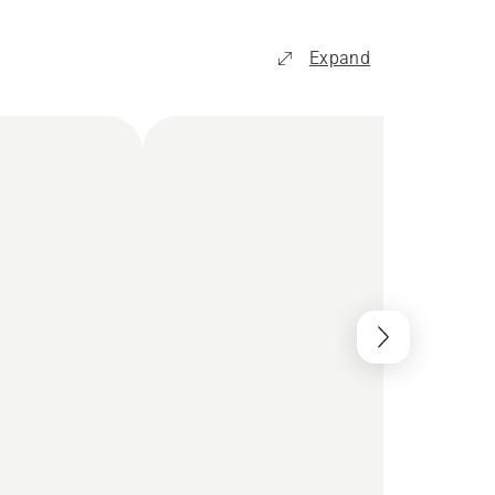
Expand