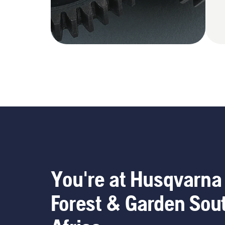
You're at Husqvarna
Forest & Garden Sou