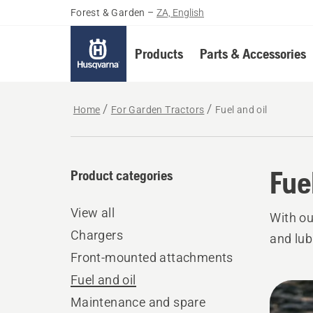
Forest & Garden
–
ZA, English
Products
Parts & Accessories
Home
For Garden Tractors
Fuel and oil
Fue
Product categories
View all
With ou
Chargers
and lub
Front-mounted attachments
Fuel and oil
All
Maintenance and spare