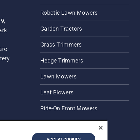
Robotic Lawn Mowers
89,
Garden Tractors
ark
Grass Trimmers
are
tery
Hedge Trimmers
Lawn Mowers
Leaf Blowers
Ride-On Front Mowers
ACCEPT COOKIES