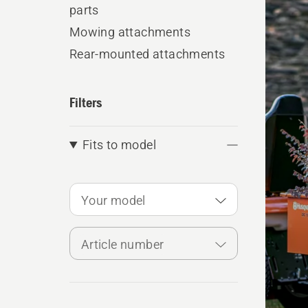
produ
parts
Mowing attachments
Rear-mounted attachments
Filters
Fits to model
Your model
Article number