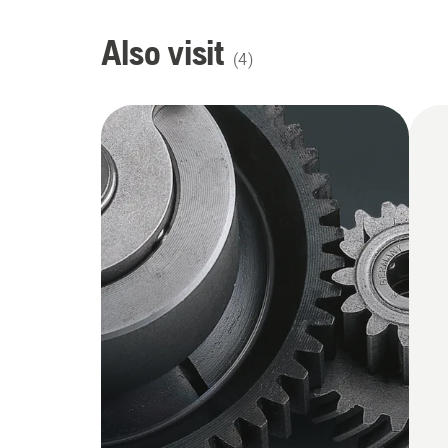
Also visit
(
4
)