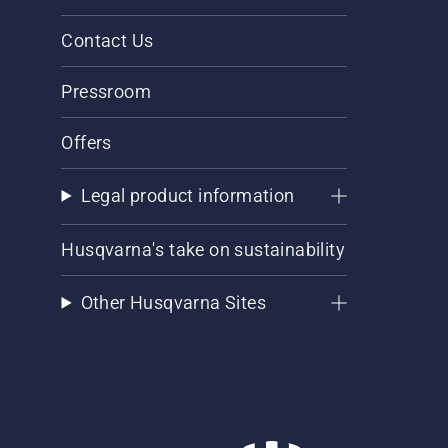
Contact Us
Pressroom
Offers
Legal product information
Husqvarna's take on sustainability
Other Husqvarna Sites