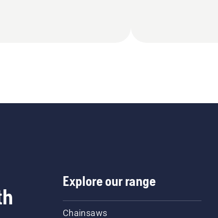
Explore our range
th
Chainsaws