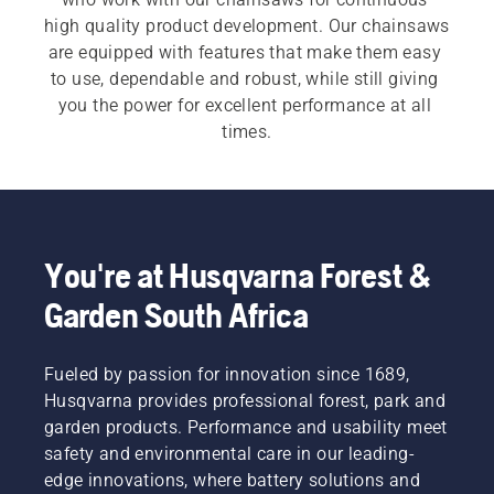
high quality product development. Our chainsaws 
are equipped with features that make them easy 
to use, dependable and robust, while still giving 
you the power for excellent performance at all 
times.
For both our 
electric and battery chainsaws
 and 
petrol chainsaws
 a quick, easy start is 
imperative. Each chainsaw starts with a push of 
a button or an easy pull of a cord, to meet the 
You're at Husqvarna Forest &
customer need.  Our wide range also includes our 
Garden South Africa
professional chainsaws
 and 
arborist chainsaws
.
Fueled by passion for innovation since 1689,
Husqvarna provides professional forest, park and
garden products. Performance and usability meet
safety and environmental care in our leading-
edge innovations, where battery solutions and