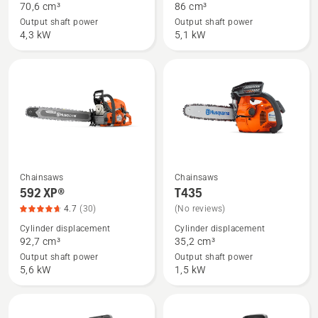
70,6 cm³
86 cm³
572 XP®,
585,
Output shaft power
Output shaft power
product
product
4,3 kW
5,1 kW
rating
rating
4.7
5
of
of
5
5
Chainsaws
Chainsaws
See
See
592 XP®
T435
more
more
4.7
(30)
(No reviews)
details
details
Cylinder displacement
Cylinder displacement
about
about
92,7 cm³
35,2 cm³
592 XP®,
T435
Output shaft power
Output shaft power
product
5,6 kW
1,5 kW
rating
4.7
of