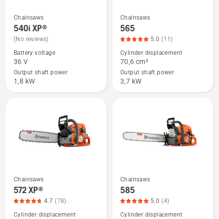
Chainsaws
Chainsaws
See
See
540i XP®
565
more
more
(No reviews)
5.0
(11)
details
details
Battery voltage
Cylinder displacement
about
about
36 V
70,6 cm³
540i
565,
Output shaft power
Output shaft power
XP®
product
1,8 kW
3,7 kW
rating
5
of
5
Chainsaws
Chainsaws
See
See
572 XP®
585
more
more
4.7
(78)
5.0
(4)
details
details
Cylinder displacement
Cylinder displacement
about
about