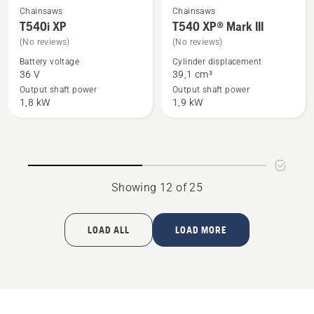
Chainsaws
Chainsaws
See
See
T540i XP
T540 XP® Mark III
more
more
(No reviews)
(No reviews)
details
details
Battery voltage
Cylinder displacement
about
about
36 V
39,1 cm³
T540i
T540 XP®
Output shaft power
Output shaft power
XP
Mark
1,8 kW
1,9 kW
III
Showing 12 of 25
LOAD ALL
LOAD MORE