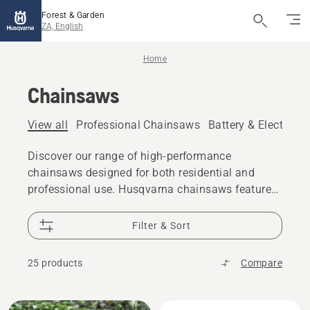
Forest & Garden
ZA, English
Home
Chainsaws
View all
Professional Chainsaws
Battery & Electric 
Discover our range of high-performance
chainsaws designed for both residential and
professional use. Husqvarna chainsaws feature
robust engines, ergonomic designs, and
advanced safety features, making them ideal for
Filter & Sort
various cutting tasks. Whether you need a
chainsaw for felling trees, pruning, or cutting
25 products
Compare
firewood, our chainsaws deliver the power and
reliability you need.
All