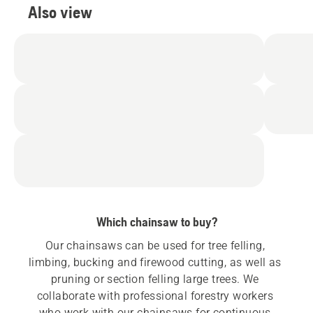
Also view
Which chainsaw to buy?
Our chainsaws can be used for tree felling, 
limbing, bucking and firewood cutting, as well as 
pruning or section felling large trees. We 
collaborate with professional forestry workers 
who work with our chainsaws for continuous 