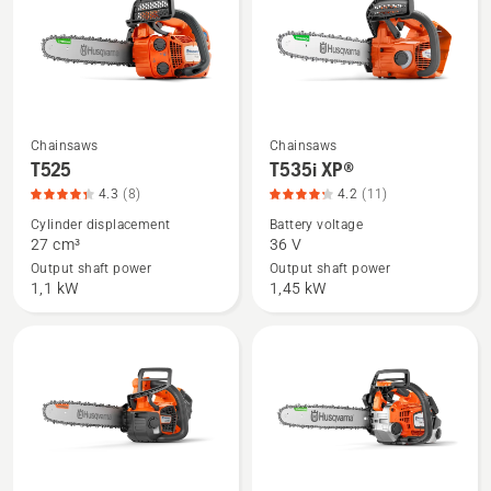
5
Chainsaws
Chainsaws
See
See
T525
T535i XP®
more
more
4.3
(8)
4.2
(11)
details
details
Cylinder displacement
Battery voltage
about
about
27 cm³
36 V
T525,
T535i
Output shaft power
Output shaft power
product
XP®,
1,1 kW
1,45 kW
rating
product
4.3
rating
of
4.2
5
of
5