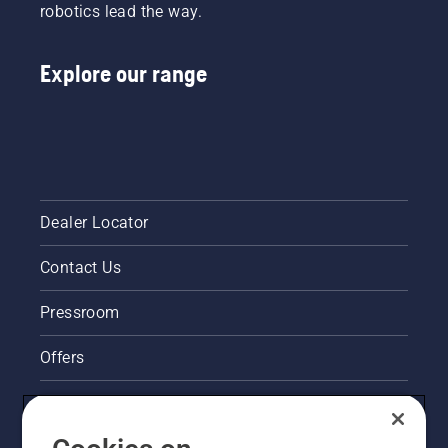
robotics lead the way.
Explore our range
Dealer Locator
Contact Us
Pressroom
Offers
Legal product information