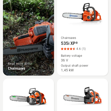
products
Chainsaws
See
535i XP®
more
4.6
(5)
details
Battery voltage
about
36 V
535i
Read more about
Output shaft power
Chainsaws
XP®,
1,45 kW
product
rating
4.6
of
5