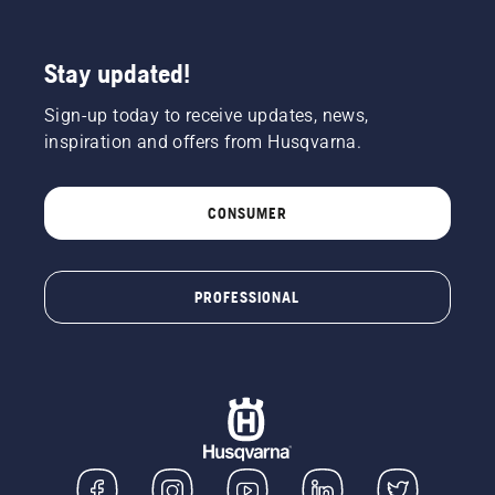
Stay updated!
Sign-up today to receive updates, news,
inspiration and offers from Husqvarna.
CONSUMER
PROFESSIONAL