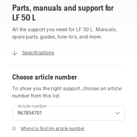
Parts, manuals and support for
LF 50 L
All the support you need for LF 50 L. Manuals,
spare parts, guides, how-to’s, and more.
Specifications
Choose article number
To show you the right support, choose an article
number from this list.
Article number:
Where to find my article number