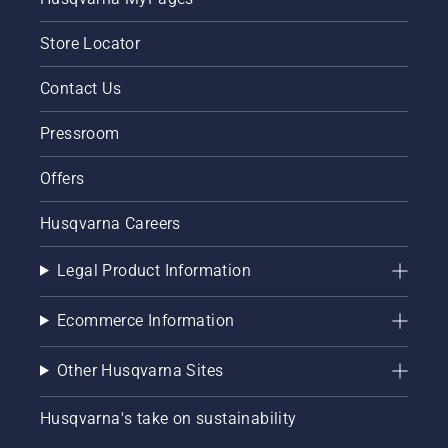
Store Locator
Contact Us
Pressroom
Offers
Husqvarna Careers
Legal Product Information
Ecommerce Information
Other Husqvarna Sites
Husqvarna's take on sustainability