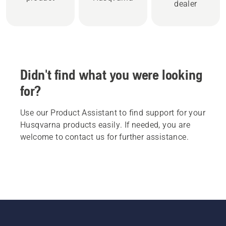
dealer
Didn't find what you were looking
for?
Use our Product Assistant to find support for your
Husqvarna products easily. If needed, you are
welcome to contact us for further assistance.