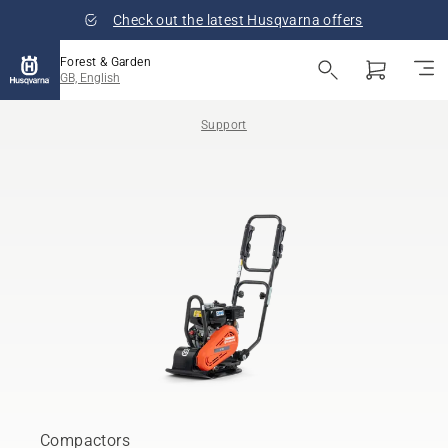
Check out the latest Husqvarna offers
Forest & Garden
GB, English
Support
Compactors