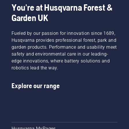
You're at Husqvarna Forest &
Garden UK
Fueled by our passion for innovation since 1689,
Husqvarna provides professional forest, park and
garden products. Performance and usability meet
safety and environmental care in our leading-
edge innovations, where battery solutions and
robotics lead the way.
Explore our range
Husqvarna MyPages