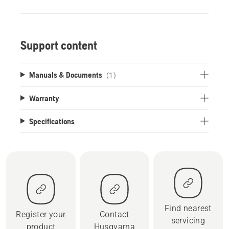
Support content
Manuals & Documents
(1)
Warranty
Specifications
Find nearest
Register your
Contact
servicing
product
Husqvarna