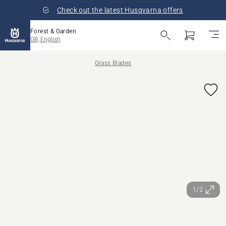
Check out the latest Husqvarna offers
Forest & Garden
GB, English
Grass Blades
1/2