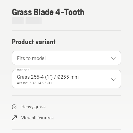
Grass Blade 4-Tooth
Product variant
Fits to model
Variant
Grass 255-4 (1“) / Ø255 mm
Art no: 537 14 96‑01
Heavy grass
View all features