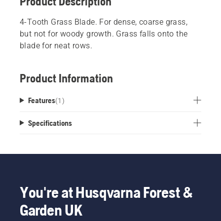
Product Description
4-Tooth Grass Blade. For dense, coarse grass,
but not for woody growth. Grass falls onto the
blade for neat rows.
Product Information
Features
(
1
)
Specifications
You're at Husqvarna Forest &
Garden UK