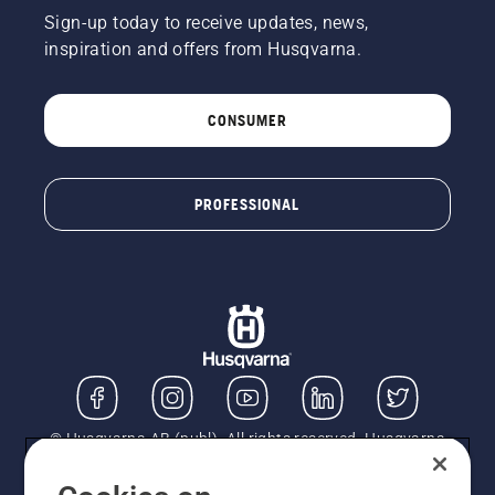
Sign-up today to receive updates, news,
inspiration and offers from Husqvarna.
CONSUMER
PROFESSIONAL
© Husqvarna AB (publ). All rights reserved. Husqvarna
UK Limited is authorised and regulated by the Financial
Conduct Authority (FRN: 724585). We act as a