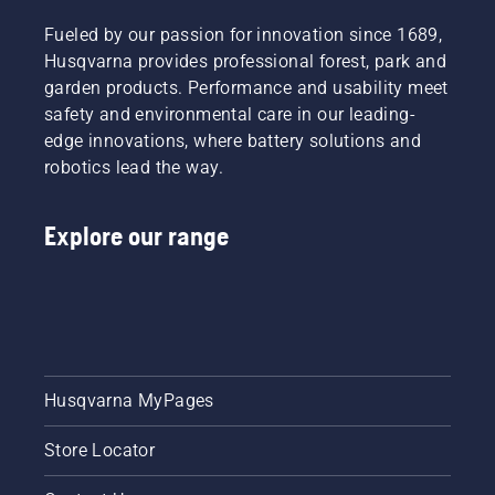
Fueled by our passion for innovation since 1689,
Husqvarna provides professional forest, park and
garden products. Performance and usability meet
safety and environmental care in our leading-
edge innovations, where battery solutions and
robotics lead the way.
Explore our range
Husqvarna MyPages
Store Locator