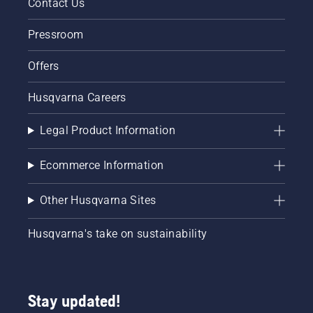
Contact Us
Pressroom
Offers
Husqvarna Careers
Legal Product Information
Ecommerce Information
Other Husqvarna Sites
Husqvarna's take on sustainability
Stay updated!