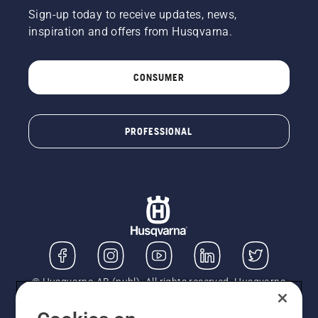
Sign-up today to receive updates, news,
inspiration and offers from Husqvarna.
CONSUMER
PROFESSIONAL
© Husqvarna AB (publ). All rights reserved. Husqvarna
UK Limited is authorised and regulated by the Financial
Conduct Authority (FRN: 724585). We act as a