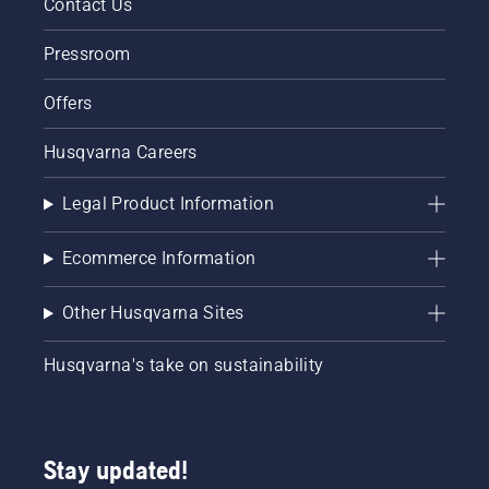
Contact Us
Pressroom
Offers
Husqvarna Careers
Legal Product Information
Ecommerce Information
Other Husqvarna Sites
Husqvarna's take on sustainability
Stay updated!