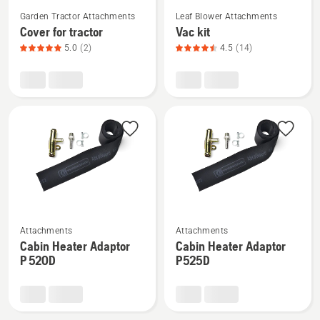
See
See
Garden Tractor Attachments
Leaf Blower Attachments
more
more
Cover for tractor
Vac kit
details
details
5.0
(2)
4.5
(14)
about
about
Cover
Vac
for
kit,
tractor,
product
product
rating
rating
4.5
5
of
of
5
5
See
See
Attachments
Attachments
more
more
Cabin Heater Adaptor
Cabin Heater Adaptor
details
details
P 520D
P525D
about
about
Cabin
Cabin
Heater
Heater
Adaptor
Adaptor