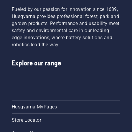
Fueled by our passion for innovation since 1689,
Husqvarna provides professional forest, park and
garden products. Performance and usability meet
safety and environmental care in our leading-
edge innovations, where battery solutions and
robotics lead the way.
Explore our range
Husqvarna MyPages
Store Locator