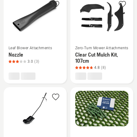
products
See
See
Leaf Blower Attachments
Zero-Turn Mower Attachments
more
more
Nozzle
Clear Cut Mulch Kit,
details
details
107cm
3.0
(3)
about
about
4.8
(8)
Nozzle,
Clear
product
Cut
rating
Mulch
3
Kit,
of
107cm,
5
product
rating
4.8
of
See
See