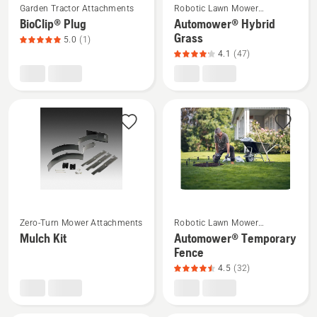
5
Garden Tractor Attachments
Robotic Lawn Mower
more
more
Attachments
BioClip® Plug
Automower® Hybrid
details
details
Grass
5.0
(1)
about
about
4.1
(47)
BioClip®
Automower®
Plug,
Hybrid
product
Grass,
rating
product
5
rating
of
4.1
5
of
5
See
See
Zero-Turn Mower Attachments
Robotic Lawn Mower
more
more
Attachments
Mulch Kit
Automower® Temporary
details
details
Fence
about
about
4.5
(32)
Mulch
Automower®
Kit
Temporary
Fence,