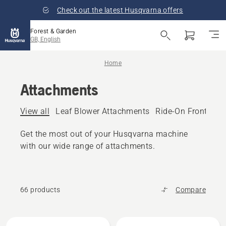
Check out the latest Husqvarna offers
Forest & Garden
GB, English
Home
Attachments
View all
Leaf Blower Attachments
Ride-On Front Mo
Get the most out of your Husqvarna machine
with our wide range of attachments.
66 products
Compare
All