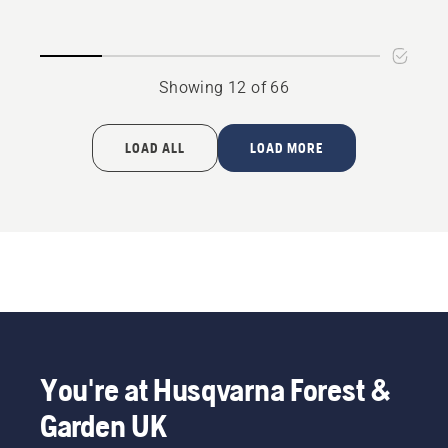
P 520D
P525D
Showing 12 of 66
LOAD ALL
LOAD MORE
You're at Husqvarna Forest &
Garden UK