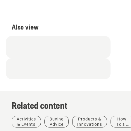
Also view
Related content
Activities
Buying
Products &
How-
& Events
Advice
Innovations
To's &
Guides