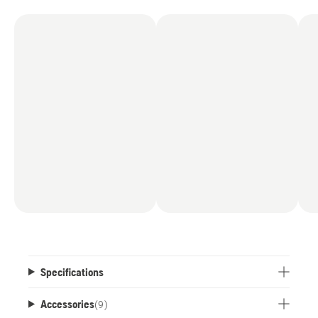
Specifications
Accessories
(
9
)