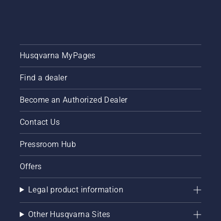
healthy
Here is a
essential
and lush
step-by-
tips
lawn.
step
throughout
guide on
the
how to
season
Husqvarna MyPages
repair a
for
patchy
keeping
lawn.
Find a dealer
a
healthy
and lush
Become an Authorized Dealer
lawn.
Contact Us
Pressroom Hub
Offers
Legal product information
Other Husqvarna Sites