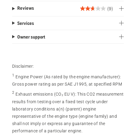
(9)
Reviews
2.7
out
Services
of
5
Owner support
stars.
9
reviews
Disclaimer:
1
Engine Power (As rated by the engine manufacturer)
:
Gross power rating as per SAE J1995, at specified RPM
2
Exhaust emissions (CO₂ EU V)
:
This CO2 measurement
results from testing over a fixed test cycle under
laboratory conditions a(n) (parent) engine
representative of the engine type (engine family) and
shall not imply or express any guarantee of the
performance of a particular engine.