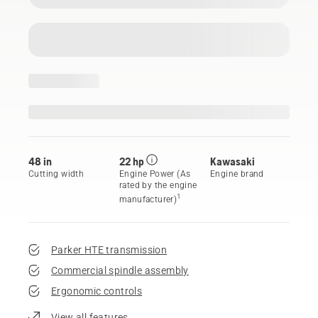
48 in
22 hp
Kawasaki
Cutting width
Engine Power (As
Engine brand
rated by the engine
1
manufacturer)
Parker HTE transmission
Commercial spindle assembly
Ergonomic controls
View all features