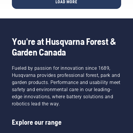
spring
to one of
LOAD MORE
your
with
lawn
the best
lawn
family
care tips
in the
thrive
and
to help
business
brilliantly
friends –
ensure
for some
throughout
that is
your
answers.
the
what
lawn is
You're at Husqvarna Forest &
warmer
you
in the
days. To
want
best
Garden Canada
get you
your
shape
in the
lawn to
possible
spirit,
be, right?
once the
Fueled by passion for innovation since 1689,
first take
But
grass
Husqvarna provides professional forest, park and
a look at
what if
resumes
our most
garden products. Performance and usability meet
dry,
its
essential
brown
safety and environmental care in our leading-
growth.
tips
patches
edge innovations, where battery solutions and
To get
throughout
and
you in
robotics lead the way.
the
weed
the
season
ruin the
spirit,
for
experience?
first take
Explore our range
keeping
No need
a look at
a
to worry.
our most