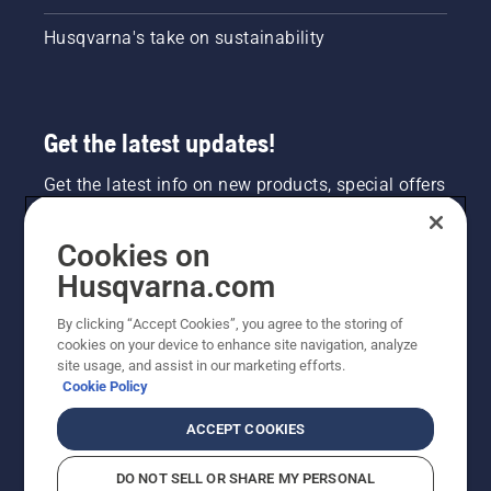
Husqvarna's take on sustainability
Get the latest updates!
Get the latest info on new products, special offers
and more. Sign up for our newsletter here.
Cookies on
NEWSLETTER SIGN-UP
Husqvarna.com
By clicking “Accept Cookies”, you agree to the storing of
cookies on your device to enhance site navigation, analyze
site usage, and assist in our marketing efforts.
Cookie Policy
ACCEPT COOKIES
DO NOT SELL OR SHARE MY PERSONAL