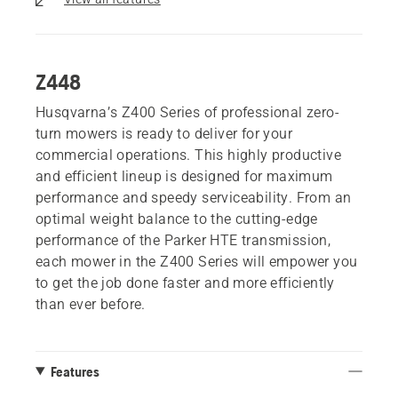
Z448
Husqvarna’s Z400 Series of professional zero-
turn mowers is ready to deliver for your
commercial operations. This highly productive
and efficient lineup is designed for maximum
performance and speedy serviceability. From an
optimal weight balance to the cutting-edge
performance of the Parker HTE transmission,
each mower in the Z400 Series will empower you
to get the job done faster and more efficiently
than ever before.
Features