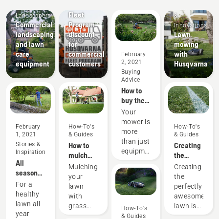
Mobile
Offers
Products
Fleet
Landscapers
&
Commercial
Program
Innovations
landscaping
discount
Lawn
and lawn
for
mowing
care
commercial
with
February
2, 2021
equipment
customers
Husqvarna
Buying
Advice
How to
buy the
best
Your
commercial
mower is
February
How-To's
How-To's
mower
more
1, 2021
& Guides
& Guides
for your
than just
Stories &
How to
Creating
needs
equipment
Inspiration
mulch
the
– it's an
All
grass
perfect
Mulching
Creating
investment.
seasons
and
pitch
your
the
Here are
lawn
leaves
For a
lawn
perfectly
some
care tips
healthy
with
awesome
things to
and
lawn all
grass
lawn is
How-To's
consider
maintenance
year
and
one
& Guides