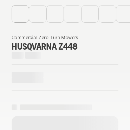
Commercial Zero-Turn Mowers
HUSQVARNA Z448