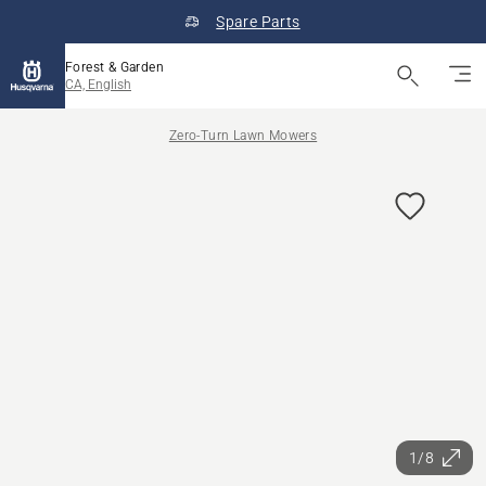
Spare Parts
Forest & Garden
CA, English
Zero-Turn Lawn Mowers
1/8