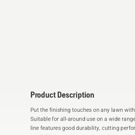
Product Description
Put the finishing touches on any lawn wit
Suitable for all-around use on a wide rang
line features good durability, cutting perf