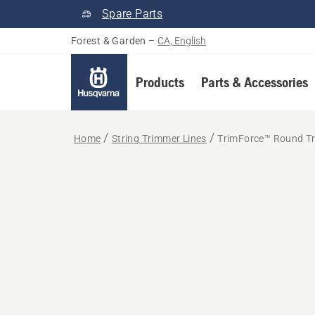
Spare Parts
Forest & Garden
–
CA, English
Products
Parts & Accessories
Home
String Trimmer Lines
TrimForce™ Round Tr