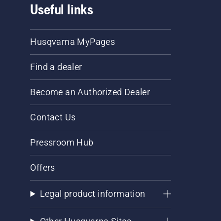
Useful links
Husqvarna MyPages
Find a dealer
Become an Authorized Dealer
Contact Us
Pressroom Hub
Offers
Legal product information