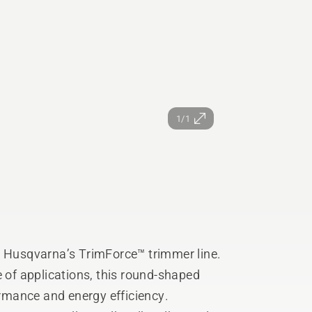
1/1
h Husqvarna’s TrimForce™ trimmer line.
e of applications, this round-shaped
ormance and energy efficiency.