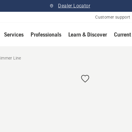
Dealer Locator
Customer support
Services
Professionals
Learn & Discover
Current
immer Line