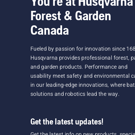
You're at Husqvarna
Forest & Garden
Canada
Fueled by passion for innovation since 16
Husqvarna provides professional forest, p
and garden products. Performance and
usability meet safety and environmental c
in our leading-edge innovations, where bat
solutions and robotics lead the way.
Get the latest updates!
Get the latest info on new products, specia