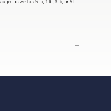
auges as well as ½ lb, 1 lb, 3 lb, or 5 lb