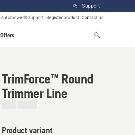
Support
Automower® support
Register product
Contact us
 Offers
TrimForce™ Round
Trimmer Line
Product variant