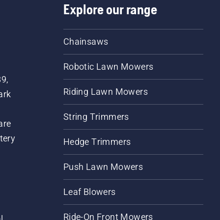
Explore our range
Chainsaws
Robotic Lawn Mowers
89,
Riding Lawn Mowers
ark
String Trimmers
are
tery
Hedge Trimmers
Push Lawn Mowers
Leaf Blowers
Ride-On Front Mowers
l