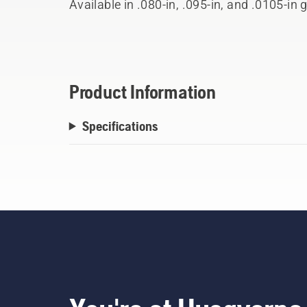
Available in .080-in, .095-in, and .0105-in g
spools.
Product Information
Specifications