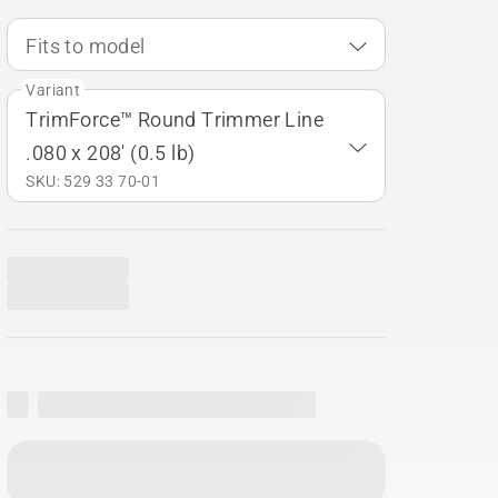
Fits to model
Variant
TrimForce™ Round Trimmer Line
.080 x 208' (0.5 lb)
SKU: 529 33 70‑01