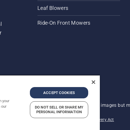
Leaf Blowers
Ride-On Front Mowers
l
r
ACCEPT COOKIES
n your
 improvement, product may vary slightly from images but ma
 our
DO NOT SELL OR SHARE MY
PERSONAL INFORMATION
acy
Imprint
Report Suspected Violations
Modern Slavery Act