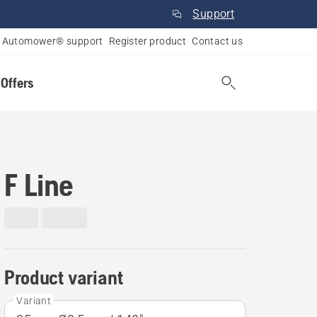
Support
Automower® support
Register product
Contact us
 Offers
F Line
Product variant
Variant