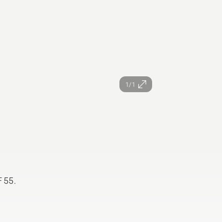
1/1
F 55.