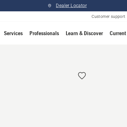
Dealer Locator
Customer support
Services
Professionals
Learn & Discover
Current