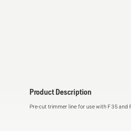
Product Description
Pre-cut trimmer line for use with F 35 and 