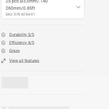
25 pcs Ø3,5mm/.140"
260mm/0.85ft
SKU: 578 43 84‑01
Durability 5/5
Efficiency 4/5
Grass
View all features