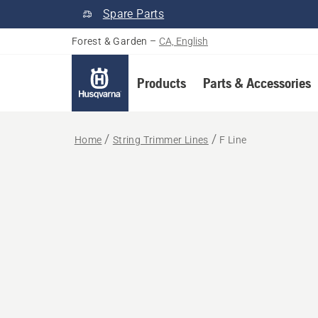
Spare Parts
Forest & Garden
–
CA, English
Products
Parts & Accessories
Home
String Trimmer Lines
F Line