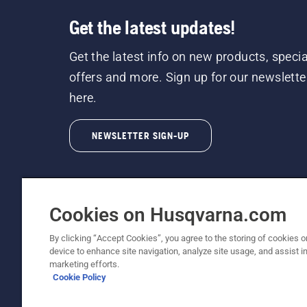
Get the latest updates!
Get the latest info on new products, specia
offers and more. Sign up for our newslette
here.
NEWSLETTER SIGN-UP
Cookies on Husqvarna.com
By clicking “Accept Cookies”, you agree to the storing of cookies o
©2026 Husqvarna AB (publ). Due to continuous
device to enhance site navigation, analyze site usage, and assist in
unchanged. All rights reserved.
marketing efforts.
Cookie Policy
Customer Support
Cookie Policy
Terms Of Use
Priv