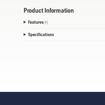
Product Information
Features
(
4
)
Specifications