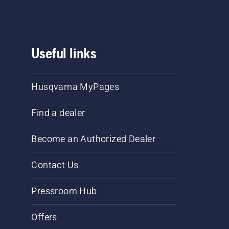
Useful links
Husqvarna MyPages
Find a dealer
Become an Authorized Dealer
Contact Us
Pressroom Hub
Offers