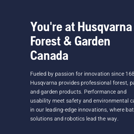
You're at Husqvarna
Forest & Garden
Canada
Fueled by passion for innovation since 16
Husqvarna provides professional forest, p
and garden products. Performance and
usability meet safety and environmental c
in our leading-edge innovations, where bat
solutions and robotics lead the way.