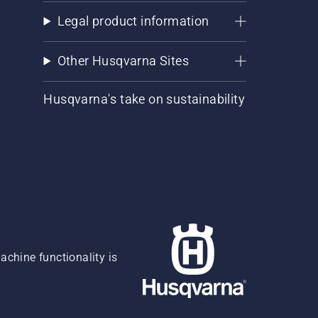
Legal product information
Other Husqvarna Sites
Husqvarna's take on sustainability
chine functionality is