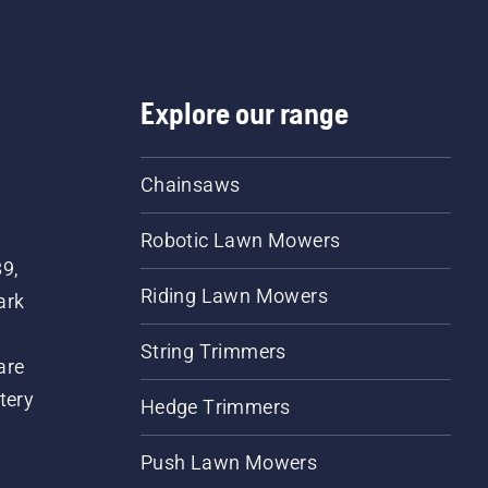
Explore our range
Chainsaws
Robotic Lawn Mowers
89,
Riding Lawn Mowers
ark
String Trimmers
are
tery
Hedge Trimmers
Push Lawn Mowers