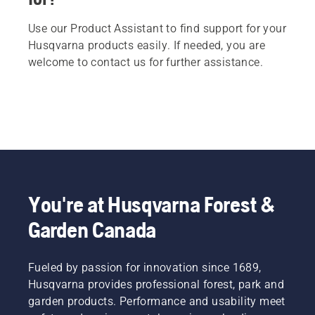
Use our Product Assistant to find support for your
Husqvarna products easily. If needed, you are
welcome to contact us for further assistance.
You're at Husqvarna Forest &
Garden Canada
Fueled by passion for innovation since 1689,
Husqvarna provides professional forest, park and
garden products. Performance and usability meet