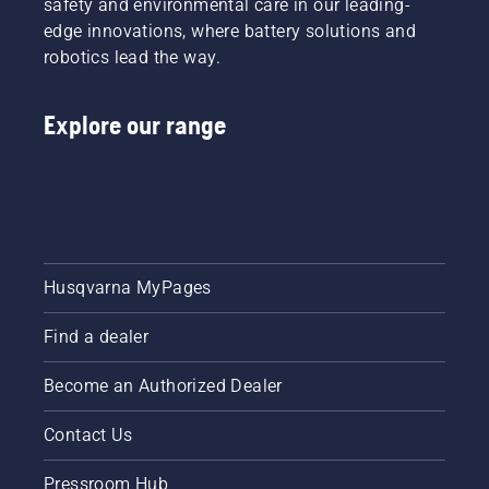
safety and environmental care in our leading-
edge innovations, where battery solutions and
robotics lead the way.
Explore our range
Husqvarna MyPages
Find a dealer
Become an Authorized Dealer
Contact Us
Pressroom Hub