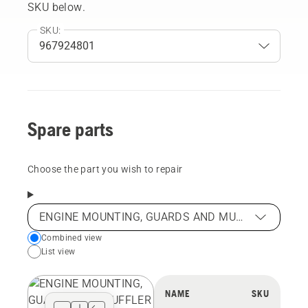
SKU below.
SKU:
Spare parts
Choose the part you wish to repair
ENGINE MOUNTING, GUARDS AND MUFFLER
Choose
Combined view
List view
your
preferred
view
NAME
SKU
type