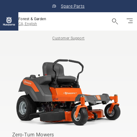
Spare Parts
Forest & Garden
CA, English
Customer Support
Zero-Turn Mowers