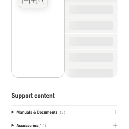
for
the
spare
parts
Support content
Manuals & Documents
(3)
Accessories
(
16
)