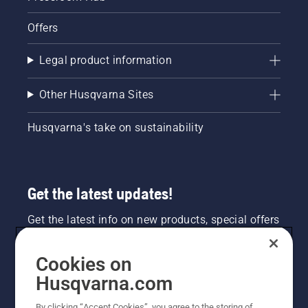
Offers
Legal product information
Other Husqvarna Sites
Husqvarna's take on sustainability
Get the latest updates!
Get the latest info on new products, special offers
and more. Sign up for our newsletter here.
Cookies on
NEWSLETTER SIGN-UP
Husqvarna.com
By clicking “Accept Cookies”, you agree to the storing of