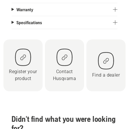
Warranty
Specifications
Register your
Contact
Find a dealer
product
Husqvarna
Didn't find what you were looking
for?