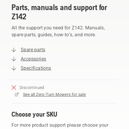
Parts, manuals and support for
Z142
All the support you need for Z142. Manuals,
spare parts, guides, how-to’s, and more.
Spare parts
Accessories
Specifications
Discontinued
See all Zero-Turn Mowers for sale
Choose your SKU
For more product support please choose your