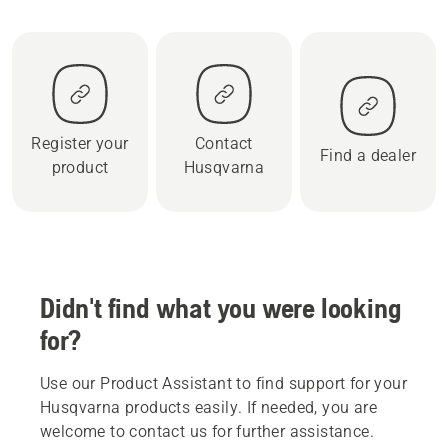
Register your
Contact
Find a dealer
product
Husqvarna
Didn't find what you were looking
for?
Use our Product Assistant to find support for your
Husqvarna products easily. If needed, you are
welcome to contact us for further assistance.