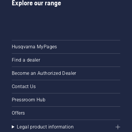
Explore our range
Husqvarna MyPages
Find a dealer
Become an Authorized Dealer
Contact Us
Pressroom Hub
Offers
Legal product information