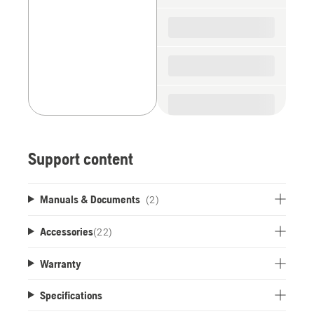
Support content
Manuals & Documents
(2)
Accessories
(
22
)
Warranty
Specifications