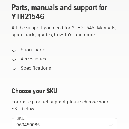
Parts, manuals and support for
YTH21546
All the support you need for YTH21546. Manuals,
spare parts, guides, how-to’s, and more.
Spare parts
Accessories
Specifications
Choose your SKU
For more product support please choose your
SKU below.
SKU: