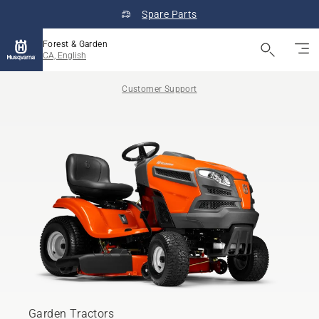
Spare Parts
Forest & Garden
CA, English
Customer Support
Garden Tractors