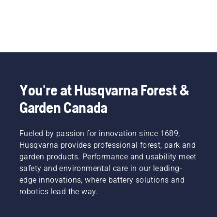
You're at Husqvarna Forest &
Garden Canada
Fueled by passion for innovation since 1689,
Husqvarna provides professional forest, park and
garden products. Performance and usability meet
safety and environmental care in our leading-
edge innovations, where battery solutions and
robotics lead the way.