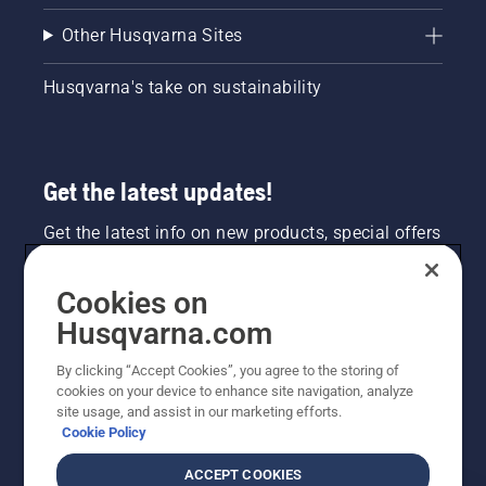
Other Husqvarna Sites
Husqvarna's take on sustainability
Get the latest updates!
Get the latest info on new products, special offers
and more. Sign up for our newsletter here.
Cookies on
NEWSLETTER SIGN-UP
Husqvarna.com
By clicking “Accept Cookies”, you agree to the storing of
cookies on your device to enhance site navigation, analyze
site usage, and assist in our marketing efforts.
Cookie Policy
ACCEPT COOKIES