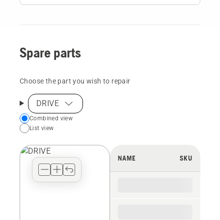
Spare parts
Choose the part you wish to repair
DRIVE
Choose
Combined view
List view
your
preferred
view
NAME
SKU
type
for
the
spare
parts