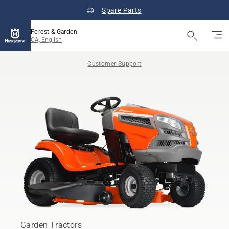
Spare Parts
Forest & Garden
CA, English
Customer Support
Garden Tractors