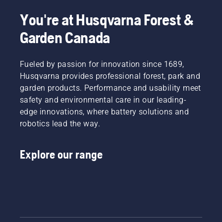
You're at Husqvarna Forest &
Garden Canada
Fueled by passion for innovation since 1689,
Husqvarna provides professional forest, park and
garden products. Performance and usability meet
safety and environmental care in our leading-
edge innovations, where battery solutions and
robotics lead the way.
Explore our range