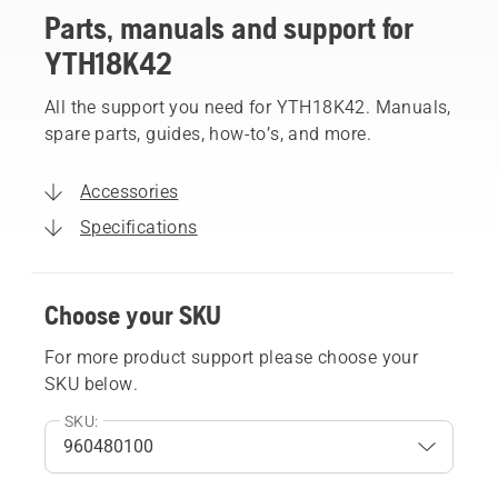
Parts, manuals and support for
YTH18K42
All the support you need for YTH18K42. Manuals,
spare parts, guides, how-to’s, and more.
Accessories
Specifications
Choose your SKU
For more product support please choose your
SKU below.
SKU: