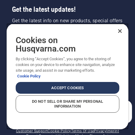
Get the latest updates!
Get the latest info on new products, special offers
and more. Sign up for our newsletter here.
Cookies on
NEWSLETTER SIGN-UP
Husqvarna.com
By clicking “Accept Cookies”, you agree to the storing of
cookies on your device to enhance site navigation, analyze
site usage, and assist in our marketing efforts.
Cookie Policy
ACCEPT COOKIES
DO NOT SELL OR SHARE MY PERSONAL
INFORMATION
©2026 Husqvarna AB (publ). Due to continuous
How can we help you?
improvement, product may vary slightly from images
but machine functionality is unchanged. All rights
reserved.
Customer Support
Cookie Policy
Terms Of Use
Privacy
Imprint