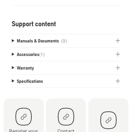
Support content
Manuals & Documents
(3)
Accessories
(
1
)
Warranty
Specifications
Register your
Contact