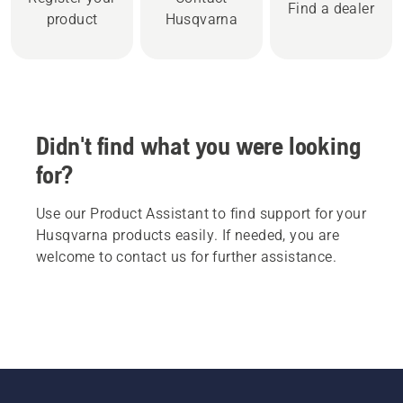
Find a dealer
product
Husqvarna
Didn't find what you were looking
for?
Use our Product Assistant to find support for your
Husqvarna products easily. If needed, you are
welcome to contact us for further assistance.