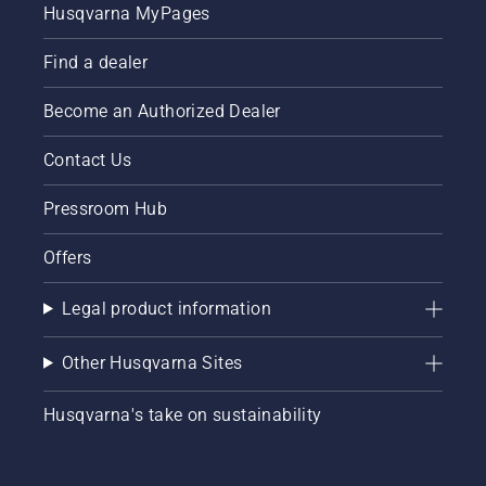
Husqvarna MyPages
Find a dealer
Become an Authorized Dealer
Contact Us
Pressroom Hub
Offers
Legal product information
Other Husqvarna Sites
Husqvarna's take on sustainability