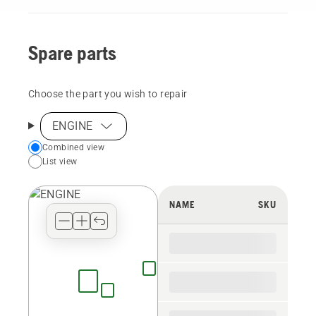
Spare parts
Choose the part you wish to repair
ENGINE
Choose
Combined view
List view
your
preferred
view
NAME
SKU
type
for
the
spare
parts