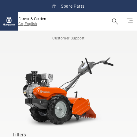
Spare Parts
Forest & Garden
CA, English
Customer Support
Tillers