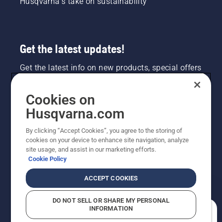
Husqvarna's take on sustainability
Get the latest updates!
Get the latest info on new products, special offers
and more. Sign up for our newsletter here.
Cookies on
NEWSLETTER SIGN-UP
Husqvarna.com
By clicking “Accept Cookies”, you agree to the storing of
cookies on your device to enhance site navigation, analyze
site usage, and assist in our marketing efforts.
Cookie Policy
ACCEPT COOKIES
DO NOT SELL OR SHARE MY PERSONAL
INFORMATION
©2026 Husqvarna AB (publ). Due to continuous
How can we help you?
improvement, product may vary slightly from images