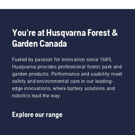
You're at Husqvarna Forest &
Garden Canada
Fueled by passion for innovation since 1689,
Husqvarna provides professional forest, park and
garden products. Performance and usability meet
safety and environmental care in our leading-
edge innovations, where battery solutions and
robotics lead the way.
Explore our range