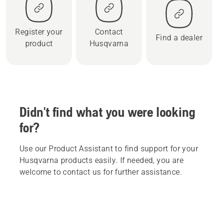
Register your
Contact
Find a dealer
product
Husqvarna
Didn't find what you were looking
for?
Use our Product Assistant to find support for your
Husqvarna products easily. If needed, you are
welcome to contact us for further assistance.