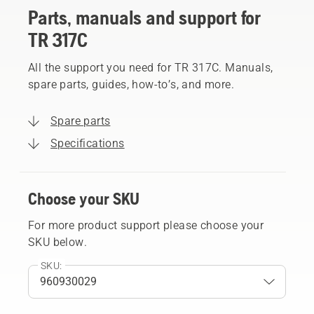
Parts, manuals and support for
TR 317C
All the support you need for TR 317C. Manuals,
spare parts, guides, how-to’s, and more.
Spare parts
Specifications
Choose your SKU
For more product support please choose your
SKU below.
SKU: