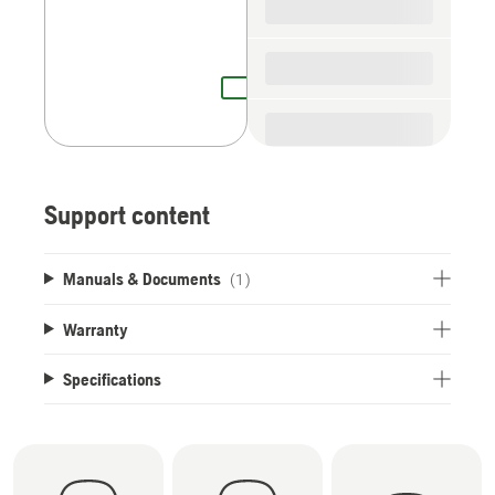
Support content
Manuals & Documents
(1)
Warranty
Specifications