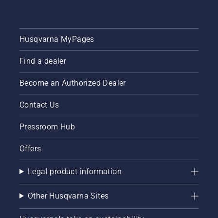
Husqvarna MyPages
Find a dealer
Become an Authorized Dealer
Contact Us
Pressroom Hub
Offers
Legal product information
Other Husqvarna Sites