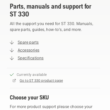
Parts, manuals and support for
ST 330
All the support you need for ST 330. Manuals,
spare parts, guides, how-to’s, and more.
Spare parts
Accessories
Specifications
Currently available
Go to ST 330 product page
Choose your SKU
For more product support please choose your