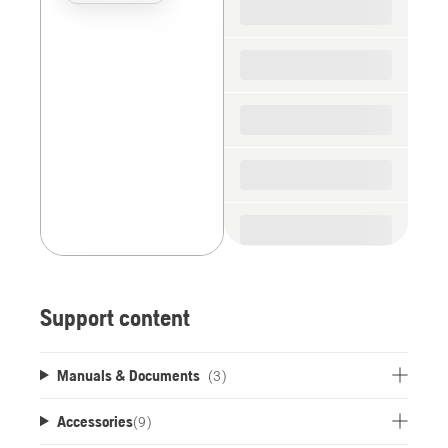
the
spare
parts
Support content
Manuals & Documents
(3)
Accessories
(
9
)