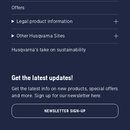
Offers
Legal product information
Other Husqvarna Sites
Husqvarna's take on sustainability
Get the latest updates!
Get the latest info on new products, special offers
and more. Sign up for our newsletter here.
NEWSLETTER SIGN-UP