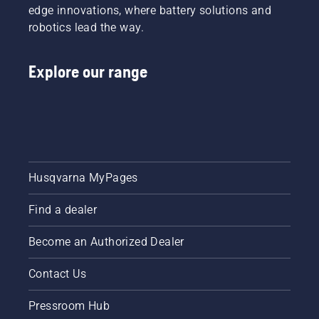
edge innovations, where battery solutions and
robotics lead the way.
Explore our range
Husqvarna MyPages
Find a dealer
Become an Authorized Dealer
Contact Us
Pressroom Hub