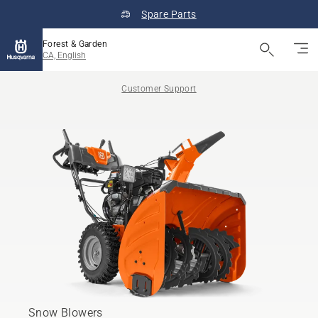
Spare Parts
Forest & Garden
CA, English
Customer Support
Snow Blowers