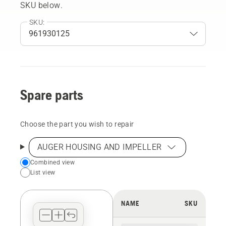
SKU below.
SKU:
Spare parts
Choose the part you wish to repair
AUGER HOUSING AND IMPELLER
Choose
Combined view
List view
your
preferred
view
NAME
SKU
type
for