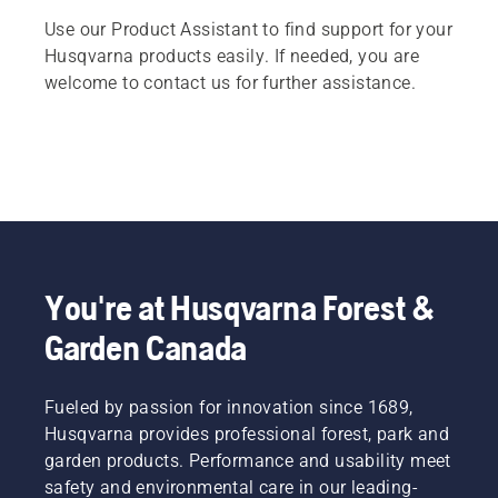
Use our Product Assistant to find support for your
Husqvarna products easily. If needed, you are
welcome to contact us for further assistance.
You're at Husqvarna Forest &
Garden Canada
Fueled by passion for innovation since 1689,
Husqvarna provides professional forest, park and
garden products. Performance and usability meet
safety and environmental care in our leading-