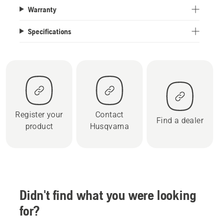
Warranty
Specifications
Register your
Contact
Find a dealer
product
Husqvarna
Didn't find what you were looking
for?