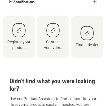
Specifications
Register your
Contact
Find a dealer
product
Husqvarna
Didn't find what you were looking
for?
Use our Product Assistant to find support for your
Husqvarna products easily. If needed, you are