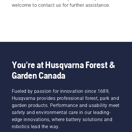
welcome to contact us for further assistance.
You're at Husqvarna Forest &
Garden Canada
Fueled by passion for innovation since 1689,
Husqvarna provides professional forest, park and
garden products. Performance and usability meet
safety and environmental care in our leading-
edge innovations, where battery solutions and
robotics lead the way.