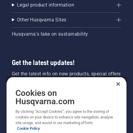
Legal product information
Other Husqvarna Sites
Husqvarna's take on sustainability
Get the latest updates!
Get the latest info on new products, special offers
and more. Sign up for our newsletter here.
Cookies on
NEWSLETTER SIGN-UP
Husqvarna.com
By clicking “Accept Cookies”, you agree to the storing of
cookies on your device to enhance site navigation, analyze
site usage, and assist in our marketing efforts.
Cookie Policy