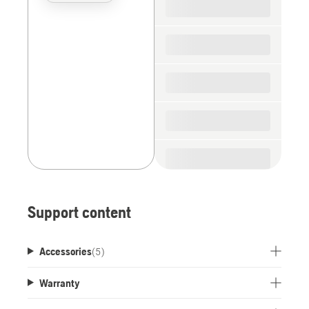
the
spare
parts
Support content
Accessories
(
5
)
Warranty