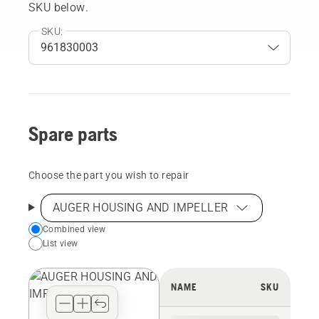
SKU below.
SKU:
Spare parts
Choose the part you wish to repair
AUGER HOUSING AND IMPELLER
Choose
Combined view
List view
your
preferred
view
NAME
SKU
type
for