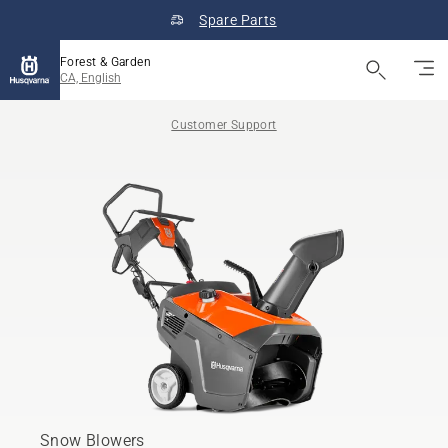
Spare Parts
Forest & Garden
CA, English
Customer Support
Snow Blowers