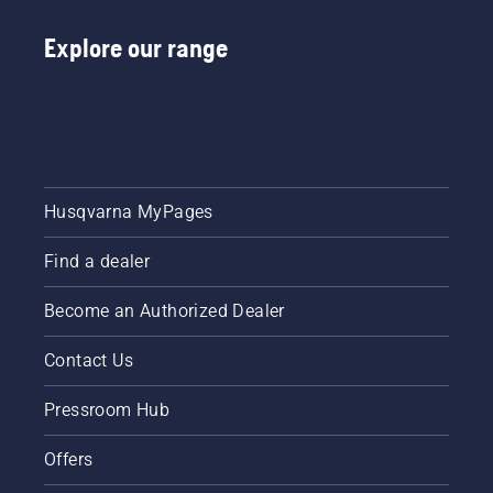
Explore our range
Husqvarna MyPages
Find a dealer
Become an Authorized Dealer
Contact Us
Pressroom Hub
Offers