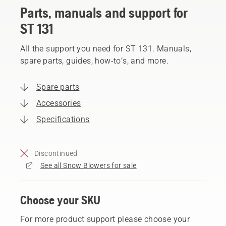
Parts, manuals and support for
ST 131
All the support you need for ST 131. Manuals,
spare parts, guides, how-to’s, and more.
Spare parts
Accessories
Specifications
Discontinued
See all Snow Blowers for sale
Choose your SKU
For more product support please choose your