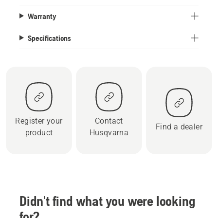
Warranty
Specifications
Register your
Contact
Find a dealer
product
Husqvarna
Didn't find what you were looking
for?