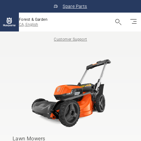
Spare Parts
Forest & Garden
CA, English
Customer Support
Lawn Mowers