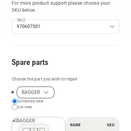
For more product support please choose your
SKU below.
SKU:
Spare parts
Choose the part you wish to repair
BAGGER
Choose
Combined view
List view
your
preferred
view
NAME
SKU
type