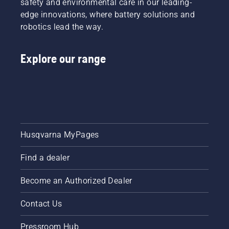
safety and environmental care in our leading-
edge innovations, where battery solutions and
robotics lead the way.
Explore our range
Husqvarna MyPages
Find a dealer
Become an Authorized Dealer
Contact Us
Pressroom Hub