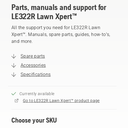
Parts, manuals and support for
LE322R Lawn Xpert™
All the support you need for LE322R Lawn
Xpert™. Manuals, spare parts, guides, how-to’s,
and more.
Spare parts
Accessories
Specifications
Currently available
Go to LE322R Lawn Xpert™ product page
Choose your SKU