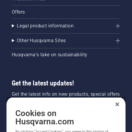
Offers
Legal product information
Other Husqvarna Sites
Husqvarna's take on sustainability
Get the latest updates!
Get the latest info on new products, special offers
and more. Sign up for our newsletter here.
Cookies on
NEWSLETTER SIGN-UP
Husqvarna.com
By clicking “Accept Cookies”, you agree to the storing of