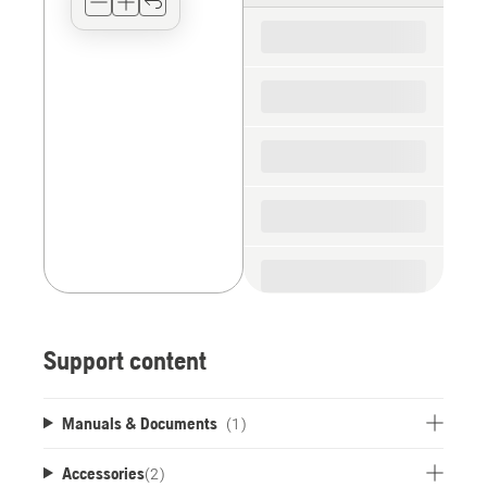
for
the
spare
parts
Support content
Manuals & Documents
(1)
Accessories
(
2
)