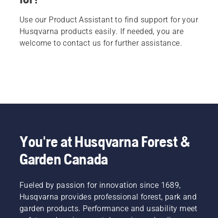
Use our Product Assistant to find support for your
Husqvarna products easily. If needed, you are
welcome to contact us for further assistance.
You're at Husqvarna Forest &
Garden Canada
Fueled by passion for innovation since 1689,
Husqvarna provides professional forest, park and
garden products. Performance and usability meet