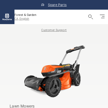
Spare Parts
Forest & Garden
CA, English
Customer Support
Lawn Mowers