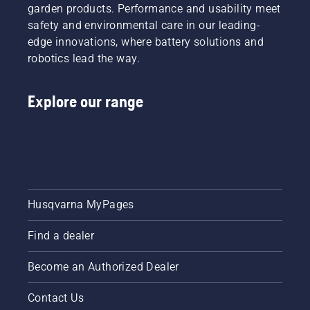
garden products. Performance and usability meet
safety and environmental care in our leading-
edge innovations, where battery solutions and
robotics lead the way.
Explore our range
Husqvarna MyPages
Find a dealer
Become an Authorized Dealer
Contact Us