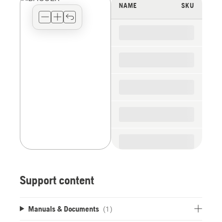
view
NAME
SKU
type
for
the
spare
parts
Support content
Manuals & Documents
(1)