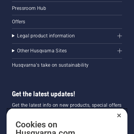
Pressroom Hub
Offers
Legal product information
Other Husqvarna Sites
Husqvarna's take on sustainability
Get the latest updates!
Get the latest info on new products, special offers
and more. Sign up for our newsletter here.
Cookies on
NEWSLETTER SIGN-UP
Husqvarna.com