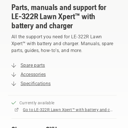
Parts, manuals and support for
LE-322R Lawn Xpert™ with
battery and charger
All the support you need for LE-322R Lawn
Xpert™ with battery and charger. Manuals, spare
parts, guides, how-to’s, and more.
Spare parts
Accessories
Specifications
Currently available
Go to LE-322R Lawn Xpert™ with battery and charger product page