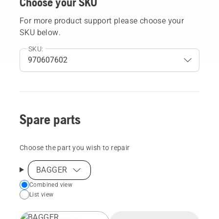
Choose your SKU
For more product support please choose your
SKU below.
SKU:
Spare parts
Choose the part you wish to repair
BAGGER
Choose
Combined view
List view
your
preferred