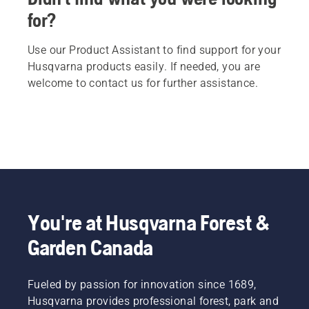
for?
Use our Product Assistant to find support for your
Husqvarna products easily. If needed, you are
welcome to contact us for further assistance.
You're at Husqvarna Forest &
Garden Canada
Fueled by passion for innovation since 1689,
Husqvarna provides professional forest, park and