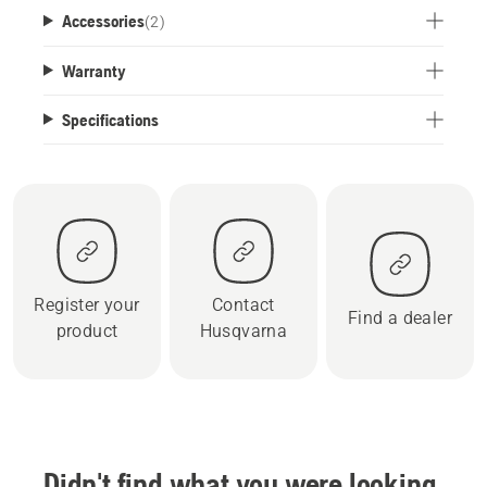
Accessories
(
2
)
Warranty
Specifications
Register your
Contact
Find a dealer
product
Husqvarna
Didn't find what you were looking