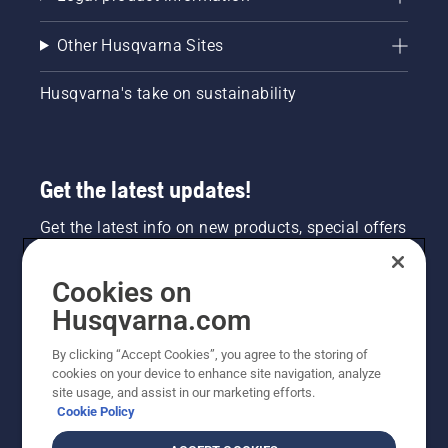
Other Husqvarna Sites
Husqvarna's take on sustainability
Get the latest updates!
Get the latest info on new products, special offers
and more. Sign up for our newsletter here.
Cookies on
NEWSLETTER SIGN-UP
Husqvarna.com
By clicking “Accept Cookies”, you agree to the storing of
cookies on your device to enhance site navigation, analyze
site usage, and assist in our marketing efforts.
Cookie Policy