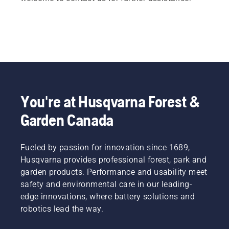
You're at Husqvarna Forest &
Garden Canada
Fueled by passion for innovation since 1689,
Husqvarna provides professional forest, park and
garden products. Performance and usability meet
safety and environmental care in our leading-
edge innovations, where battery solutions and
robotics lead the way.