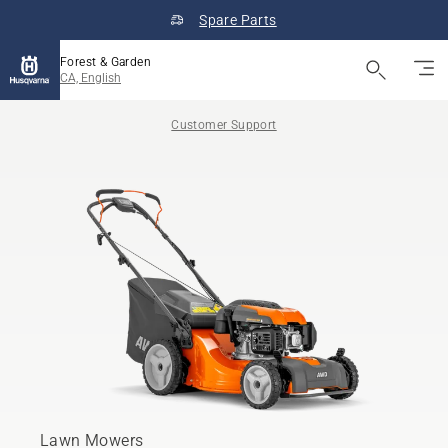
Spare Parts
Forest & Garden
CA, English
Customer Support
Lawn Mowers