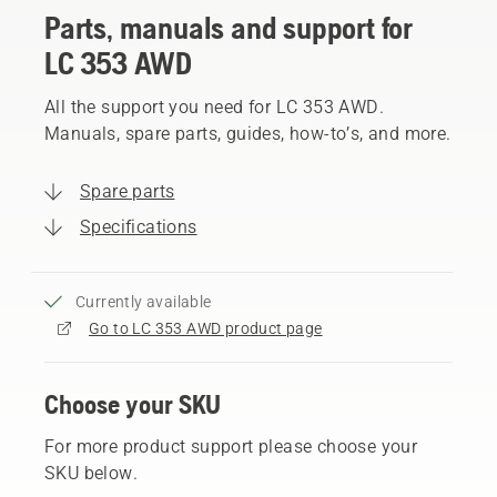
Parts, manuals and support for
LC 353 AWD
All the support you need for LC 353 AWD.
Manuals, spare parts, guides, how-to’s, and more.
Spare parts
Specifications
Currently available
Go to LC 353 AWD product page
Choose your SKU
For more product support please choose your
SKU below.