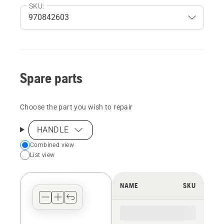
SKU:
Spare parts
Choose the part you wish to repair
HANDLE
Choose
Combined view
List view
your
preferred
view
NAME
SKU
type
for
the