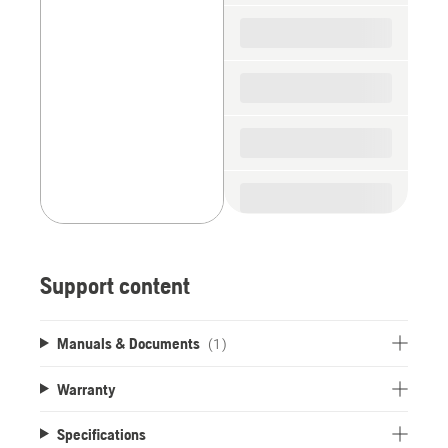
spare
parts
Support content
Manuals & Documents
(1)
Warranty
Specifications