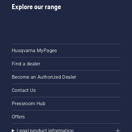
Explore our range
Husqvarna MyPages
Find a dealer
Become an Authorized Dealer
Contact Us
Pressroom Hub
Offers
Legal product information