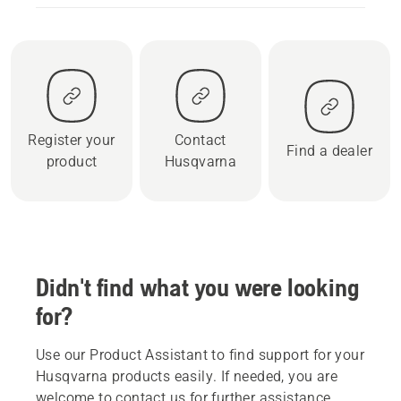
Register your
Contact
Find a dealer
product
Husqvarna
Didn't find what you were looking
for?
Use our Product Assistant to find support for your
Husqvarna products easily. If needed, you are
welcome to contact us for further assistance.