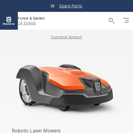
Spare Parts
Forest & Garden
CA, English
Customer Support
Robotic Lawn Mowers