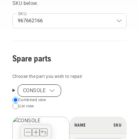
SKU below.
SKU:
Spare parts
Choose the part you wish to repair
CONSOLE
Choose
Combined view
List view
your
preferred
view
NAME
SKU
type
for