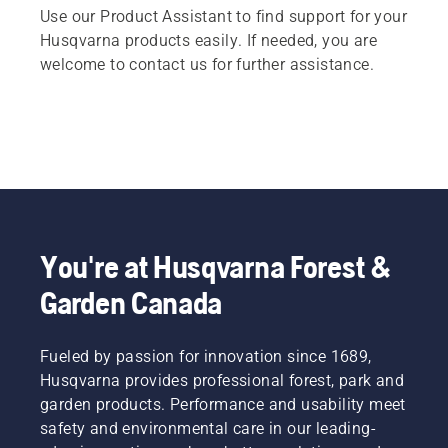
Use our Product Assistant to find support for your
Husqvarna products easily. If needed, you are
welcome to contact us for further assistance.
You're at Husqvarna Forest &
Garden Canada
Fueled by passion for innovation since 1689,
Husqvarna provides professional forest, park and
garden products. Performance and usability meet
safety and environmental care in our leading-