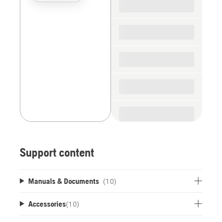
the
spare
parts
Support content
Manuals & Documents
(10)
Accessories
(
10
)