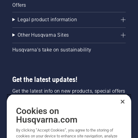
Offers
Legal product information
Other Husqvarna Sites
Husqvarna's take on sustainability
Get the latest updates!
Get the latest info on new products, special offers
and more. Sign up for our newsletter here.
Cookies on
NEWSLETTER SIGN-UP
Husqvarna.com
By clicking “Accept Cookies”, you agree to the storing of
cookies on your device to enhance site navigation, analyze