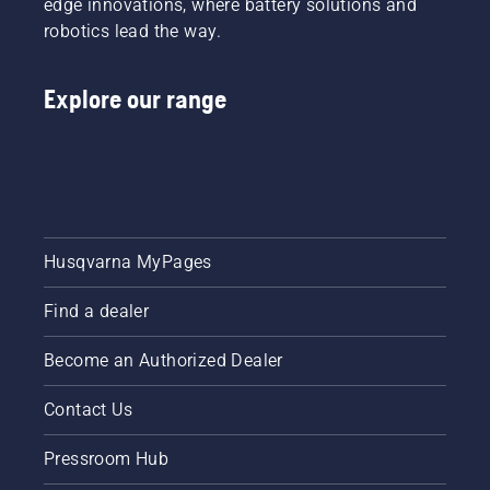
edge innovations, where battery solutions and
robotics lead the way.
Explore our range
Husqvarna MyPages
Find a dealer
Become an Authorized Dealer
Contact Us
Pressroom Hub