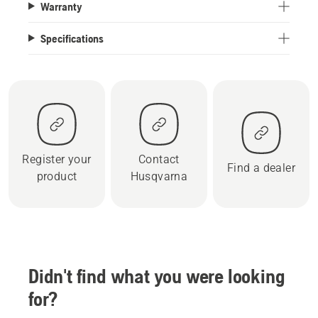
Warranty
Specifications
Register your
Contact
Find a dealer
product
Husqvarna
Didn't find what you were looking
for?