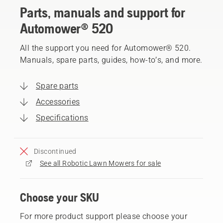
Parts, manuals and support for
Automower® 520
All the support you need for Automower® 520.
Manuals, spare parts, guides, how-to’s, and more.
Spare parts
Accessories
Specifications
Discontinued
See all Robotic Lawn Mowers for sale
Choose your SKU
For more product support please choose your