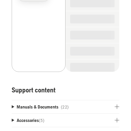
the
spare
parts
Support content
Manuals & Documents
(22)
Accessories
(
5
)