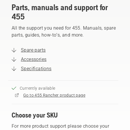
Parts, manuals and support for
455
All the support you need for 455. Manuals, spare
parts, guides, how-to’s, and more.
Spare parts
Accessories
Specifications
Currently available
Go to 455 Rancher product page
Choose your SKU
For more product support please choose your