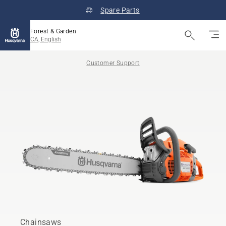
Spare Parts
Forest & Garden
CA, English
Customer Support
Chainsaws