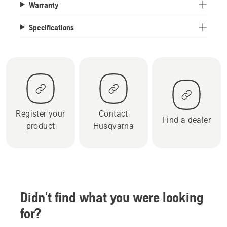
Warranty
Specifications
Register your
Contact
Find a dealer
product
Husqvarna
Didn't find what you were looking
for?