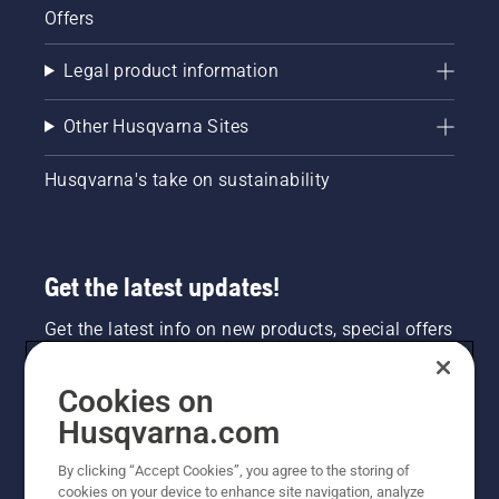
Offers
Legal product information
Other Husqvarna Sites
Husqvarna's take on sustainability
Get the latest updates!
Get the latest info on new products, special offers
and more. Sign up for our newsletter here.
Cookies on
NEWSLETTER SIGN-UP
Husqvarna.com
By clicking “Accept Cookies”, you agree to the storing of
cookies on your device to enhance site navigation, analyze