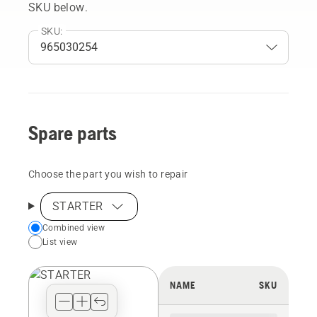
SKU below.
SKU:
Spare parts
Choose the part you wish to repair
STARTER
Choose
Combined view
List view
your
preferred
view
NAME
SKU
type
for