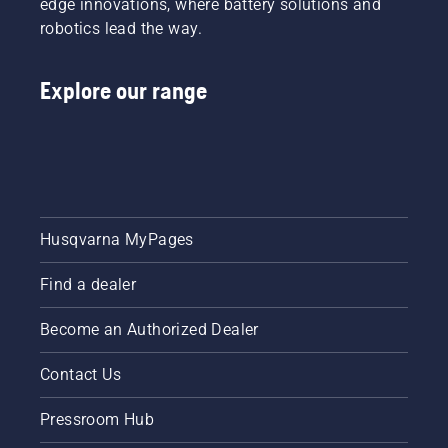
edge innovations, where battery solutions and
robotics lead the way.
Explore our range
Husqvarna MyPages
Find a dealer
Become an Authorized Dealer
Contact Us
Pressroom Hub