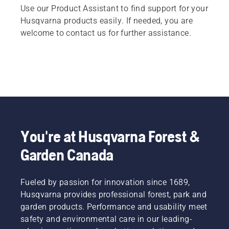
Use our Product Assistant to find support for your
Husqvarna products easily. If needed, you are
welcome to contact us for further assistance.
You're at Husqvarna Forest &
Garden Canada
Fueled by passion for innovation since 1689,
Husqvarna provides professional forest, park and
garden products. Performance and usability meet
safety and environmental care in our leading-