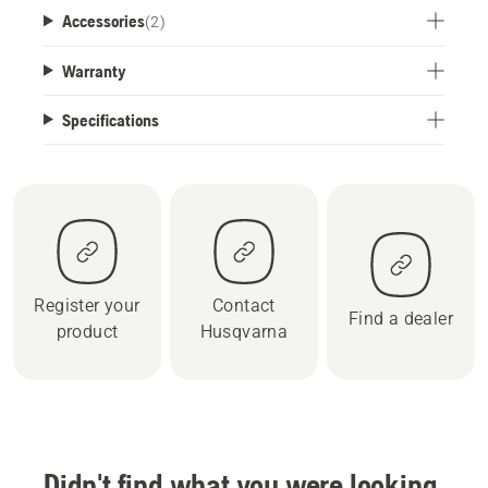
Accessories
(
2
)
Warranty
Specifications
Register your
Contact
Find a dealer
product
Husqvarna
Didn't find what you were looking