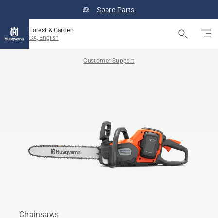
Spare Parts
Forest & Garden
CA, English
Customer Support
Chainsaws