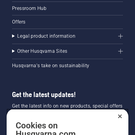
Pressroom Hub
Offers
Legal product information
Other Husqvarna Sites
Husqvarna's take on sustainability
Get the latest updates!
Get the latest info on new products, special offers
and more. Sign up for our newsletter here.
Cookies on
NEWSLETTER SIGN-UP
Husqvarna.com