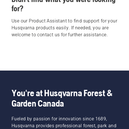
for?
Use our Product Assistant to find support for your
Husqvarna products easily. If needed, you are
welcome to contact us for further assistance.
You're at Husqvarna Forest &
Garden Canada
Fueled by passion for innovation since 1689,
Husqvarna provides professional forest, park and