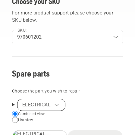
Choose your SKU
For more product support please choose your
SKU below.
SKU:
Spare parts
Choose the part you wish to repair
ELECTRICAL
Choose
Combined view
List view
your
preferred