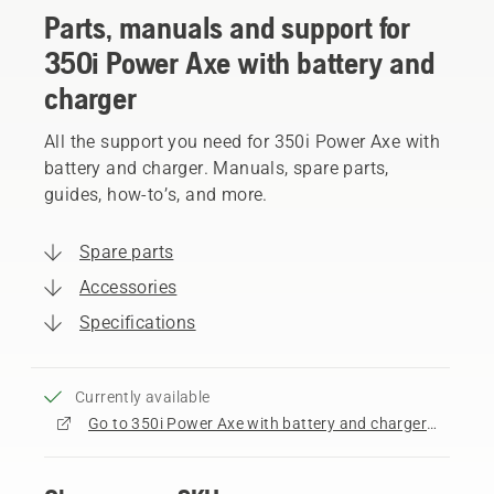
Parts, manuals and support for
350i Power Axe with battery and
charger
All the support you need for 350i Power Axe with
battery and charger. Manuals, spare parts,
guides, how-to’s, and more.
Spare parts
Accessories
Specifications
Currently available
Go to 350i Power Axe with battery and charger product page