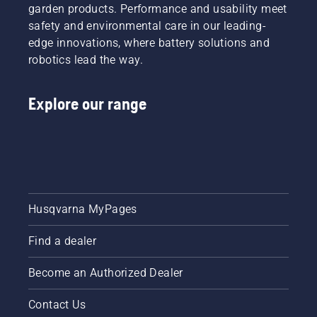
garden products. Performance and usability meet
safety and environmental care in our leading-
edge innovations, where battery solutions and
robotics lead the way.
Explore our range
Husqvarna MyPages
Find a dealer
Become an Authorized Dealer
Contact Us