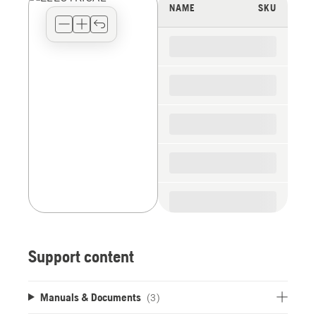
view
NAME
SKU
type
for
the
spare
parts
Support content
Manuals & Documents
(3)