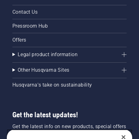
Contact Us
Pressroom Hub
Offers
Legal product information
Other Husqvarna Sites
Husqvarna's take on sustainability
Get the latest updates!
Get the latest info on new products, special offers
and more. Sign up for our newsletter here.