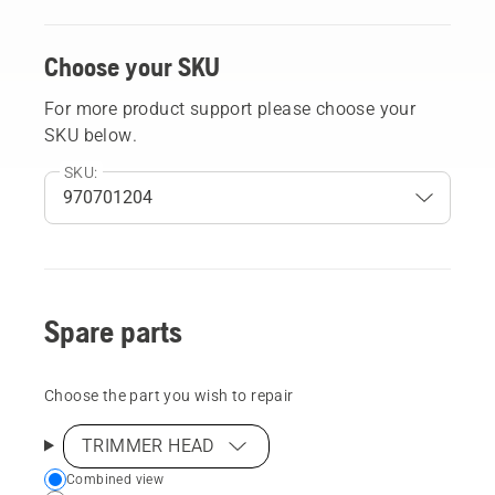
Choose your SKU
For more product support please choose your
SKU below.
SKU:
Spare parts
Choose the part you wish to repair
TRIMMER HEAD
Choose
Combined view