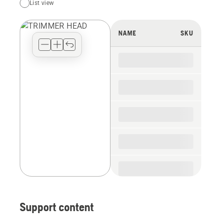
List view
your
preferred
view
NAME
SKU
type
for
the
spare
parts
Support content