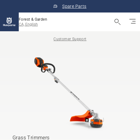
Spare Parts
Forest & Garden
CA, English
Customer Support
Grass Trimmers