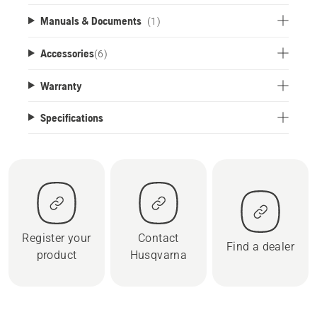
Manuals & Documents
(1)
Accessories
(
6
)
Warranty
Specifications
Register your
Contact
Find a dealer
product
Husqvarna