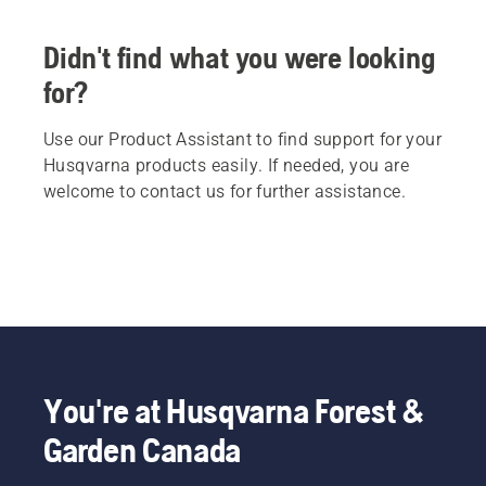
Didn't find what you were looking
for?
Use our Product Assistant to find support for your
Husqvarna products easily. If needed, you are
welcome to contact us for further assistance.
You're at Husqvarna Forest &
Garden Canada