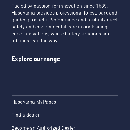
Fueled by passion for innovation since 1689,
Husqvarna provides professional forest, park and
garden products. Performance and usability meet
safety and environmental care in our leading-
edge innovations, where battery solutions and
robotics lead the way.
Explore our range
Husqvarna MyPages
Find a dealer
Become an Authorized Dealer