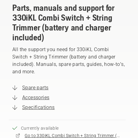
Parts, manuals and support for
330iKL Combi Switch + String
Trimmer (battery and charger
included)
All the support you need for 330iKL Combi
Switch + String Trimmer (battery and charger
included). Manuals, spare parts, guides, how-to’s,
and more.
Spare parts
Accessories
Specifications
Currently available
Go to 330iKL Combi Switch + String Trimmer (battery and charger included) product page