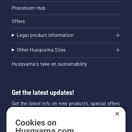
Pressroom Hub
Offers
Legal product information
Other Husqvarna Sites
Husqvarna's take on sustainability
Get the latest updates!
Get the latest info on new products, special offers
and more. Sign up for our newsletter here.
Cookies on
NEWSLETTER SIGN-UP
Husqvarna.com