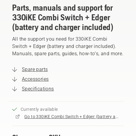
Parts, manuals and support for
330iKE Combi Switch + Edger
(battery and charger included)
All the support you need for 330iKE Combi
Switch + Edger (battery and charger included).
Manuals, spare parts, guides, how-to’s, and more.
Spare parts
Accessories
Specifications
Currently available
Go to 330iKE Combi Switch + Edger (battery and charger included) product page