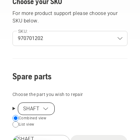
Choose your SKU
For more product support please choose your
SKU below.
SKU:
Spare parts
Choose the part you wish to repair
SHAFT
Choose
Combined view
List view
your
preferred