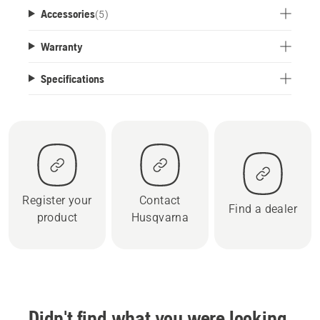
Accessories
(
5
)
Warranty
Specifications
Register your
Contact
Find a dealer
product
Husqvarna
Didn't find what you were looking