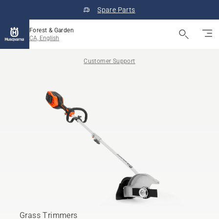
Spare Parts
Forest & Garden
CA, English
Customer Support
Grass Trimmers