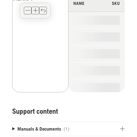
view
NAME
SKU
type
for
the
spare
parts
Support content
Manuals & Documents
(1)