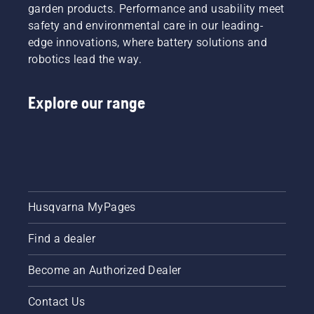
garden products. Performance and usability meet
safety and environmental care in our leading-
edge innovations, where battery solutions and
robotics lead the way.
Explore our range
Husqvarna MyPages
Find a dealer
Become an Authorized Dealer
Contact Us