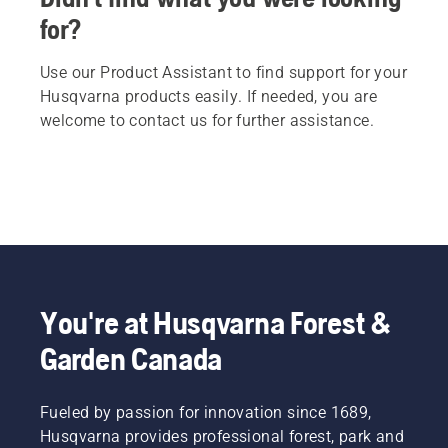
for?
Use our Product Assistant to find support for your
Husqvarna products easily. If needed, you are
welcome to contact us for further assistance.
You're at Husqvarna Forest &
Garden Canada
Fueled by passion for innovation since 1689,
Husqvarna provides professional forest, park and