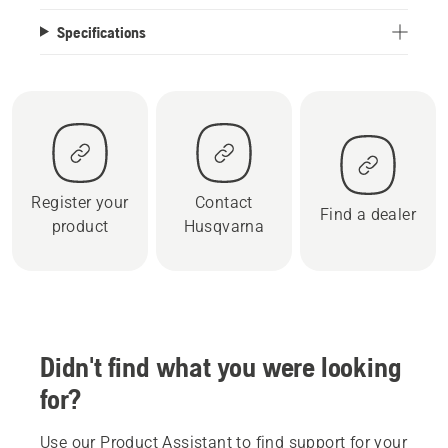
Specifications
Register your
Contact
Find a dealer
product
Husqvarna
Didn't find what you were looking
for?
Use our Product Assistant to find support for your