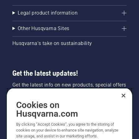
Legal product information
Other Husqvarna Sites
Husqvarna's take on sustainability
Get the latest updates!
Get the latest info on new products, special offers
and more. Sign up for our newsletter here.
Cookies on
NEWSLETTER SIGN-UP
Husqvarna.com
By clicking “Accept Cookies”, you agree to the storing of
cookies on your device to enhance site navigation, analyze
site usage, and assist in our marketing efforts.