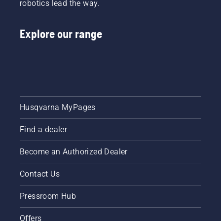
robotics lead the way.
Explore our range
Husqvarna MyPages
Find a dealer
Become an Authorized Dealer
Contact Us
Pressroom Hub
Offers