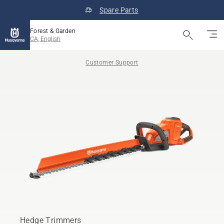
Spare Parts
Forest & Garden
CA, English
Customer Support
Hedge Trimmers