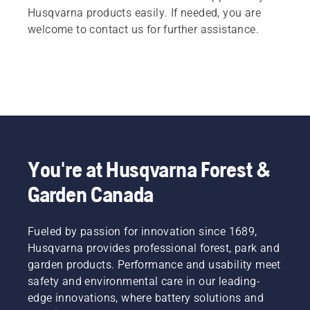
Husqvarna products easily. If needed, you are
welcome to contact us for further assistance.
You're at Husqvarna Forest &
Garden Canada
Fueled by passion for innovation since 1689,
Husqvarna provides professional forest, park and
garden products. Performance and usability meet
safety and environmental care in our leading-
edge innovations, where battery solutions and