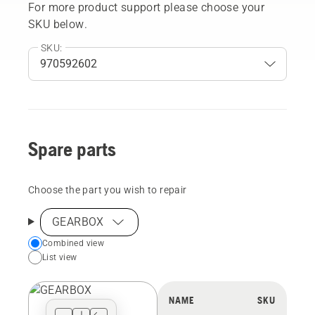
For more product support please choose your
SKU below.
SKU:
Spare parts
Choose the part you wish to repair
GEARBOX
Choose
Combined view
List view
your
preferred
view
NAME
SKU
type