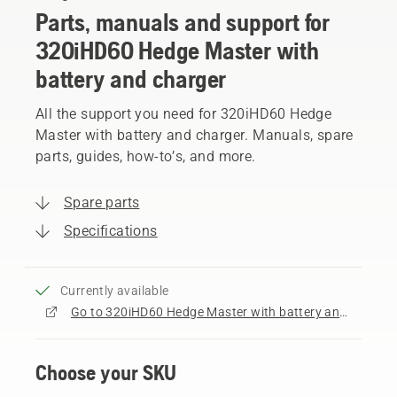
Parts, manuals and support for
320iHD60 Hedge Master with
battery and charger
All the support you need for 320iHD60 Hedge
Master with battery and charger. Manuals, spare
parts, guides, how-to’s, and more.
Spare parts
Specifications
Currently available
Go to 320iHD60 Hedge Master with battery and charger product page
Choose your SKU