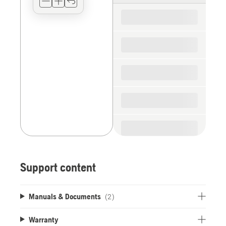
for
the
spare
parts
Support content
Manuals & Documents
(2)
Warranty