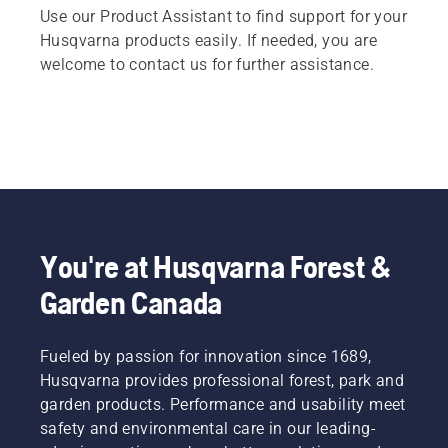
Use our Product Assistant to find support for your
Husqvarna products easily. If needed, you are
welcome to contact us for further assistance.
You're at Husqvarna Forest &
Garden Canada
Fueled by passion for innovation since 1689,
Husqvarna provides professional forest, park and
garden products. Performance and usability meet
safety and environmental care in our leading-