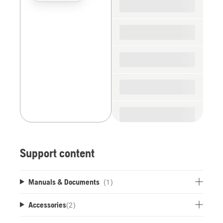
the
spare
parts
Support content
Manuals & Documents
(1)
Accessories
(
2
)