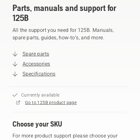
Parts, manuals and support for
125B
All the support you need for 125B. Manuals,
spare parts, guides, how-to’s, and more.
Spare parts
Accessories
Specifications
Currently available
Go to 125B product page
Choose your SKU
For more product support please choose your