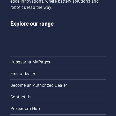
edge innovations, where battery solutions and
robotics lead the way.
Explore our range
Husqvarna MyPages
Find a dealer
Become an Authorized Dealer
Contact Us
Pressroom Hub