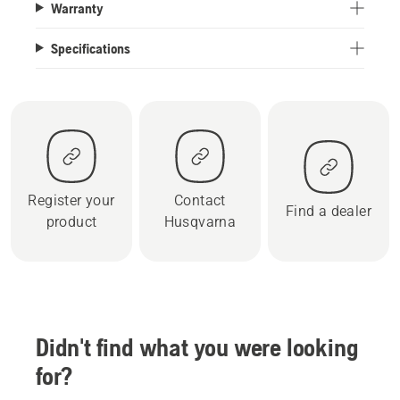
Warranty
Specifications
Register your
Contact
Find a dealer
product
Husqvarna
Didn't find what you were looking
for?