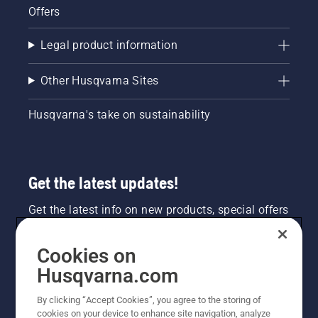
Offers
Legal product information
Other Husqvarna Sites
Husqvarna's take on sustainability
Get the latest updates!
Get the latest info on new products, special offers
and more. Sign up for our newsletter here.
Cookies on
NEWSLETTER SIGN-UP
Husqvarna.com
By clicking “Accept Cookies”, you agree to the storing of
cookies on your device to enhance site navigation, analyze