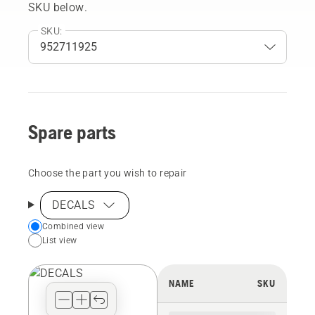
SKU below.
SKU:
Spare parts
Choose the part you wish to repair
DECALS
Choose
Combined view
List view
your
preferred
view
NAME
SKU
type
for