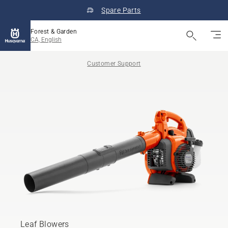
Spare Parts
Forest & Garden
CA, English
Customer Support
Leaf Blowers