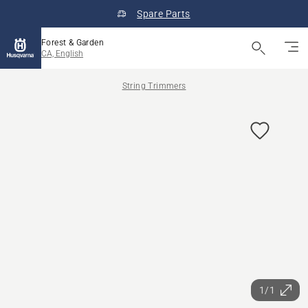
Spare Parts
Forest & Garden
CA, English
String Trimmers
1/1