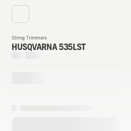
String Trimmers
HUSQVARNA 535LST