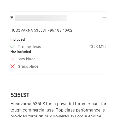
HUSQVARNA 535LST - 967 89 40‑02
Included
Trimmer head
T35X M10
Not included
Saw blade
Grass blade
535LST
Husqvarna 535LST is a powerful trimmer built for
tough commercial use. Top class performance is
provided through raw powered X-Torq® engine,