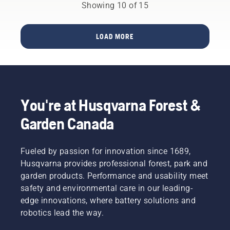
power
the
pump
Showing 10 of 15
will lead
equipment?
engine.
from
you to
Activate
almost
the right
the
every
decision.
LOAD MORE
choke
gas
and pull
station
the
contains
starter
a blend
cord
of
until the
gasoline
You're at Husqvarna Forest &
engine
and
ignites.
ethanol.
Garden Canada
Once the
The
engine
percentage
has
of
Fueled by passion for innovation since 1689,
stopped
ethanol
Husqvarna provides professional forest, park and
deactivate
blend is
garden products. Performance and usability meet
the
indicated
choke
by the E
safety and environmental care in our leading-
and pull
number.
edge innovations, where battery solutions and
the
For
robotics lead the way.
starter
example
cord
E10