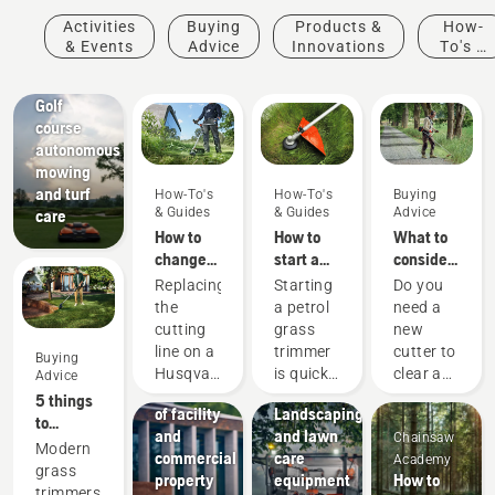
Activities
Buying
Products &
How-
& Events
Advice
Innovations
To's &
Golf
Guides
courses
Golf
course
autonomous
mowing
and turf
How-To's
How-To's
Buying
& Guides
& Guides
Advice
care
How to
How to
What to
change
start a
consider
the
petrol
when
Replacing
Starting
Do you
cutting
grass
buying a
the
a petrol
need a
line on a
trimmer
brushcutter
Facilities
cutting
grass
new
Husqvarna
Streamline
line on a
trimmer
cutter to
Buying
petrol
the
Husqvarna
is quick
clear a
Advice
grass
maintenance
petrol
and
larger
5 things
trimmer
of facility
Landscaping
grass
easy.
area,
to
and
and lawn
Chainsaw
trimmer
Follow
high
consider
Modern
commercial
care
Academy
is easy.
the quick
grass,
when
grass
property
equipment
How to
Watch
steps on
undergrowth,
buying a
trimmers