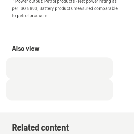
Power output
:
Petrol products - Net power rating as
per ISO 8893, Battery products measured comparable
to petrol products
Also view
Related content