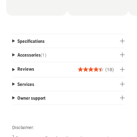
Specifications
Accessories
(
1
)
(18)
Reviews
4.4
out
Services
of
5
Owner support
stars.
18
reviews
Disclaimer:
1