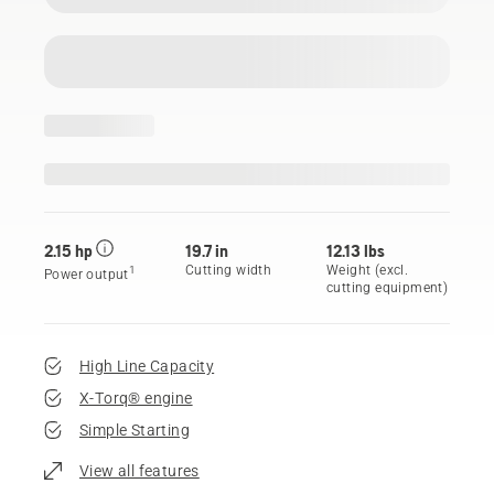
2.15 hp
19.7 in
12.13 lbs
Cutting width
Weight (excl.
1
Power output
cutting equipment)
High Line Capacity
X-Torq® engine
Simple Starting
View all features