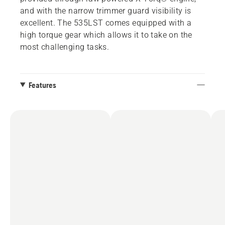
and with the narrow trimmer guard visibility is
excellent. The 535LST comes equipped with a
high torque gear which allows it to take on the
most challenging tasks.
Features