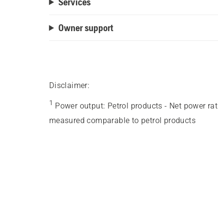
Services
Owner support
Disclaimer:
1
Power output
:
Petrol products - Net power ra
measured comparable to petrol products