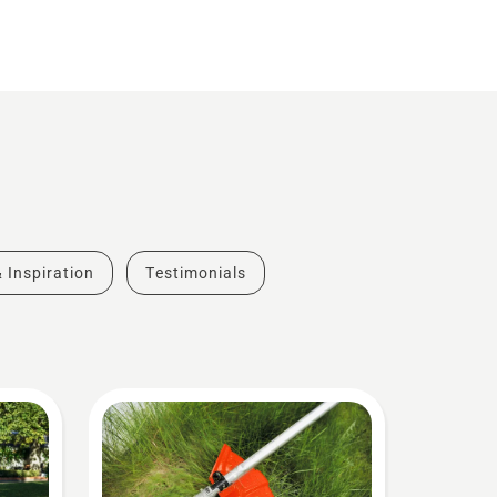
& Inspiration
Testimonials