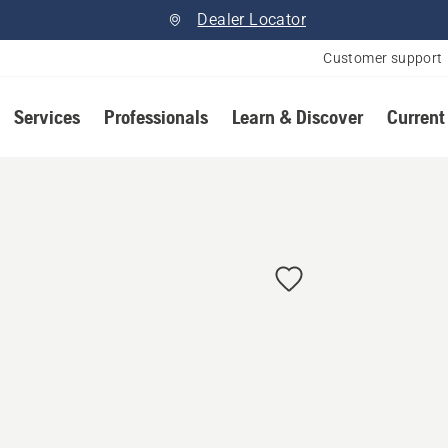
Dealer Locator
Customer support
Services
Professionals
Learn & Discover
Current