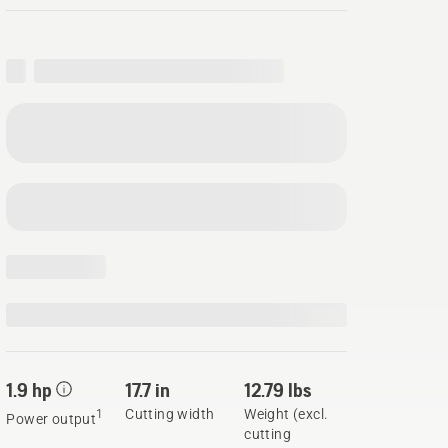
1.9 hp
17.7 in
12.79 lbs
Cutting width
Weight (excl.
1
Power output
cutting