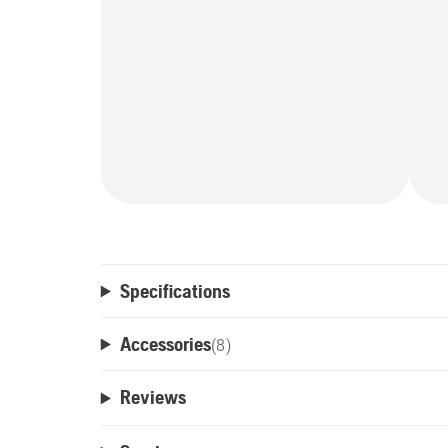
Specifications
Accessories
(
8
)
Reviews