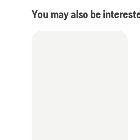
You may also be intereste