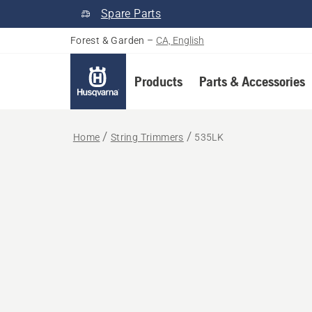
Spare Parts
Forest & Garden
–
CA, English
Products
Parts & Accessories
Home
String Trimmers
535LK