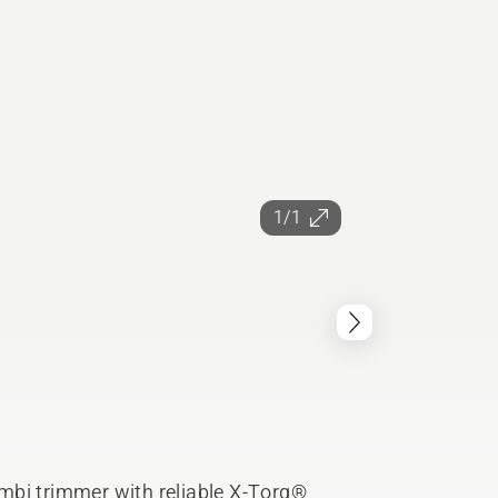
1/1
mbi trimmer with reliable X-Torq®