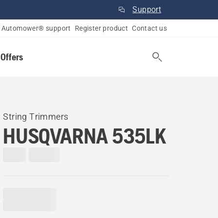
Support
Automower® support
Register product
Contact us
 Offers
String Trimmers
HUSQVARNA 535LK