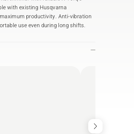
le with existing Husqvarna
maximum productivity. Anti-vibration
rtable use even during long shifts.