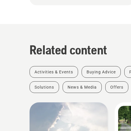
Related content
Activities & Events
Buying Advice
Solutions
News & Media
Offers