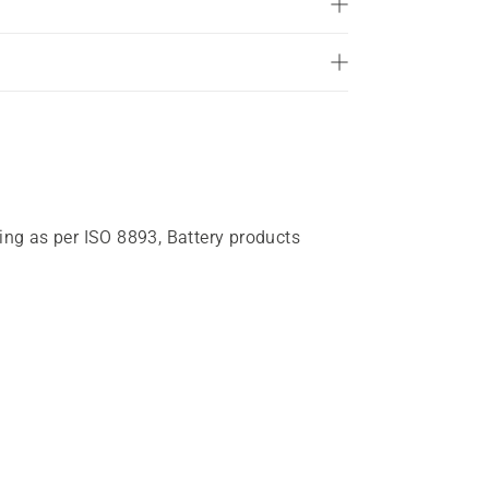
of
5
stars.
15
reviews
ting as per ISO 8893, Battery products