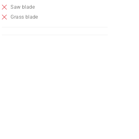
Saw blade
Grass blade