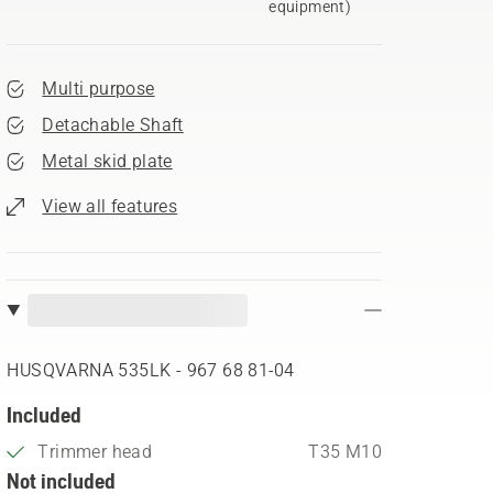
equipment)
Multi purpose
Detachable Shaft
Metal skid plate
View all features
HUSQVARNA 535LK - 967 68 81‑04
Included
Trimmer head
T35 M10
Not included