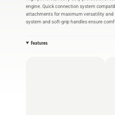
engine. Quick connection system compatib
attachments for maximum versatility and 
system and soft-grip handles ensure comfo
Features