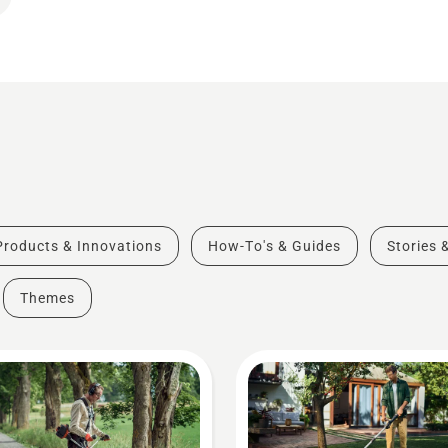
Products & Innovations
How-To's & Guides
Stories 
Themes