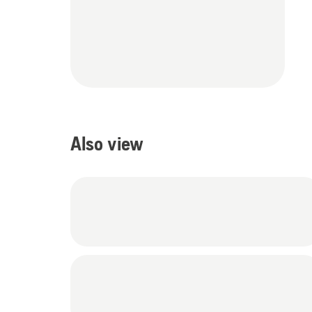
Also view