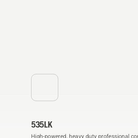
535LK
High-powered, heavy duty professional co