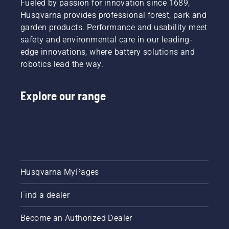
starter
Fueled by passion for innovation since 1689,
a look at
possible
ethanol.
cord
Husqvarna provides professional forest, park and
our most
once the
In
again
essential
garden products. Performance and usability meet
grass
automobiles,
until the
tips
safety and environmental care in our leading-
resumes
ethanol
engine
throughout
its
fuel
edge innovations, where battery solutions and
starts.
the
growth.
won’t do
Lastly
robotics lead the way.
season
To get
much
rev the
for
you in
harm to
engine
keeping
the
your
to obtain
Explore our range
a
spirit,
car's
a normal
healthy
first take
engine.
RPM.
and lush
a look at
However,
lawn.
our most
when
essential
you're
tips
using
throughout
gas with
Husqvarna MyPages
the
ethanol
season
mixture
for
in your
Find a dealer
keeping
outdoor
a
power
Become an Authorized Dealer
healthy
equipment,