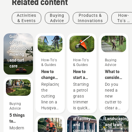
Related content
Activities
Buying
Products &
How-
& Events
Advice
Innovations
To's &
Golf
Guides
courses
Golf
course
autonomous
mowing
and turf
How-To's
How-To's
Buying
& Guides
& Guides
Advice
care
How to
How to
What to
change
start a
consider
the
petrol
when
Replacing
Starting
Do you
cutting
grass
buying a
the
a petrol
need a
line on a
trimmer
brushcutter
Facilities
cutting
grass
new
Husqvarna
Streamline
line on a
trimmer
cutter to
Buying
petrol
the
Husqvarna
is quick
clear a
Advice
grass
maintenance
petrol
and
larger
5 things
trimmer
of facility
Landscaping
grass
easy.
area,
to
and
and lawn
trimmer
Follow
high
consider
Modern
commercial
care
is easy.
the quick
grass,