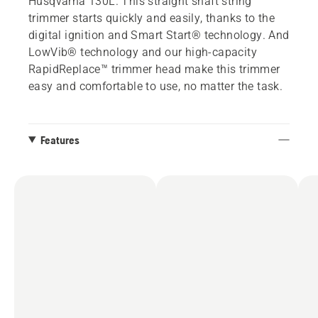
Husqvarna 130L. This straight shaft string
trimmer starts quickly and easily, thanks to the
digital ignition and Smart Start® technology. And
LowVib® technology and our high-capacity
RapidReplace™ trimmer head make this trimmer
easy and comfortable to use, no matter the task.
Features