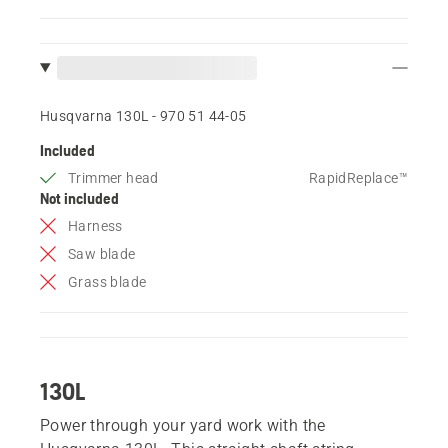
Husqvarna 130L - 970 51 44‑05
Included
Trimmer head
RapidReplace™
Not included
Harness
Saw blade
Grass blade
130L
Power through your yard work with the