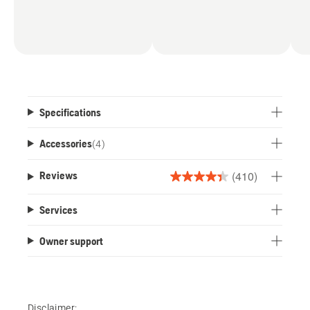
Specifications
Accessories
(
4
)
(410)
Reviews
4.4
out
Services
of
5
Owner support
stars.
410
reviews
Disclaimer: