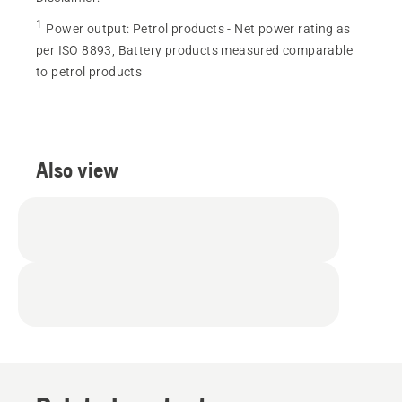
1
Power output
:
Petrol products - Net power rating as
per ISO 8893, Battery products measured comparable
to petrol products
Also view