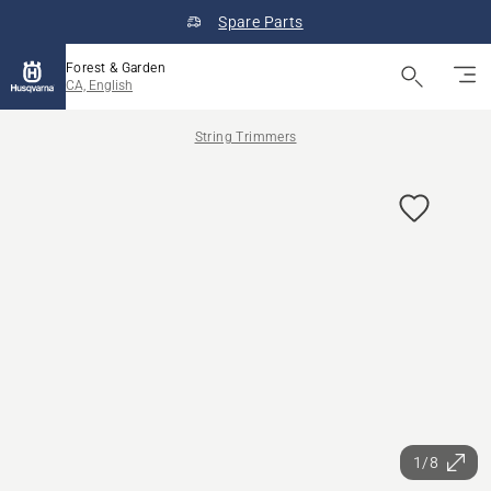
Spare Parts
Forest & Garden
CA, English
String Trimmers
1/8