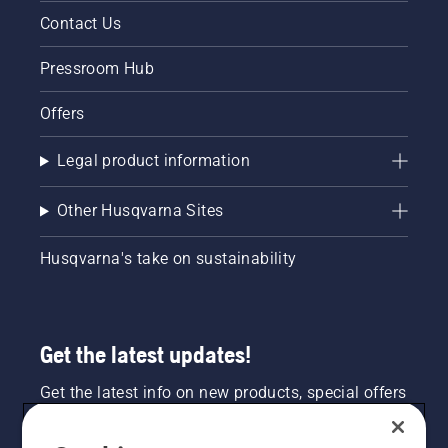
and lush
like lawn
Contact Us
lawn.
mowers,
chainsaws,
Pressroom Hub
trimmers
and leaf
blowers,
Offers
you run
the risk
Legal product information
of
engine
damage
Other Husqvarna Sites
and
incurring
Husqvarna's take on sustainability
costly
repairs.
You
should
be using
Get the latest updates!
ethanol
free gas
Get the latest info on new products, special offers
in your
and more. Sign up for our newsletter here.
small