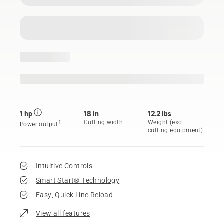
1 hp
18 in
12.2 lbs
Cutting width
Weight (excl.
1
Power output
cutting equipment)
Intuitive Controls
Smart Start® Technology
Easy, Quick Line Reload
View all features