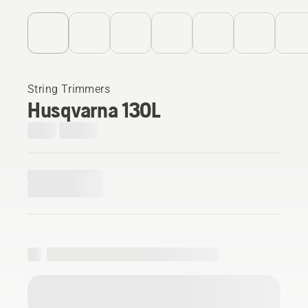
String Trimmers
Husqvarna 130L